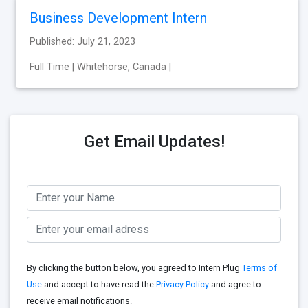
Business Development Intern
Published: July 21, 2023
Full Time | Whitehorse, Canada |
Get Email Updates!
By clicking the button below, you agreed to Intern Plug
Terms of
Use
and accept to have read the
Privacy Policy
and agree to
receive email notifications.