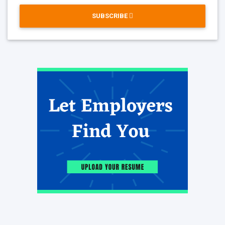
SUBSCRIBE