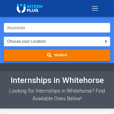
SEARCH
Internships in Whitehorse
Looking for Internships in Whitehorse? Find
Available Ones Below!