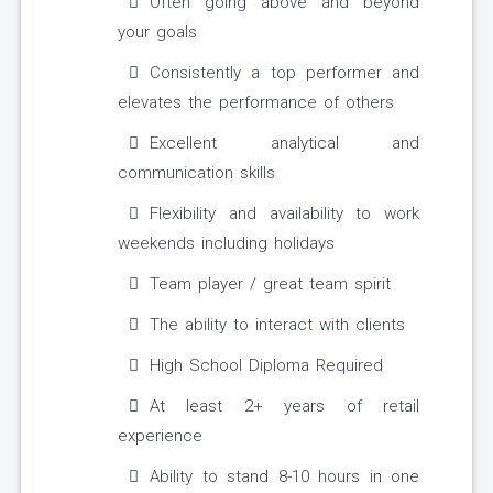
Often going above and beyond
your goals
Consistently a top performer and
elevates the performance of others
Excellent analytical and
communication skills
Flexibility and availability to work
weekends including holidays
Team player / great team spirit
The ability to interact with clients
High School Diploma Required
At least 2+ years of retail
experience
Ability to stand 8-10 hours in one