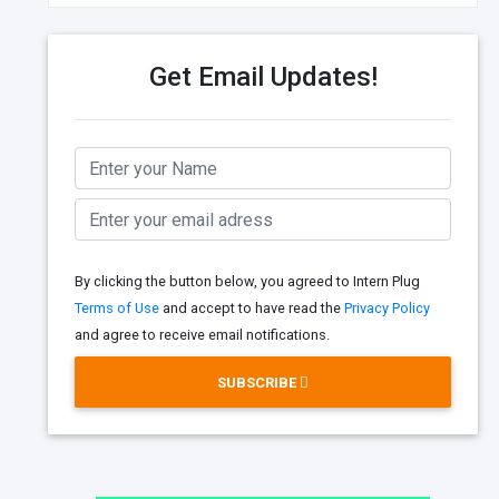
Get Email Updates!
By clicking the button below, you agreed to Intern Plug
Terms of Use
and accept to have read the
Privacy Policy
and agree to receive email notifications.
SUBSCRIBE