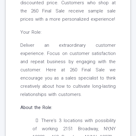
discounted price. Customers who shop at
the 260 Final Sale receive sample sale
prices with a more personalized experience!
Your Role:
Deliver an extraordinary customer
experience. Focus on customer satisfaction
and repeat business by engaging with the
customer. Here at 260 Final Sale we
encourage you as a sales specialist to think
creatively about how to cultivate long-lasting
relationships with customers.
About the Role:
There's 3 locations with possibility
of working 2151 Broadway, NY,NY