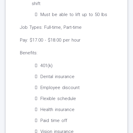
shift
Must be able to lift up to 50 lbs
Job Types: Full-time, Part-time
Pay: $17.00 - $18.00 per hour
Benefits:
401(k)
Dental insurance
Employee discount
Flexible schedule
Health insurance
Paid time off
Vision insurance