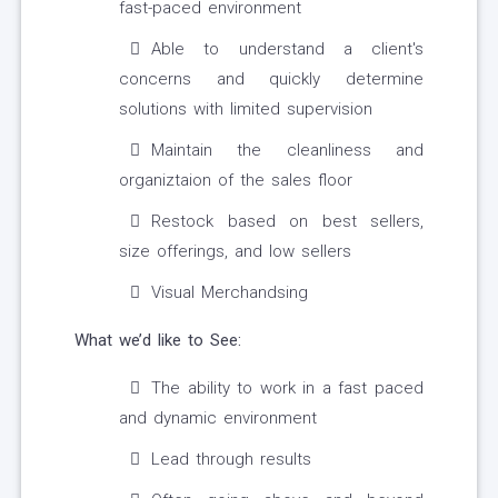
fast-paced environment
Able to understand a client's
concerns and quickly determine
solutions with limited supervision
Maintain the cleanliness and
organiztaion of the sales floor
Restock based on best sellers,
size offerings, and low sellers
Visual Merchandsing
What we’d like to See:
The ability to work in a fast paced
and dynamic environment
Lead through results