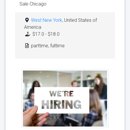
Sale Chicago
West New York
, United States of
America
$17.0 - $18.0
parttime, fulltime