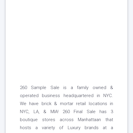
260 Sample Sale is a family owned &
operated business headquartered in NYC.
We have brick & mortar retail locations in
NYC, LA, & MIA! 260 Final Sale has 3
boutique stores across Manhattaan that
hosts a variety of Luxury brands at a