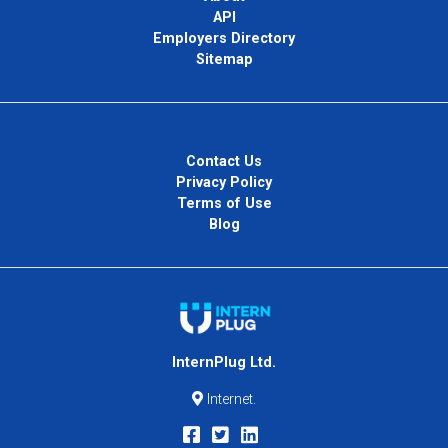
API
Employers Directory
Sitemap
Contact Us
Privacy Policy
Terms of Use
Blog
InternPlug Ltd.
Internet.