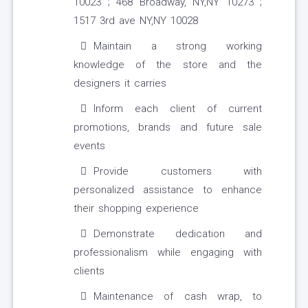
10023 ; 468 Broadway, NY,NY 10273 ;
1517 3rd ave NY,NY 10028
Maintain a strong working
knowledge of the store and the
designers it carries
Inform each client of current
promotions, brands and future sale
events
Provide customers with
personalized assistance to enhance
their shopping experience
Demonstrate dedication and
professionalism while engaging with
clients
Maintenance of cash wrap, to