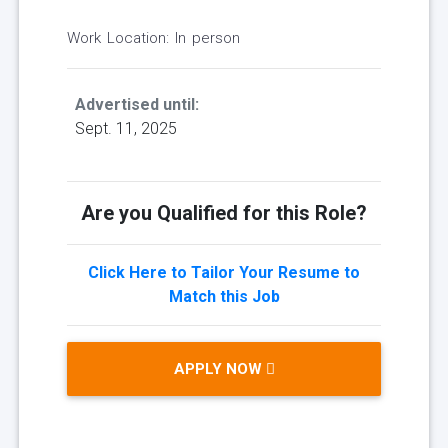
Work Location: In person
Advertised until:
Sept. 11, 2025
Are you Qualified for this Role?
Click Here to Tailor Your Resume to
Match this Job
APPLY NOW