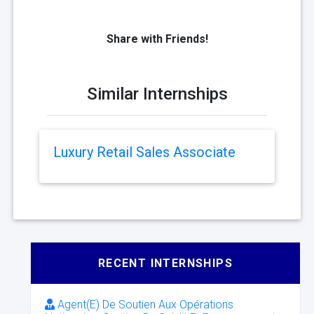
Share with Friends!
Similar Internships
Luxury Retail Sales Associate
RECENT INTERNSHIPS
Agent(E) De Soutien Aux Opérations