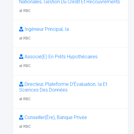
Nationales, Gestion Du Crédit Et Recouvrements
at RBC
Ingénieur Principal, Ia
at RBC
Associé(E) En Prêts Hypothécaires
at RBC
Directeur, Plateforme D’Évaluation, Ia Et
Sciences Des Données
at RBC
Conseiller(Ère), Banque Privée
at RBC