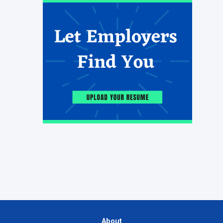
About