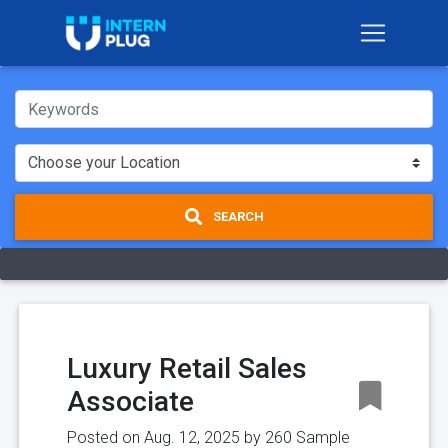
SEARCH
Luxury Retail Sales
Associate
Posted on Aug. 12, 2025 by
260 Sample