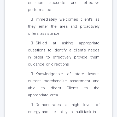
enhance accurate and effective
performance
Immediately welcomes client's as
they enter the area and proactively
offers assistance
Skilled at asking appropriate
questions to identify a client's needs
in order to effectively provide them
guidance or directions
Knowledgeable of store layout,
current merchandise assortment and
able to direct Clients to the
appropriate area
Demonstrates a high level of
energy and the ability to multi-task in a