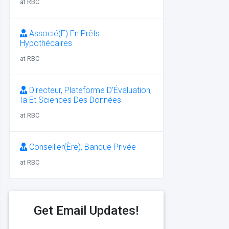
at RBC
Associé(E) En Prêts
Hypothécaires
at RBC
Directeur, Plateforme D’Évaluation,
Ia Et Sciences Des Données
at RBC
Conseiller(Ère), Banque Privée
at RBC
Get Email Updates!