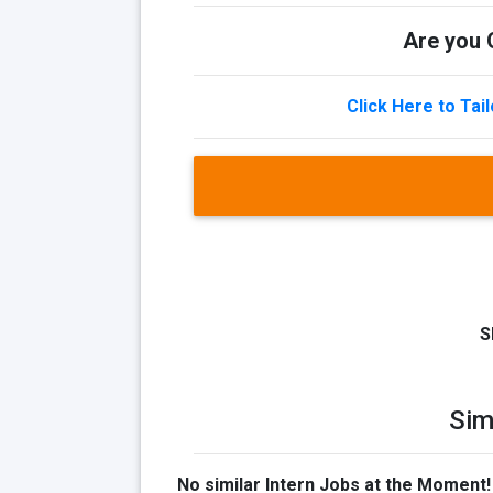
Are you Q
Click Here to Tai
S
Sim
No similar Intern Jobs at the Moment!