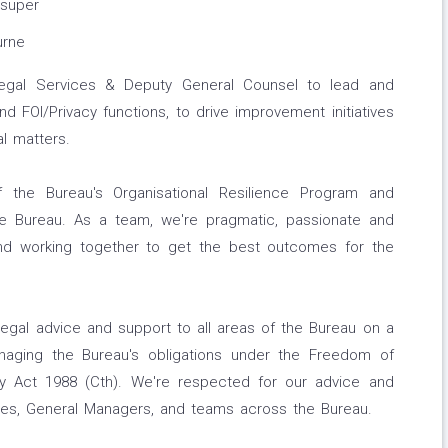
 super
urne
egal Services & Deputy General Counsel to lead and
 FOI/Privacy functions, to drive improvement initiatives
l matters.
 the Bureau's Organisational Resilience Program and
the Bureau. As a team, we're pragmatic, passionate and
nd working together to get the best outcomes for the
legal advice and support to all areas of the Bureau on a
naging the Bureau's obligations under the Freedom of
cy Act 1988 (Cth). We're respected for our advice and
ives, General Managers, and teams across the Bureau.