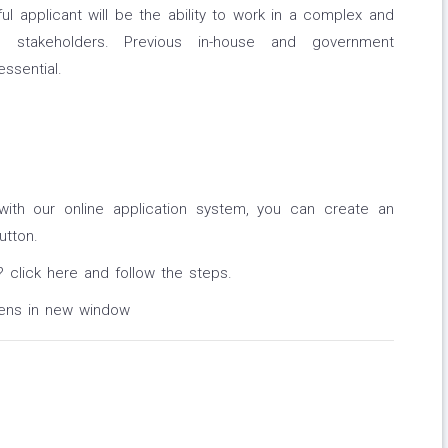
ul applicant will be the ability to work in a complex and
e stakeholders. Previous in-house and government
ssential.
with our online application system, you can create an
utton.
? click here and follow the steps.
pens in new window