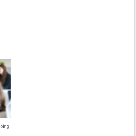
going