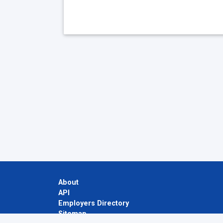
About
API
Employers Directory
Sitemap