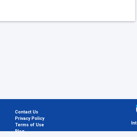
Contact Us
Privacy Policy
In
Terms of Use
Blog
I