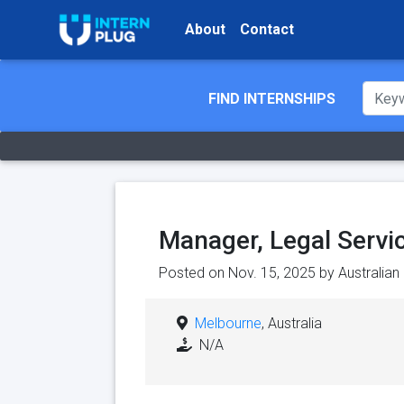
About
Contact
FIND INTERNSHIPS
Manager, Legal Servi
Posted on Nov. 15, 2025 by
Australia
Melbourne
, Australia
N/A