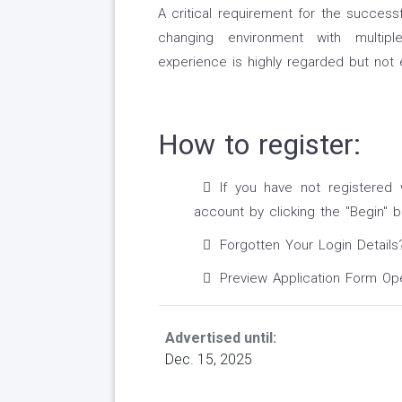
A critical requirement for the successf
changing environment with multipl
experience is highly regarded but not e
How to register:
If you have not registered 
account by clicking the ''Begin'' b
Forgotten Your Login Details
Preview Application Form O
Advertised until:
Dec. 15, 2025