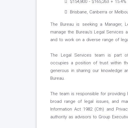
$154,800 - $165,263 + 15.4%
Brisbane, Canberra or Melbo
The Bureau is seeking a Manager, L
manage the Bureau's Legal Services and
and to work on a diverse range of lega
The Legal Services team is part of
occupies a position of trust within 
generous in sharing our knowledge a
Bureau.
The team is responsible for providing 
broad range of legal issues, and ma
Information Act 1982 (Cth) and Priva
authority as advisors to Group Execut