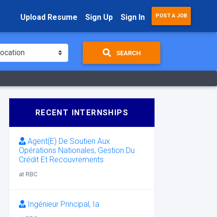
Upload Resume
Sign Up
Sign In
POST A JOB
SEARCH
RECENT INTERNSHIPS
Agent(E) De Soutien Aux
Opérations Nationales, Gestion Du
Crédit Et Recouvrements
at RBC
Ingénieur Principal, Ia