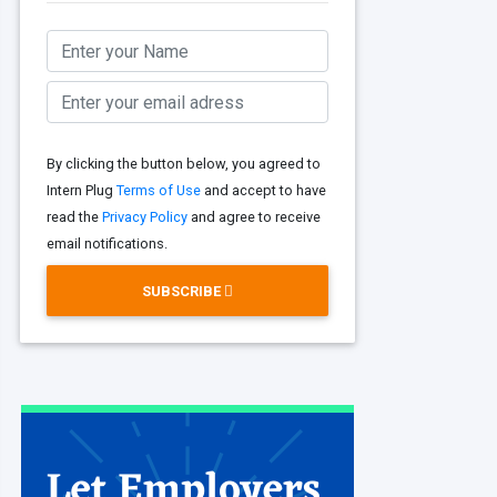
By clicking the button below, you agreed to
Intern Plug
Terms of Use
and accept to have
read the
Privacy Policy
and agree to receive
email notifications.
SUBSCRIBE