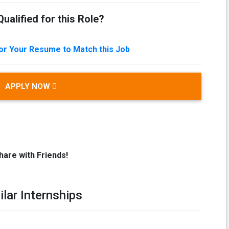
ualified for this Role?
lor Your Resume to Match this Job
APPLY NOW
hare with Friends!
ilar Internships