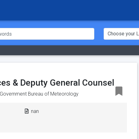
ces & Deputy General Counsel
n Government Bureau of Meteorology
nan