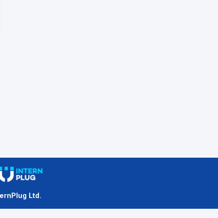
ternPlug Ltd.
nternet.