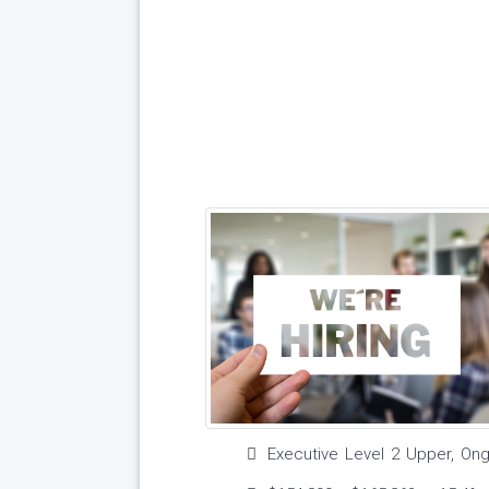
Executive Level 2 Upper, On