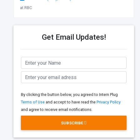
at RBC
Get Email Updates!
By clicking the button below, you agreed to Intern Plug
Terms of Use
and accept to have read the
Privacy Policy
and agree to receive email notifications.
SUBSCRIBE