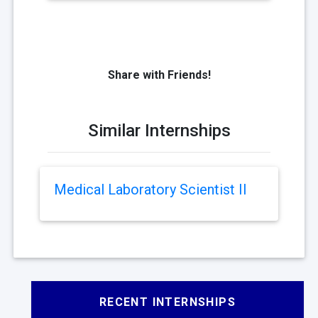
Share with Friends!
Similar Internships
Medical Laboratory Scientist II
RECENT INTERNSHIPS