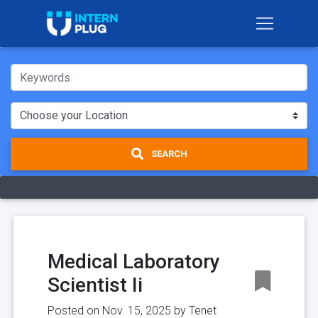
SEARCH
Medical Laboratory
Scientist Ii
Posted on Nov. 15, 2025 by
Tenet