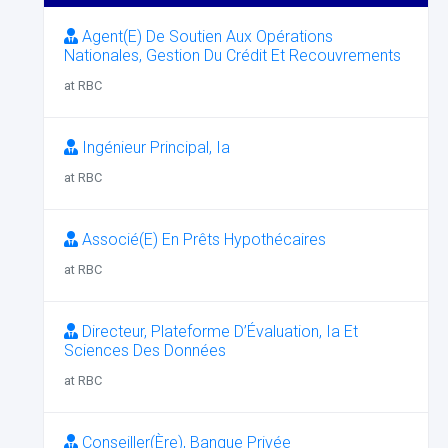
Agent(E) De Soutien Aux Opérations
Nationales, Gestion Du Crédit Et Recouvrements
at RBC
Ingénieur Principal, Ia
at RBC
Associé(E) En Prêts Hypothécaires
at RBC
Directeur, Plateforme D’Évaluation, Ia Et
Sciences Des Données
at RBC
Conseiller(Ère), Banque Privée