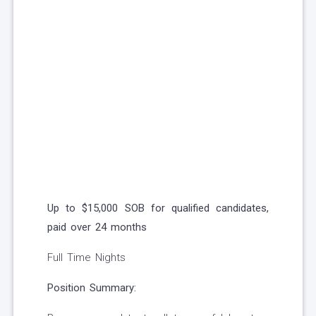
Up to $15,000 SOB for qualified candidates,
paid over 24 months
Full Time Nights
Position Summary: