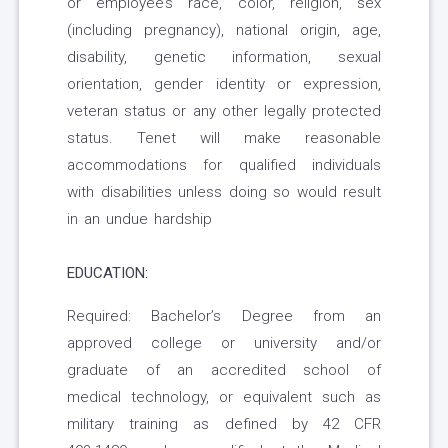
or employee’s race, color, religion, sex
(including pregnancy), national origin, age,
disability, genetic information, sexual
orientation, gender identity or expression,
veteran status or any other legally protected
status. Tenet will make reasonable
accommodations for qualified individuals
with disabilities unless doing so would result
in an undue hardship
EDUCATION:
Required: Bachelor’s Degree from an
approved college or university and/or
graduate of an accredited school of
medical technology, or equivalent such as
military training as defined by 42 CFR