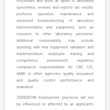
Processes and tests all types of laboratory
specimens; reviews and reports lab results;
performs operation, maintenance and
advanced troubleshooting of laboratory
instrumentation and equipment; acts as
resource to other laboratory personnel.
Additional responsibility may include
assisting with new equipment validation and
implementation; employee training and
competency assessment; regulatory
compliance responsibilities for CAP, TJC,
AABB or other agencies, quality assurance
and quality control performance and
evaluation.
2503029798 Employment practices will not
be influenced or affected by an applicant’s