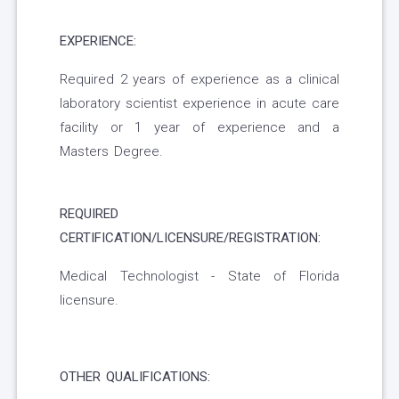
EXPERIENCE:
Required 2 years of experience as a clinical
laboratory scientist experience in acute care
facility or 1 year of experience and a
Masters Degree.
REQUIRED
CERTIFICATION/LICENSURE/REGISTRATION:
Medical Technologist - State of Florida
licensure.
OTHER QUALIFICATIONS: