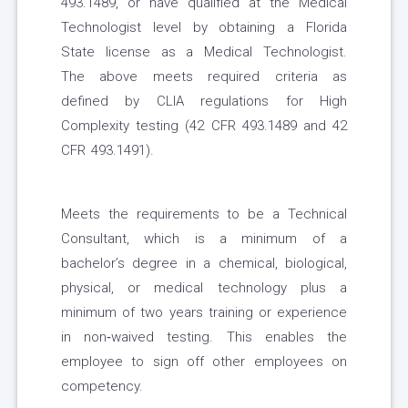
493.1489, or have qualified at the Medical
Technologist level by obtaining a Florida
State license as a Medical Technologist.
The above meets required criteria as
defined by CLIA regulations for High
Complexity testing (42 CFR 493.1489 and 42
CFR 493.1491).
Meets the requirements to be a Technical
Consultant, which is a minimum of a
bachelor’s degree in a chemical, biological,
physical, or medical technology plus a
minimum of two years training or experience
in non‐waived testing. This enables the
employee to sign off other employees on
competency.