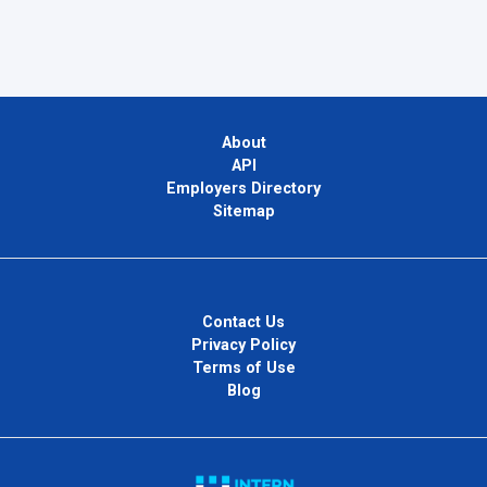
About
API
Employers Directory
Sitemap
Contact Us
Privacy Policy
Terms of Use
Blog