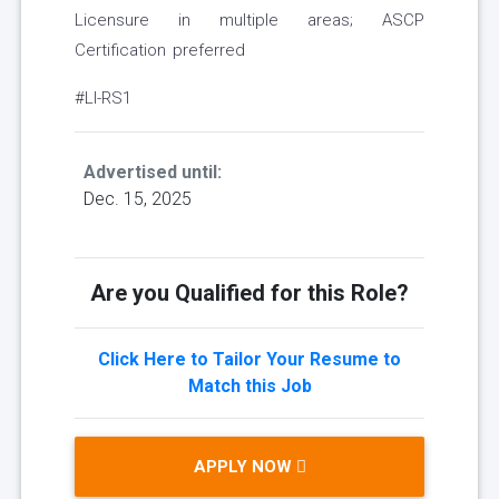
Licensure in multiple areas; ASCP
Certification preferred
#LI-RS1
Advertised until:
Dec. 15, 2025
Are you Qualified for this Role?
Click Here to Tailor Your Resume to
Match this Job
APPLY NOW