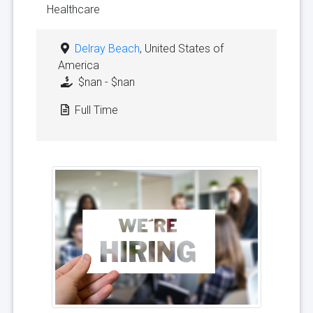
Healthcare
Delray Beach
, United States of
America
$nan - $nan
Full Time