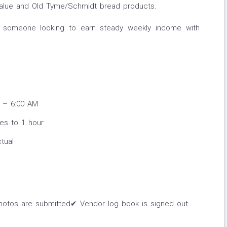
 Value and Old Tyme/Schmidt bread products.
for someone looking to earn steady weekly income with
 – 6:00 AM
tes to 1 hour
tual
hotos are submitted✔ Vendor log book is signed out