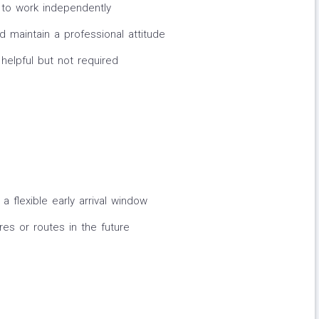
ty to work independently
d maintain a professional attitude
helpful but not required
a flexible early arrival window
res or routes in the future