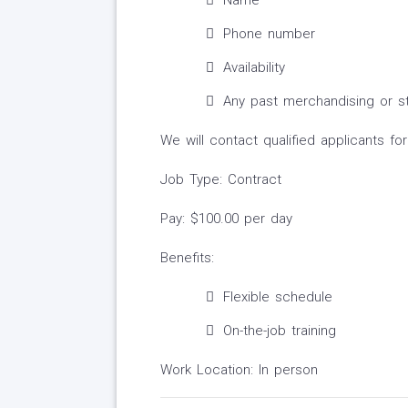
Name
Phone number
Availability
Any past merchandising or st
We will contact qualified applicants fo
Job Type: Contract
Pay: $100.00 per day
Benefits:
Flexible schedule
On-the-job training
Work Location: In person