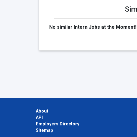
Sim
No similar Intern Jobs at the Moment!
About
API
Employers Directory
Sitemap