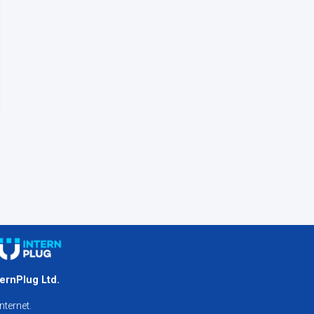
ternPlug Ltd.
nternet.