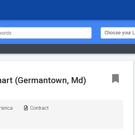
art (Germantown, Md)
merica
Contract