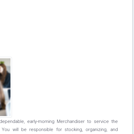
dependable, early-morning Merchandiser to service the
You will be responsible for stocking, organizing, and