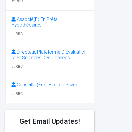
at RBC
Associé(E) En Prêts
Hypothécaires
at RBC
Directeur, Plateforme D’Évaluation,
Ia Et Sciences Des Données
at RBC
Conseiller(Ère), Banque Privée
at RBC
Get Email Updates!