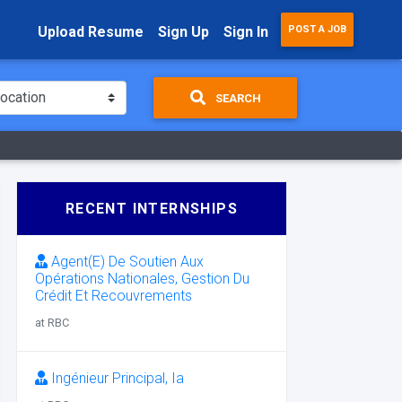
Upload Resume
Sign Up
Sign In
POST A JOB
SEARCH
RECENT INTERNSHIPS
Agent(E) De Soutien Aux
Opérations Nationales, Gestion Du
Crédit Et Recouvrements
at RBC
Ingénieur Principal, Ia