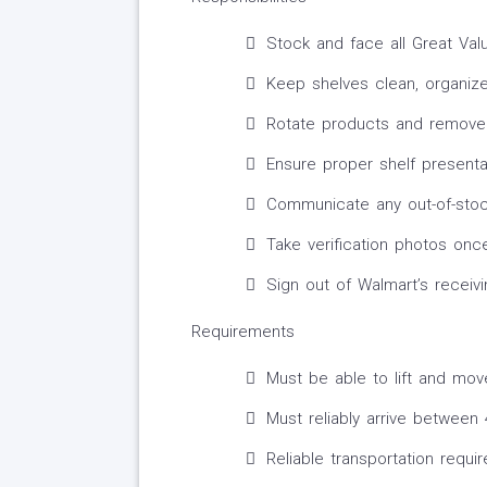
Stock and face all Great Va
Keep shelves clean, organiz
Rotate products and remove 
Ensure proper shelf presenta
Communicate any out-of-stoc
Take verification photos on
Sign out of Walmart’s receiv
Requirements
Must be able to lift and mov
Must reliably arrive betwee
Reliable transportation requi