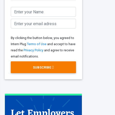
By clicking the button below, you agreed to
Intern Plug
Terms of Use
and accept to have
read the
Privacy Policy
and agree to receive
email notifications.
SUBSCRIBE