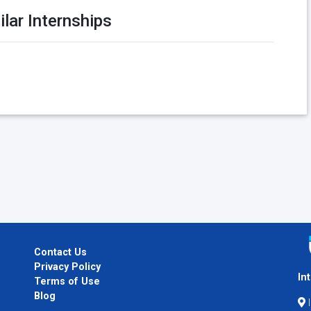
ilar Internships
Contact Us
Privacy Policy
In
Terms of Use
Blog
I