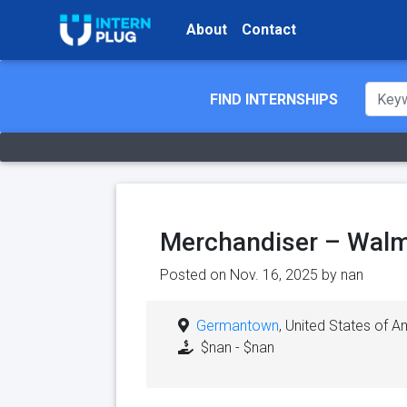
About
Contact
FIND INTERNSHIPS
Merchandiser – Walm
Posted on Nov. 16, 2025 by
nan
Germantown
, United States of A
$nan - $nan