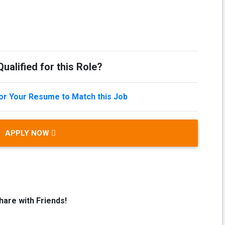
ualified for this Role?
lor Your Resume to Match this Job
APPLY NOW
hare with Friends!