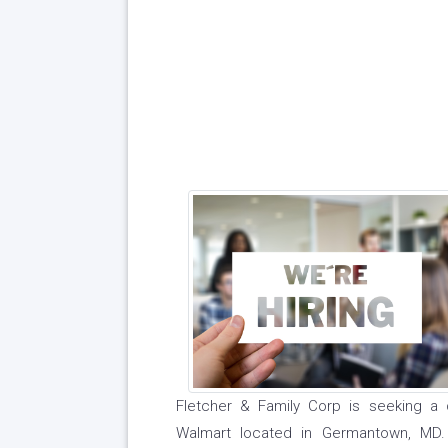
Fletcher & Family Corp is seeking a 
Walmart located in Germantown, MD. 