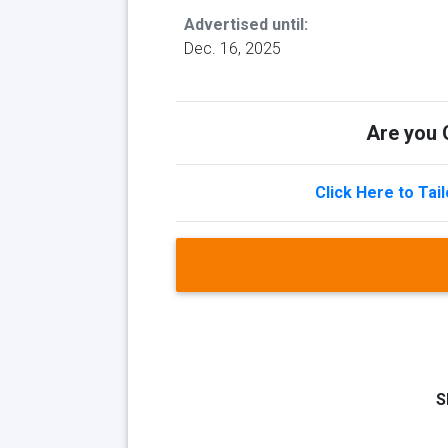
Advertised until:
Dec. 16, 2025
Are you Q
Click Here to Tai
S