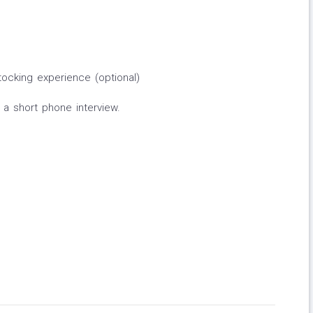
ocking experience (optional)
r a short phone interview.