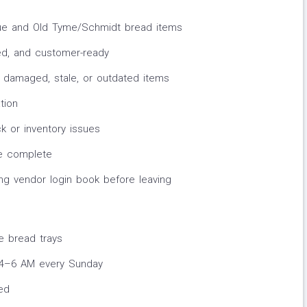
lue and Old Tyme/Schmidt bread items
ed, and customer-ready
damaged, stale, or outdated items
tion
k or inventory issues
ce complete
ing vendor login book before leaving
e bread trays
n 4–6 AM every Sunday
red