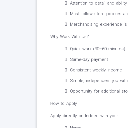
Attention to detail and abili
Must follow store policies an
Merchandising experience is 
Why Work With Us?
Quick work (30–60 minutes)
Same-day payment
Consistent weekly income
Simple, independent job with 
Opportunity for additional sto
How to Apply
Apply directly on Indeed with your: