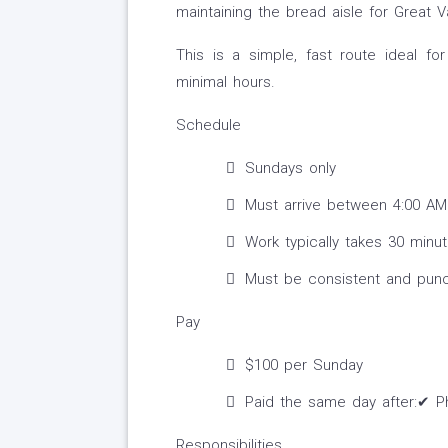
maintaining the bread aisle for Great
This is a simple, fast route ideal 
minimal hours.
Schedule
Sundays only
Must arrive between 4:00 AM
Work typically takes 30 minu
Must be consistent and punc
Pay
$100 per Sunday
Paid the same day after:✔ P
Responsibilities