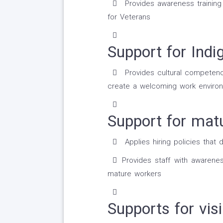
Provides awareness trainin
for Veterans
Support for Indi
Provides cultural competency
create a welcoming work environ
Support for mat
Applies hiring policies that 
Provides staff with awarene
mature workers
Supports for visi