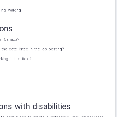
ing, walking
ions
in Canada?
 the date listed in the job posting?
ng in this field?
ns with disabilities