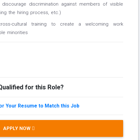
t discourage discrimination against members of visible
ing the hiring process, etc.)
ross-cultural training to create a welcoming work
le minorities
ualified for this Role?
lor Your Resume to Match this Job
APPLY NOW