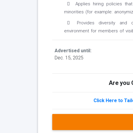
Applies hiring policies tha
minorities (for example: anonymiz
Provides diversity and c
environment for members of visib
Advertised until:
Dec. 15, 2025
Are you Q
Click Here to Tai