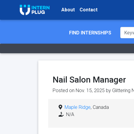
About
Contact
FIND INTERNSHIPS
Nail Salon Manager
Posted on Nov. 15, 2025 by
Glittering 
Maple Ridge
, Canada
N/A