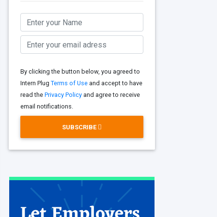
By clicking the button below, you agreed to
Intern Plug
Terms of Use
and accept to have
read the
Privacy Policy
and agree to receive
email notifications.
SUBSCRIBE