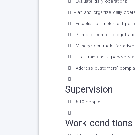
Evaluate daily operations
Plan and organize daily oper
Establish or implement polic
Plan and control budget and
Manage contracts for adverti
Hire, train and supervise sta
Address customers' complai
Supervision
5-10 people
Work conditions 