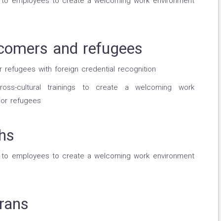
g to employees to create a welcoming work environment
comers and refugees
efugees with foreign credential recognition
oss-cultural trainings to create a welcoming work
or refugees
hs
g to employees to create a welcoming work environment
rans