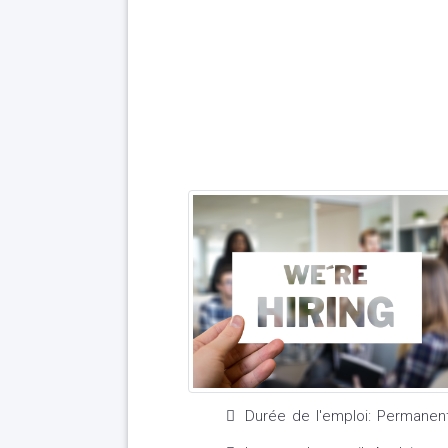
Durée de l'emploi: Permanen