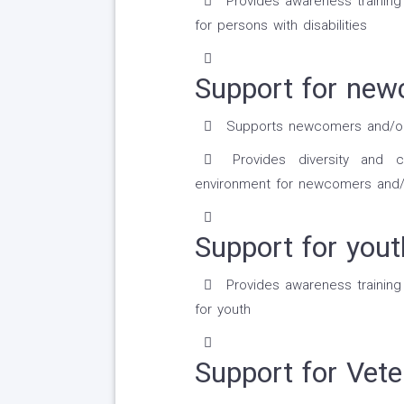
Provides awareness trainin
for persons with disabilities
Support for new
Supports newcomers and/or r
Provides diversity and cr
environment for newcomers and/
Support for yout
Provides awareness trainin
for youth
Support for Vete