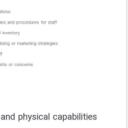
ations
ies and procedures for staff
 inventory
sing or marketing strategies
ff
nts or concerns
and physical capabilities