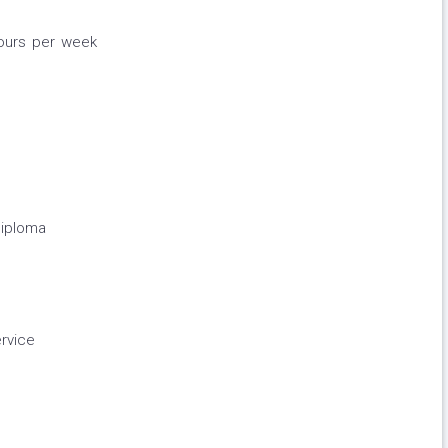
hours per week
diploma
rvice