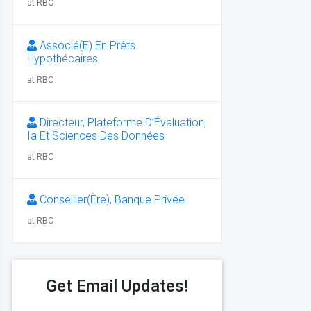
at RBC
Associé(E) En Prêts
Hypothécaires
at RBC
Directeur, Plateforme D’Évaluation,
Ia Et Sciences Des Données
at RBC
Conseiller(Ère), Banque Privée
at RBC
Get Email Updates!