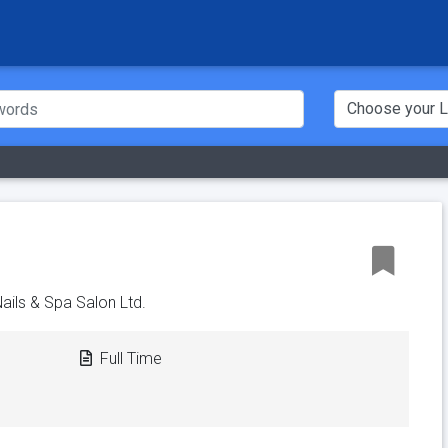
Nails & Spa Salon Ltd.
Full Time