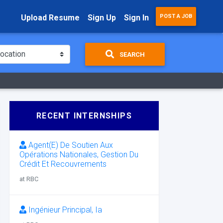
Upload Resume
Sign Up
Sign In
POST A JOB
SEARCH
RECENT INTERNSHIPS
Agent(E) De Soutien Aux
Opérations Nationales, Gestion Du
Crédit Et Recouvrements
at RBC
Ingénieur Principal, Ia