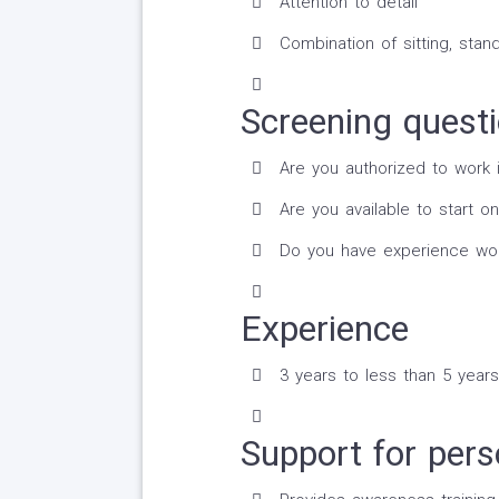
Attention to detail
Combination of sitting, stand
Screening quest
Are you authorized to work 
Are you available to start on
Do you have experience worki
Experience
3 years to less than 5 years
Support for perso