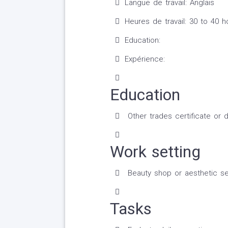
Langue de travail: Anglais
Heures de travail: 30 to 40 
Education:
Expérience:
Education
Other trades certificate or 
Work setting
Beauty shop or aesthetic se
Tasks