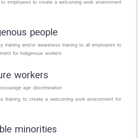
g to employees to create a welcoming work environment
genous people
 training and/or awareness training to all employees to
ment for Indigenous workers
ure workers
discourage age discrimination
ss training to create a welcoming work environment for
ble minorities