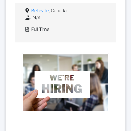
Belleville
, Canada
N/A
Full Time