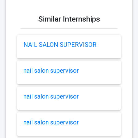
Similar Internships
NAIL SALON SUPERVISOR
nail salon supervisor
nail salon supervisor
nail salon supervisor