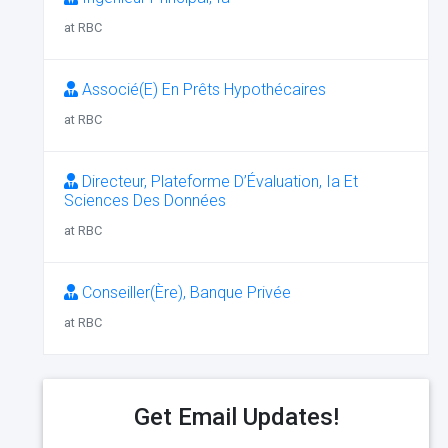
at RBC
Associé(E) En Prêts Hypothécaires
at RBC
Directeur, Plateforme D’Évaluation, Ia Et
Sciences Des Données
at RBC
Conseiller(Ère), Banque Privée
at RBC
Get Email Updates!