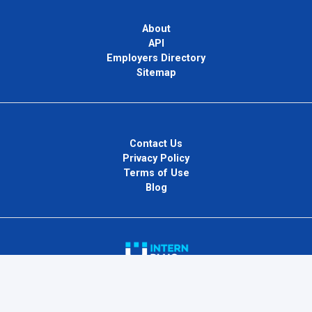
About
API
Employers Directory
Sitemap
Contact Us
Privacy Policy
Terms of Use
Blog
InternPlug Ltd.
Internet.