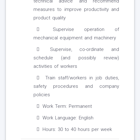
technical advice and recommend
measures to improve productivity and
product quality
Supervise operation of
mechanical equipment and machinery
Supervise, co-ordinate and
schedule (and possibly review)
activities of workers
Train staff/workers in job duties,
safety procedures and company
policies
Work Term: Permanent
Work Language: English
Hours: 30 to 40 hours per week