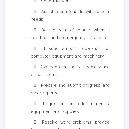
Schedule work
Assist clients/guests with special
needs
Be the point of contact when in
need to handle emergency situations
Ensure smooth operation of
computer equipment and machinery
Oversee cleaning of specialty and
difficult items
Prepare and submit progress and
other reports
Requisition or order materials,
equipment and supplies
Resolve work problems, provide