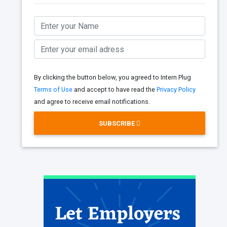
By clicking the button below, you agreed to Intern Plug
Terms of Use
and accept to have read the
Privacy Policy
and agree to receive email notifications.
SUBSCRIBE