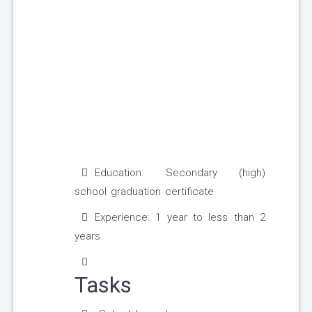
Education: Secondary (high)
school graduation certificate
Experience: 1 year to less than 2
years
Tasks