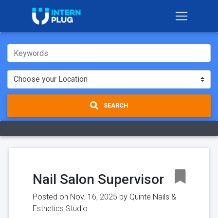
SEARCH
Nail Salon Supervisor
Posted on Nov. 16, 2025 by
Quinte Nails &
Esthetics Studio