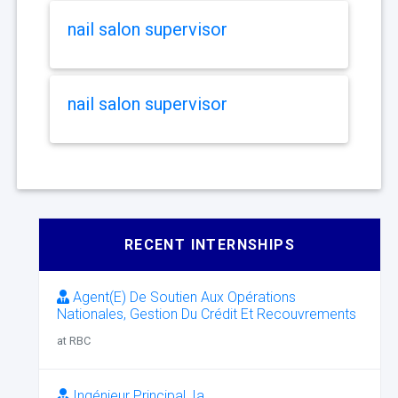
nail salon supervisor
nail salon supervisor
RECENT INTERNSHIPS
Agent(E) De Soutien Aux Opérations
Nationales, Gestion Du Crédit Et Recouvrements
at RBC
Ingénieur Principal, Ia