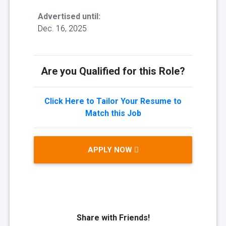
Advertised until:
Dec. 16, 2025
Are you Qualified for this Role?
Click Here to Tailor Your Resume to
Match this Job
APPLY NOW
Share with Friends!