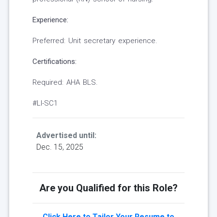
Experience:
Preferred: Unit secretary experience.
Certifications:
Required: AHA BLS.
#LI-SC1
Advertised until:
Dec. 15, 2025
Are you Qualified for this Role?
Click Here to Tailor Your Resume to