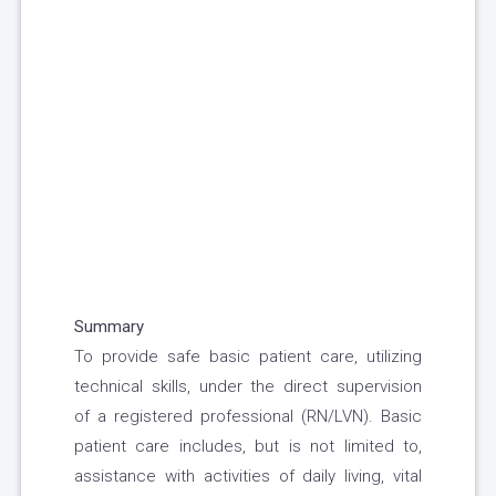
Summary
To provide safe basic patient care, utilizing
technical skills, under the direct supervision
of a registered professional (RN/LVN). Basic
patient care includes, but is not limited to,
assistance with activities of daily living, vital