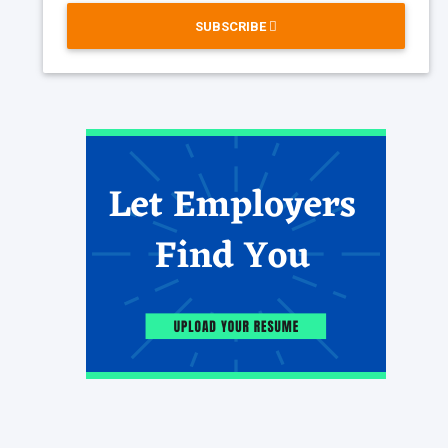
SUBSCRIBE