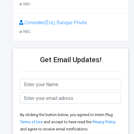
at RBC
Conseiller(Ère), Banque Privée
at RBC
Get Email Updates!
By clicking the button below, you agreed to Intern Plug
Terms of Use
and accept to have read the
Privacy Policy
and agree to receive email notifications.