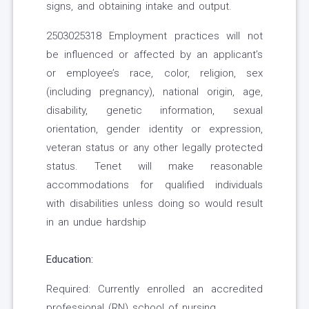
signs, and obtaining intake and output.
2503025318 Employment practices will not
be influenced or affected by an applicant’s
or employee’s race, color, religion, sex
(including pregnancy), national origin, age,
disability, genetic information, sexual
orientation, gender identity or expression,
veteran status or any other legally protected
status. Tenet will make reasonable
accommodations for qualified individuals
with disabilities unless doing so would result
in an undue hardship
Education:
Required: Currently enrolled an accredited
professional (RN) school of nursing.