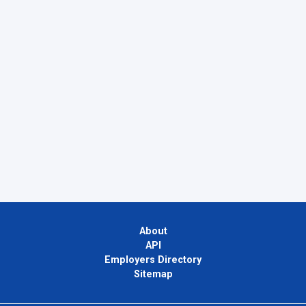
About
API
Employers Directory
Sitemap