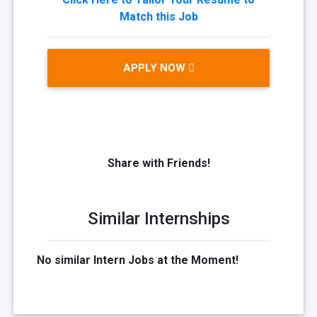
Match this Job
APPLY NOW
Share with Friends!
Similar Internships
No similar Intern Jobs at the Moment!