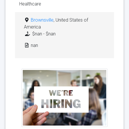
Healthcare
Brownsville
, United States of
America
$nan - $nan
nan