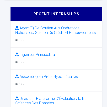
RECENT INTERNSHIPS
Agent(E) De Soutien Aux Opérations
Nationales, Gestion Du Crédit Et Recouvrements
at RBC
Ingénieur Principal, Ia
at RBC
Associé(E) En Prêts Hypothécaires
at RBC
Directeur, Plateforme D’Évaluation, Ia Et
Sciences Des Données