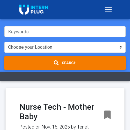
SEARCH
Nurse Tech - Mother
Baby
Posted on Nov. 15, 2025 by
Tenet