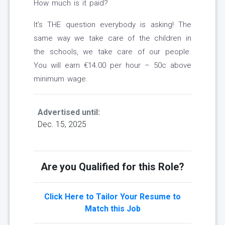
How much is it paid?
It’s THE question everybody is asking! The
same way we take care of the children in
the schools, we take care of our people.
You will earn €14.00 per hour – 50c above
minimum wage.
Advertised until:
Dec. 15, 2025
Are you Qualified for this Role?
Click Here to Tailor Your Resume to
Match this Job