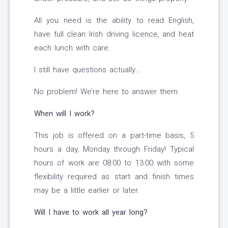
All you need is the ability to read English,
have full clean Irish driving licence, and heat
each lunch with care.
I still have questions actually…
No problem! We’re here to answer them.
When will I work?
This job is offered on a part-time basis, 5
hours a day, Monday through Friday! Typical
hours of work are 08:00 to 13:00 with some
flexibility required as start and finish times
may be a little earlier or later.
Will I have to work all year long?