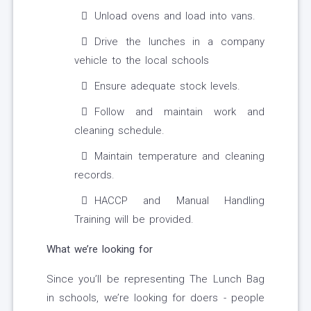
Unload ovens and load into vans.
Drive the lunches in a company
vehicle to the local schools
Ensure adequate stock levels.
Follow and maintain work and
cleaning schedule.
Maintain temperature and cleaning
records.
HACCP and Manual Handling
Training will be provided.
What we’re looking for
Since you’ll be representing The Lunch Bag
in schools, we’re looking for doers - people