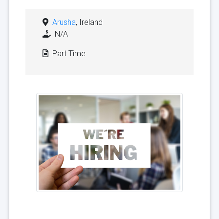
Arusha
, Ireland
N/A
Part Time