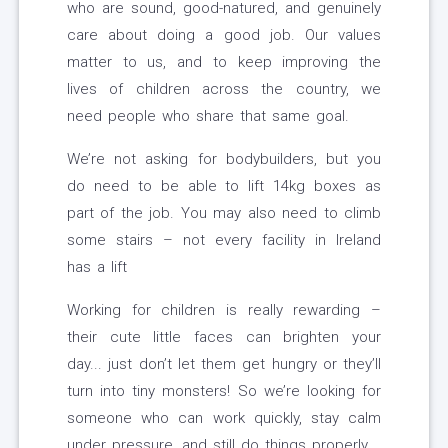
who are sound, good-natured, and genuinely
care about doing a good job. Our values
matter to us, and to keep improving the
lives of children across the country, we
need people who share that same goal.
We’re not asking for bodybuilders, but you
do need to be able to lift 14kg boxes as
part of the job. You may also need to climb
some stairs – not every facility in Ireland
has a lift
Working for children is really rewarding –
their cute little faces can brighten your
day... just don’t let them get hungry or they’ll
turn into tiny monsters! So we’re looking for
someone who can work quickly, stay calm
under pressure, and still do things properly.