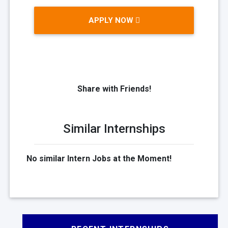
APPLY NOW
Share with Friends!
Similar Internships
No similar Intern Jobs at the Moment!