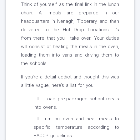
Think of yourself as the final link in the lunch
chain. All meals are prepared in our
headquarters in Nenagh, Tipperary, and then
delivered to the Hot Drop Locations. It’s
from there that you’ll take over. Your duties
will consist of heating the meals in the oven,
loading them into vans and driving them to
the schools.
If you’re a detail addict and thought this was
a little vague, here’s a list for you:
Load pre-packaged school meals
into ovens.
Turn on oven and heat meals to
specific temperature according to
HACCP guidelines.