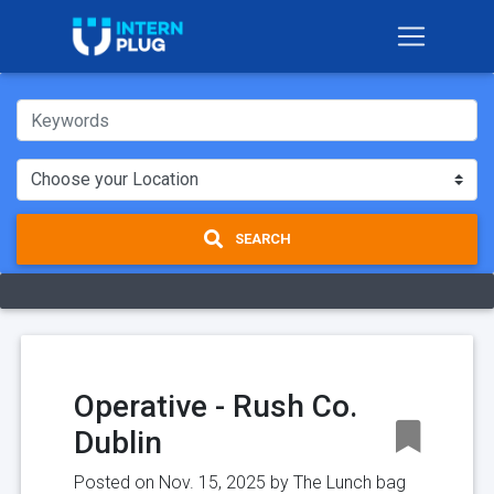
SEARCH
Operative - Rush Co.
Dublin
Posted on Nov. 15, 2025 by
The Lunch bag