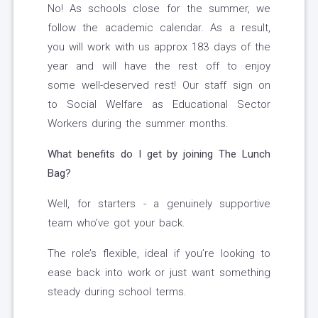
No! As schools close for the summer, we
follow the academic calendar. As a result,
you will work with us approx 183 days of the
year and will have the rest off to enjoy
some well-deserved rest! Our staff sign on
to Social Welfare as Educational Sector
Workers during the summer months.
What benefits do I get by joining The Lunch
Bag?
Well, for starters - a genuinely supportive
team who’ve got your back.
The role’s flexible, ideal if you’re looking to
ease back into work or just want something
steady during school terms.