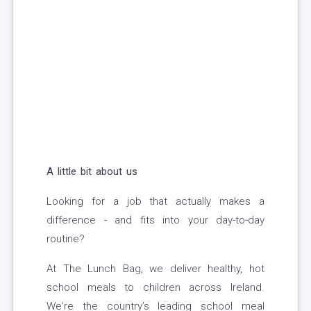
A little bit about us
Looking for a job that actually makes a
difference - and fits into your day-to-day
routine?
At The Lunch Bag, we deliver healthy, hot
school meals to children across Ireland.
We're the country’s leading school meal