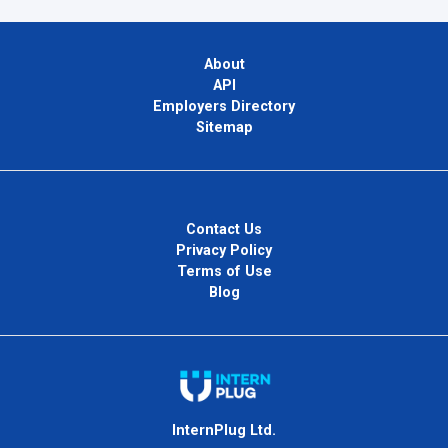
About
API
Employers Directory
Sitemap
Contact Us
Privacy Policy
Terms of Use
Blog
InternPlug Ltd.