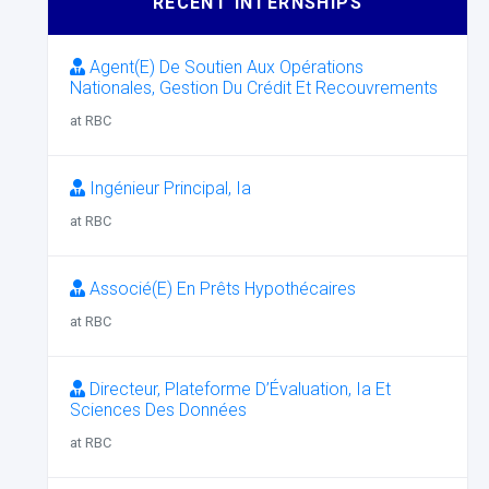
RECENT INTERNSHIPS
Agent(E) De Soutien Aux Opérations
Nationales, Gestion Du Crédit Et Recouvrements
at RBC
Ingénieur Principal, Ia
at RBC
Associé(E) En Prêts Hypothécaires
at RBC
Directeur, Plateforme D’Évaluation, Ia Et
Sciences Des Données
at RBC