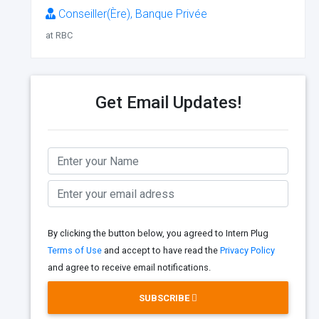
Conseiller(Ère), Banque Privée
at RBC
Get Email Updates!
By clicking the button below, you agreed to Intern Plug
Terms of Use
and accept to have read the
Privacy Policy
and agree to receive email notifications.
SUBSCRIBE