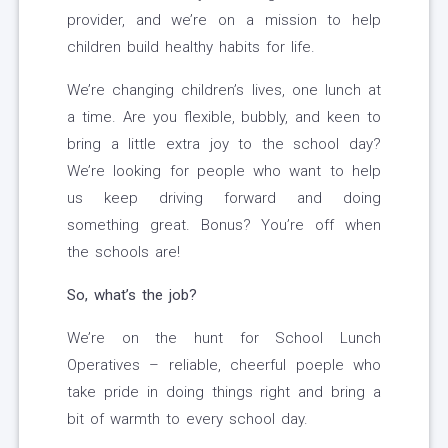
provider, and we’re on a mission to help
children build healthy habits for life.
We’re changing children’s lives, one lunch at
a time. Are you flexible, bubbly, and keen to
bring a little extra joy to the school day?
We’re looking for people who want to help
us keep driving forward and doing
something great. Bonus? You’re off when
the schools are!
So, what’s the job?
We’re on the hunt for School Lunch
Operatives – reliable, cheerful poeple who
take pride in doing things right and bring a
bit of warmth to every school day.