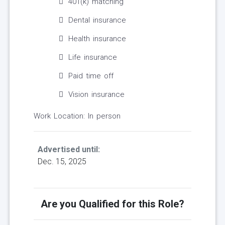
401(k) matching
Dental insurance
Health insurance
Life insurance
Paid time off
Vision insurance
Work Location: In person
Advertised until:
Dec. 15, 2025
Are you Qualified for this Role?