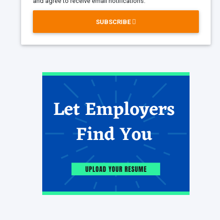
and agree to receive email notifications.
SUBSCRIBE