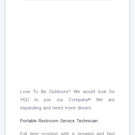
Love To Be Outdoors? We would love for
YOU to join our Company!!! We are
expanding and need more drivers.
Portable Restroom Service Technician:
Full time position with a growing and fast