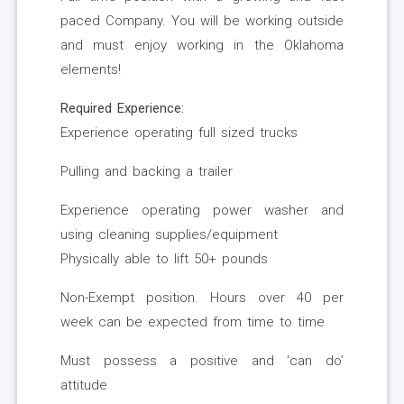
paced Company. You will be working outside
and must enjoy working in the Oklahoma
elements!
Required Experience:
Experience operating full sized trucks
Pulling and backing a trailer
Experience operating power washer and
using cleaning supplies/equipment
Physically able to lift 50+ pounds
Non-Exempt position. Hours over 40 per
week can be expected from time to time
Must possess a positive and ‘can do’
attitude