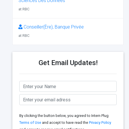
Sciences Des Données
at RBC
Conseiller(Ère), Banque Privée
at RBC
Get Email Updates!
By clicking the button below, you agreed to Intern Plug
Terms of Use
and accept to have read the
Privacy Policy