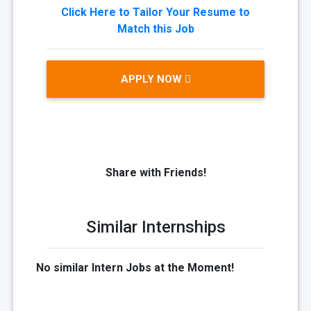
Click Here to Tailor Your Resume to
Match this Job
APPLY NOW
Share with Friends!
Similar Internships
No similar Intern Jobs at the Moment!