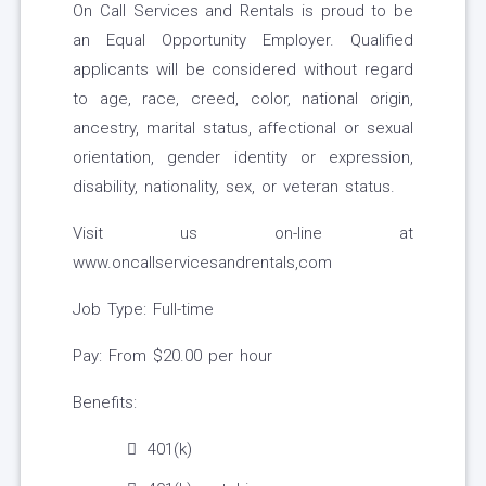
On Call Services and Rentals is proud to be
an Equal Opportunity Employer. Qualified
applicants will be considered without regard
to age, race, creed, color, national origin,
ancestry, marital status, affectional or sexual
orientation, gender identity or expression,
disability, nationality, sex, or veteran status.
Visit us on-line at
www.oncallservicesandrentals,com
Job Type: Full-time
Pay: From $20.00 per hour
Benefits:
401(k)