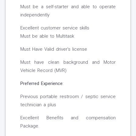
Must be a self-starter and able to operate
independently
Excellent customer service skills
Must be able to Multitask
Must Have Valid driver’s license
Must have clean background and Motor
Vehicle Record (MVR)
Preferred Experience:
Previous portable restroom / septic service
technician a plus
Excellent Benefits and compensation
Package.