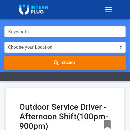
SEARCH
Outdoor Service Driver -
Afternoon Shift(100pm-
900pm)