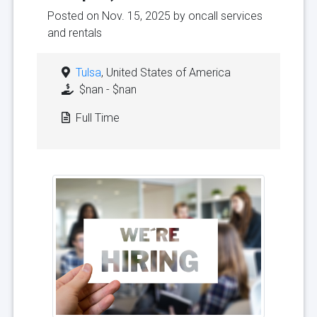
Posted on Nov. 15, 2025 by
oncall services
and rentals
Tulsa
, United States of America
$nan - $nan
Full Time