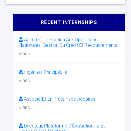
RECENT INTERNSHIPS
Agent(E) De Soutien Aux Opérations
Nationales, Gestion Du Crédit Et Recouvrements
at RBC
Ingénieur Principal, Ia
at RBC
Associé(E) En Prêts Hypothécaires
at RBC
Directeur, Plateforme D’Évaluation, Ia Et