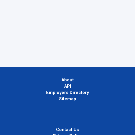
About
API
Employers Directory
Sitemap
Contact Us