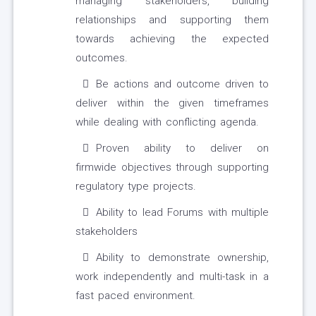
managing stakeholders, building
relationships and supporting them
towards achieving the expected
outcomes.
Be actions and outcome driven to
deliver within the given timeframes
while dealing with conflicting agenda.
Proven ability to deliver on
firmwide objectives through supporting
regulatory type projects.
Ability to lead Forums with multiple
stakeholders
Ability to demonstrate ownership,
work independently and multi-task in a
fast paced environment.