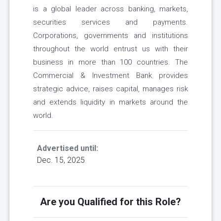
is a global leader across banking, markets,
securities services and payments.
Corporations, governments and institutions
throughout the world entrust us with their
business in more than 100 countries. The
Commercial & Investment Bank provides
strategic advice, raises capital, manages risk
and extends liquidity in markets around the
world.
Advertised until:
Dec. 15, 2025
Are you Qualified for this Role?