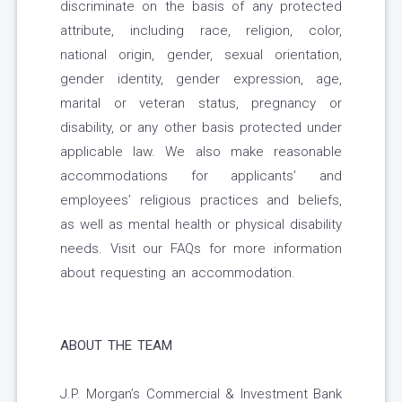
discriminate on the basis of any protected
attribute, including race, religion, color,
national origin, gender, sexual orientation,
gender identity, gender expression, age,
marital or veteran status, pregnancy or
disability, or any other basis protected under
applicable law. We also make reasonable
accommodations for applicants’ and
employees’ religious practices and beliefs,
as well as mental health or physical disability
needs. Visit our FAQs for more information
about requesting an accommodation.
ABOUT THE TEAM
J.P. Morgan’s Commercial & Investment Bank