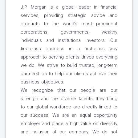
J.P. Morgan is a global leader in financial
services, providing strategic advice and
products to the world’s most prominent
corporations, governments, wealthy
individuals and institutional investors. Our
first-class business in a first-class way
approach to serving clients drives everything
we do. We strive to build trusted, long-term
partnerships to help our clients achieve their
business objectives.
We recognize that our people are our
strength and the diverse talents they bring
to our global workforce are directly linked to
our success. We are an equal opportunity
employer and place a high value on diversity
and inclusion at our company. We do not