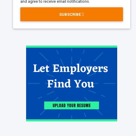
and agree to receive email notifications.
SUBSCRIBE