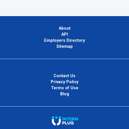
About
API
Employers Directory
Sitemap
Contact Us
Privacy Policy
Terms of Use
Blog