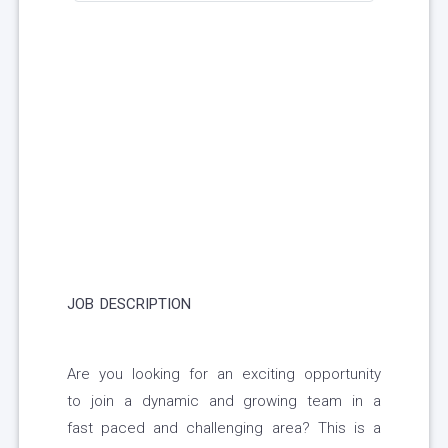
JOB DESCRIPTION
Are you looking for an exciting opportunity
to join a dynamic and growing team in a
fast paced and challenging area? This is a