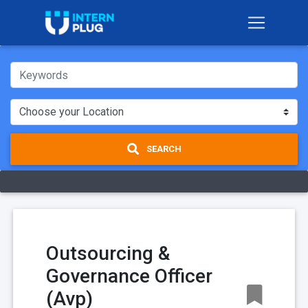
SEARCH
Outsourcing &
Governance Officer
(Avp)