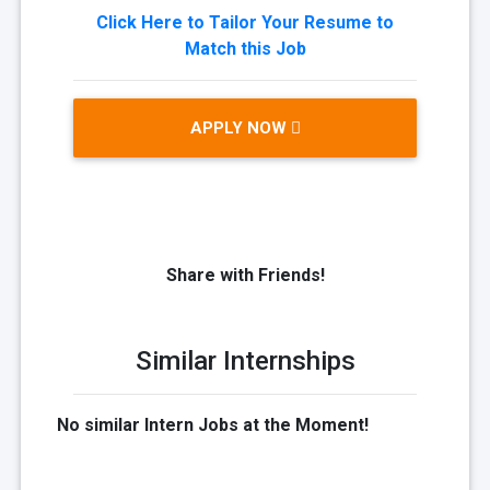
Click Here to Tailor Your Resume to
Match this Job
APPLY NOW
Share with Friends!
Similar Internships
No similar Intern Jobs at the Moment!