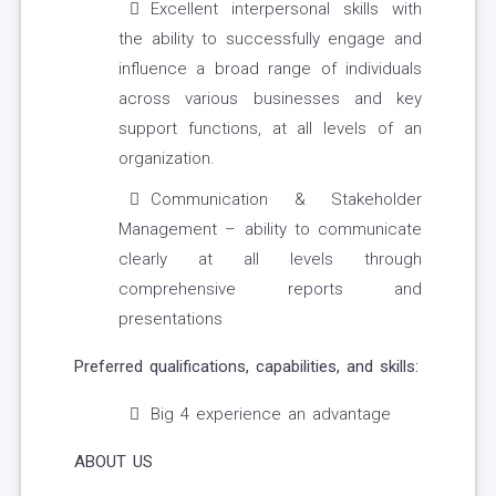
Excellent interpersonal skills with
the ability to successfully engage and
influence a broad range of individuals
across various businesses and key
support functions, at all levels of an
organization.
Communication & Stakeholder
Management – ability to communicate
clearly at all levels through
comprehensive reports and
presentations
Preferred qualifications, capabilities, and skills:
Big 4 experience an advantage
ABOUT US