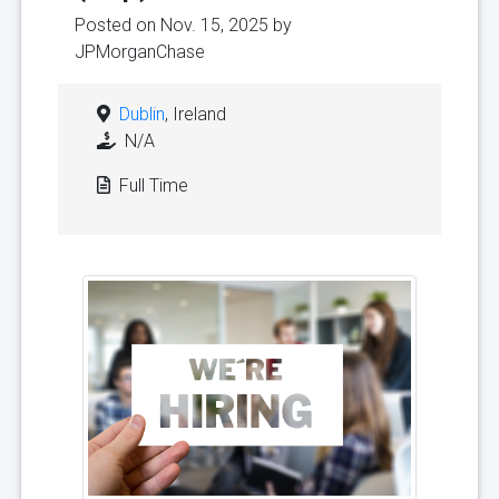
Posted on Nov. 15, 2025 by
JPMorganChase
Dublin
, Ireland
N/A
Full Time