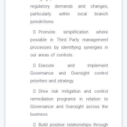
regulatory demands and changes,
particularly within local branch
jurisdictions.
Promote simplification where
possible in Third Party management
processes by identifying synergies in
our areas of controls.
Execute and implement
Governance and Oversight control
priorities and strategy
Drive risk mitigation and control
remediation programs in relation to
Governance and Oversight across the
business
Build positive relationships through