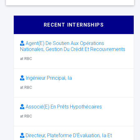
RECENT INTERNSHIPS
Agent(E) De Soutien Aux Opérations
Nationales, Gestion Du Crédit Et Recouvrements
at RBC
Ingénieur Principal, Ia
at RBC
Associé(E) En Prêts Hypothécaires
at RBC
Directeur, Plateforme D’Évaluation, Ia Et