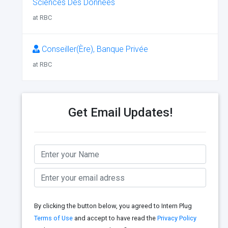
Sciences Des Données
at RBC
Conseiller(Ère), Banque Privée
at RBC
Get Email Updates!
By clicking the button below, you agreed to Intern Plug
Terms of Use
and accept to have read the
Privacy Policy