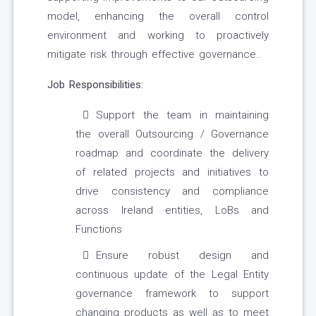
model, enhancing the overall control
environment and working to proactively
mitigate risk through effective governance..
Job Responsibilities:
Support the team in maintaining
the overall Outsourcing / Governance
roadmap and coordinate the delivery
of related projects and initiatives to
drive consistency and compliance
across Ireland entities, LoBs and
Functions
Ensure robust design and
continuous update of the Legal Entity
governance framework to support
changing products as well as to meet