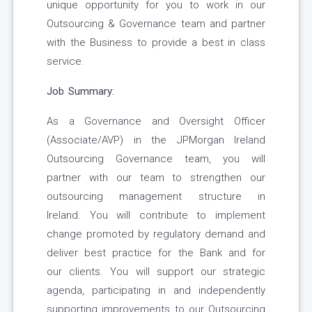
unique opportunity for you to work in our
Outsourcing & Governance team and partner
with the Business to provide a best in class
service.
Job Summary:
As a Governance and Oversight Officer
(Associate/AVP) in the JPMorgan Ireland
Outsourcing Governance team, you will
partner with our team to strengthen our
outsourcing management structure in
Ireland. You will contribute to implement
change promoted by regulatory demand and
deliver best practice for the Bank and for
our clients. You will support our strategic
agenda, participating in and independently
supporting improvements to our Outsourcing