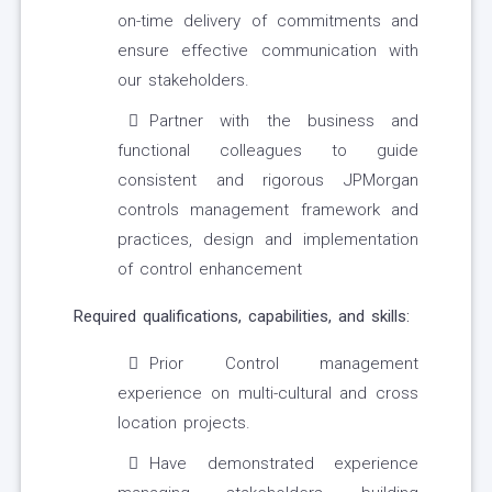
on-time delivery of commitments and
ensure effective communication with
our stakeholders.
Partner with the business and
functional colleagues to guide
consistent and rigorous JPMorgan
controls management framework and
practices, design and implementation
of control enhancement
Required qualifications, capabilities, and skills:
Prior Control management
experience on multi-cultural and cross
location projects.
Have demonstrated experience