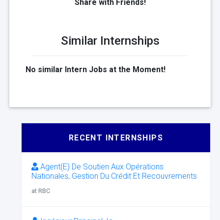
Share with Friends!
Similar Internships
No similar Intern Jobs at the Moment!
RECENT INTERNSHIPS
Agent(E) De Soutien Aux Opérations
Nationales, Gestion Du Crédit Et Recouvrements
at RBC