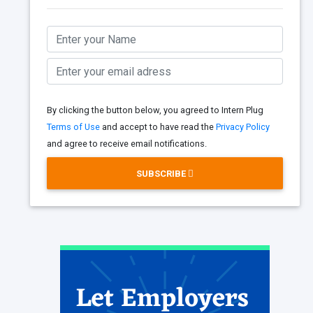
By clicking the button below, you agreed to Intern Plug
Terms of Use
and accept to have read the
Privacy Policy
and agree to receive email notifications.
SUBSCRIBE