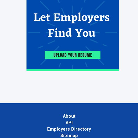
About
API
Employers Directory
Sitemap