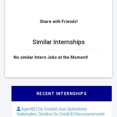
Share with Friends!
Similar Internships
No similar Intern Jobs at the Moment!
RECENT INTERNSHIPS
Agent(E) De Soutien Aux Opérations
Nationales, Gestion Du Crédit Et Recouvrements