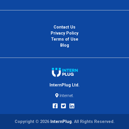
Contact Us
Privacy Policy
Terms of Use
Blog
InternPlug Ltd.
Internet.
Copyright © 2026
InternPlug
. All Rights Reserved.