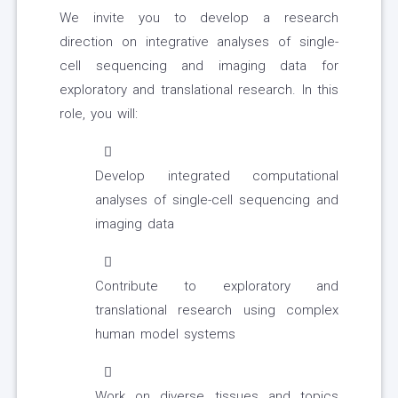
We invite you to develop a research
direction on integrative analyses of single-
cell sequencing and imaging data for
exploratory and translational research. In this
role, you will:
Develop integrated computational
analyses of single-cell sequencing and
imaging data
Contribute to exploratory and
translational research using complex
human model systems
Work on diverse tissues and topics