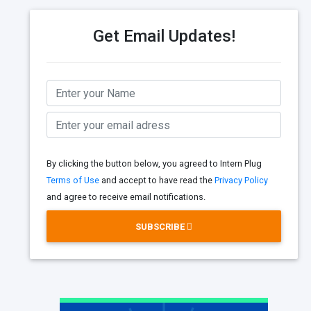
Get Email Updates!
By clicking the button below, you agreed to Intern Plug
Terms of Use
and accept to have read the
Privacy Policy
and agree to receive email notifications.
SUBSCRIBE