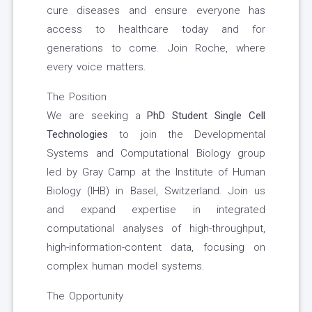
cure diseases and ensure everyone has
access to healthcare today and for
generations to come. Join Roche, where
every voice matters.
The Position
We are seeking a
PhD Student Single Cell
Technologies
to join the Developmental
Systems and Computational Biology group
led by Gray Camp at the Institute of Human
Biology (IHB) in Basel, Switzerland. Join us
and expand expertise in integrated
computational analyses of high-throughput,
high-information-content data, focusing on
complex human model systems.
The Opportunity