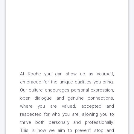
At Roche you can show up as yourself,
embraced for the unique qualities you bring.
Our culture encourages personal expression,
open dialogue, and genuine connections,
where you are valued, accepted and
respected for who you are, allowing you to
thrive both personally and professionally.
This is how we aim to prevent, stop and