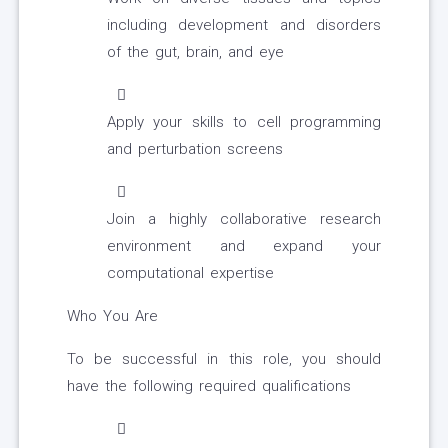
including development and disorders
of the gut, brain, and eye
Apply your skills to cell programming
and perturbation screens
Join a highly collaborative research
environment and expand your
computational expertise
Who You Are
To be successful in this role, you should
have the following required qualifications