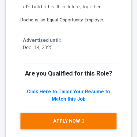
Let’s build a healthier future, together.
Roche is an Equal Opportunity Employer.
Advertised until:
Dec. 14, 2025
Are you Qualified for this Role?
Click Here to Tailor Your Resume to
Match this Job
APPLY NOW