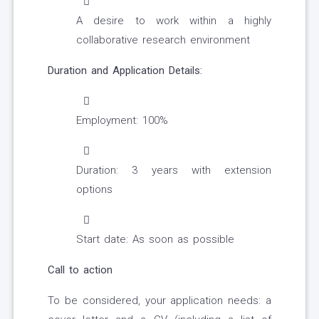
A desire to work within a highly
collaborative research environment
Duration and Application Details:
Employment: 100%
Duration: 3 years with extension
options
Start date: As soon as possible
Call to action
To be considered, your application needs: a