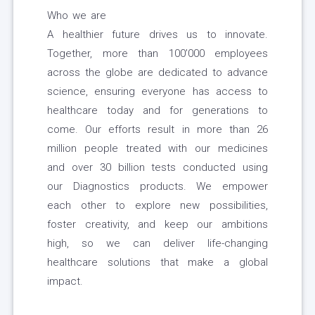
Who we are
A healthier future drives us to innovate.
Together, more than 100’000 employees
across the globe are dedicated to advance
science, ensuring everyone has access to
healthcare today and for generations to
come. Our efforts result in more than 26
million people treated with our medicines
and over 30 billion tests conducted using
our Diagnostics products. We empower
each other to explore new possibilities,
foster creativity, and keep our ambitions
high, so we can deliver life-changing
healthcare solutions that make a global
impact.