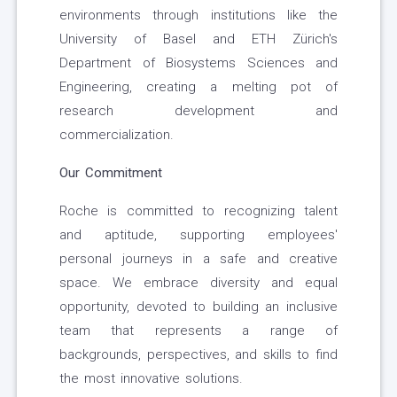
environments through institutions like the
University of Basel and ETH Zürich's
Department of Biosystems Sciences and
Engineering, creating a melting pot of
research development and
commercialization.
Our Commitment
Roche is committed to recognizing talent
and aptitude, supporting employees'
personal journeys in a safe and creative
space. We embrace diversity and equal
opportunity, devoted to building an inclusive
team that represents a range of
backgrounds, perspectives, and skills to find
the most innovative solutions.