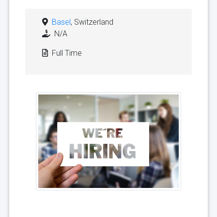
Basel
, Switzerland
N/A
Full Time