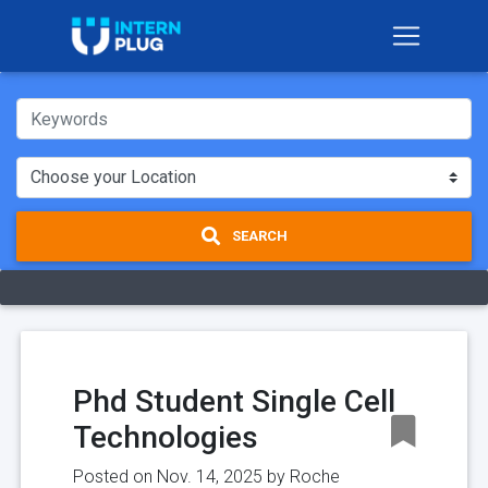
SEARCH
Phd Student Single Cell
Technologies
Posted on Nov. 14, 2025 by
Roche