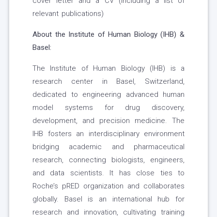
cover letter and a CV (including a list of
relevant publications)
About the Institute of Human Biology (IHB) &
Basel:
The Institute of Human Biology (IHB) is a
research center in Basel, Switzerland,
dedicated to engineering advanced human
model systems for drug discovery,
development, and precision medicine. The
IHB fosters an interdisciplinary environment
bridging academic and pharmaceutical
research, connecting biologists, engineers,
and data scientists. It has close ties to
Roche’s pRED organization and collaborates
globally. Basel is an international hub for
research and innovation, cultivating training