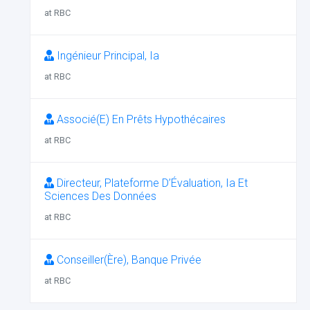
at RBC
Ingénieur Principal, Ia
at RBC
Associé(E) En Prêts Hypothécaires
at RBC
Directeur, Plateforme D’Évaluation, Ia Et
Sciences Des Données
at RBC
Conseiller(Ère), Banque Privée
at RBC