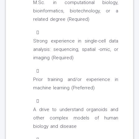
M.Sc. in computational biology,
bioinformatics, biotechnology, or a
related degree (Required)
Strong experience in single-cell data
analysis: sequencing, spatial -omic, or
imaging (Required)
Prior training and/or experience in
machine learning (Preferred)
A drive to understand organoids and
other complex models of human
biology and disease