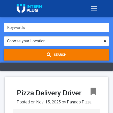
SEARCH
Pizza Delivery Driver
Posted on Nov. 15, 2025 by
Panago Pizza