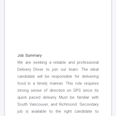
Job Summary
We are seeking a reliable and professional
Delivery Driver to join our team. The ideal
candidate will be responsible for delivering
food in a timely manner. This role requires
strong sense of direction on GPS since its
quick paced delivery. Must be familiar with
South Vancouver, and Richmond. Secondary
job is available to the right candidate to