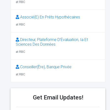
at RBC
Associé(E) En Prêts Hypothécaires
at RBC
Directeur, Plateforme D’Évaluation, Ia Et
Sciences Des Données
at RBC
Conseiller(Ère), Banque Privée
at RBC
Get Email Updates!