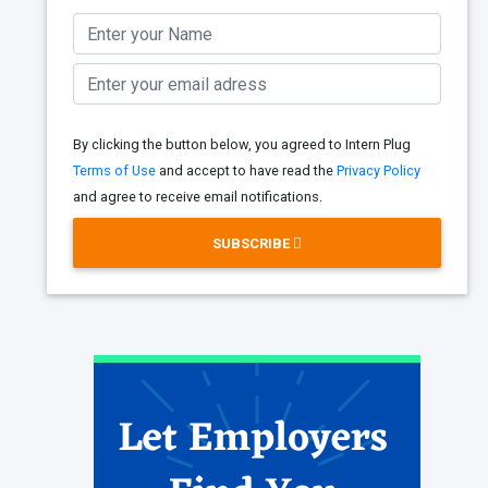
By clicking the button below, you agreed to Intern Plug
Terms of Use
and accept to have read the
Privacy Policy
and agree to receive email notifications.
SUBSCRIBE