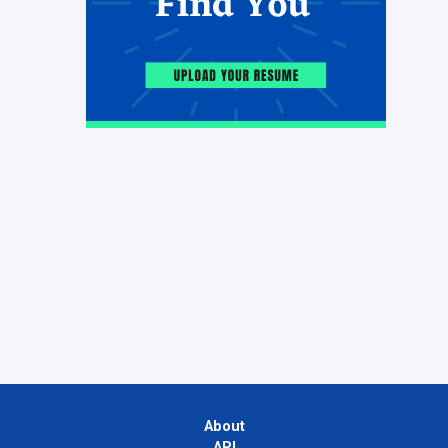
About
API