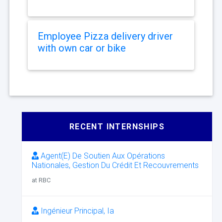
Employee Pizza delivery driver
with own car or bike
RECENT INTERNSHIPS
Agent(E) De Soutien Aux Opérations
Nationales, Gestion Du Crédit Et Recouvrements
at RBC
Ingénieur Principal, Ia