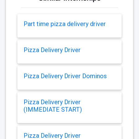
Part time pizza delivery driver
Pizza Delivery Driver
Pizza Delivery Driver Dominos
Pizza Delivery Driver
(IMMEDIATE START)
Pizza Delivery Driver