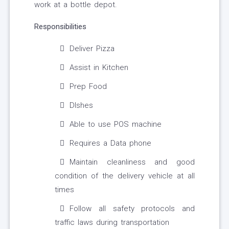
work at a bottle depot.
Responsibilities
Deliver Pizza
Assist in Kitchen
Prep Food
DIshes
Able to use POS machine
Requires a Data phone
Maintain cleanliness and good
condition of the delivery vehicle at all
times
Follow all safety protocols and
traffic laws during transportation