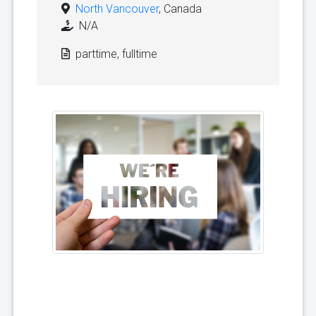
North Vancouver
, Canada
N/A
parttime, fulltime