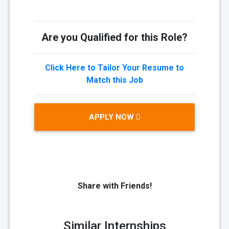
Are you Qualified for this Role?
Click Here to Tailor Your Resume to
Match this Job
APPLY NOW
Share with Friends!
Similar Internships