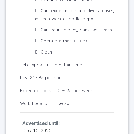
Can excel in be a delivery driver,
than can work at bottle depot.
Can count money, cans, sort cans.
Operate a manual jack
Clean
Job Types: Full-time, Part-time
Pay: $17.85 per hour
Expected hours: 10 – 35 per week
Work Location: In person
Advertised until:
Dec. 15, 2025