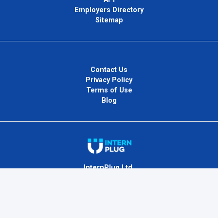
Employers Directory
Sitemap
Contact Us
Privacy Policy
Terms of Use
Blog
InternPlug Ltd.
Internet.