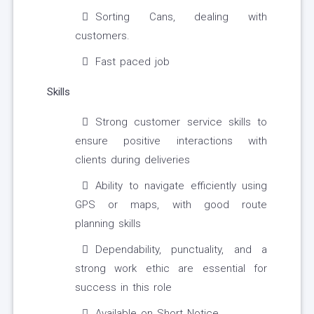
Sorting Cans, dealing with
customers.
Fast paced job
Skills
Strong customer service skills to
ensure positive interactions with
clients during deliveries
Ability to navigate efficiently using
GPS or maps, with good route
planning skills
Dependability, punctuality, and a
strong work ethic are essential for
success in this role
Available on Short Notice