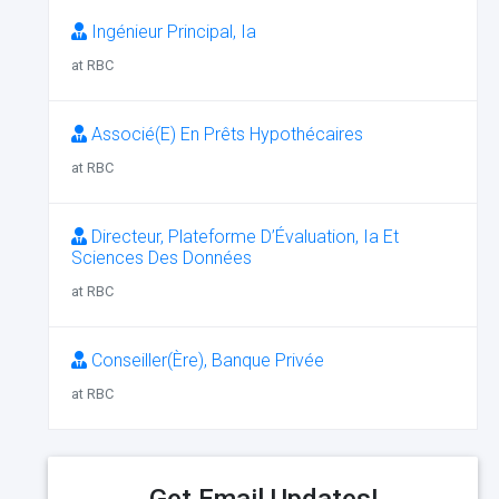
Ingénieur Principal, Ia
at RBC
Associé(E) En Prêts Hypothécaires
at RBC
Directeur, Plateforme D’Évaluation, Ia Et
Sciences Des Données
at RBC
Conseiller(Ère), Banque Privée
at RBC