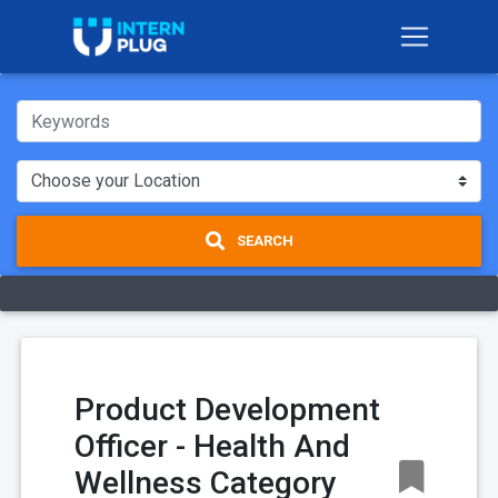
SEARCH
Product Development
Officer - Health And
Wellness Category