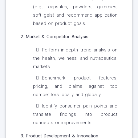
(e.g., capsules, powders, gummies,
soft gels) and recommend application
based on product goals.
2. Market & Competitor Analysis
Perform in-depth trend analysis on
the health, wellness, and nutraceutical
markets.
Benchmark product features,
pricing, and claims against top
competitors locally and globally.
Identify consumer pain points and
translate findings into product
concepts or improvements.
3. Product Development & Innovation