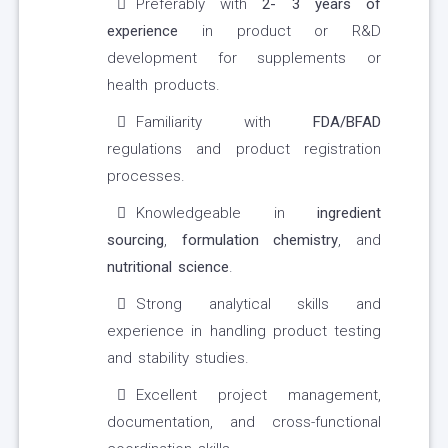
Preferably with
2- 3 years of
experience
in product or R&D
development for supplements or
health products.
Familiarity with
FDA/BFAD
regulations and product registration
processes.
Knowledgeable in
ingredient
sourcing
,
formulation chemistry
, and
nutritional science
.
Strong analytical skills and
experience in handling product testing
and stability studies.
Excellent project management,
documentation, and cross-functional