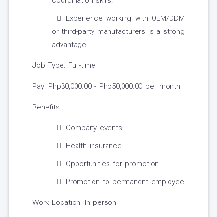
coordination skills.
Experience working with OEM/ODM
or third-party manufacturers is a strong
advantage.
Job Type: Full-time
Pay: Php30,000.00 - Php50,000.00 per month
Benefits:
Company events
Health insurance
Opportunities for promotion
Promotion to permanent employee
Work Location: In person