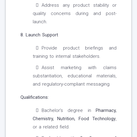
Address any product stability or
quality concerns during and post-
launch.
8. Launch Support
Provide product briefings and
training to internal stakeholders.
Assist marketing with claims
substantiation, educational materials,
and regulatory-compliant messaging.
Qualifications:
Bachelor’s degree in
Pharmacy,
Chemistry, Nutrition, Food Technology
,
or a related field.