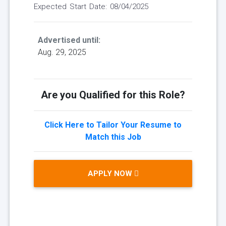
Expected Start Date: 08/04/2025
Advertised until:
Aug. 29, 2025
Are you Qualified for this Role?
Click Here to Tailor Your Resume to
Match this Job
APPLY NOW