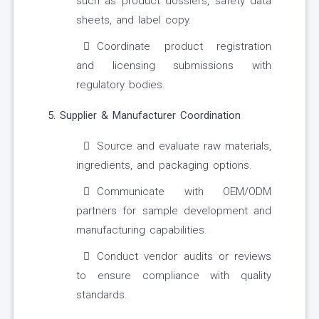
such as product dossiers, safety data
sheets, and label copy.
Coordinate product registration
and licensing submissions with
regulatory bodies.
5. Supplier & Manufacturer Coordination
Source and evaluate raw materials,
ingredients, and packaging options.
Communicate with OEM/ODM
partners for sample development and
manufacturing capabilities.
Conduct vendor audits or reviews
to ensure compliance with quality
standards.