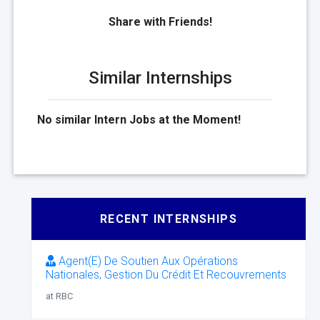
Share with Friends!
Similar Internships
No similar Intern Jobs at the Moment!
RECENT INTERNSHIPS
Agent(E) De Soutien Aux Opérations
Nationales, Gestion Du Crédit Et Recouvrements
at RBC