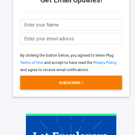
Get Email Updates!
By clicking the button below, you agreed to Intern Plug
Terms of Use
and accept to have read the
Privacy Policy
and agree to receive email notifications.
SUBSCRIBE