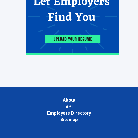
About
API
Employers Directory
Sitemap