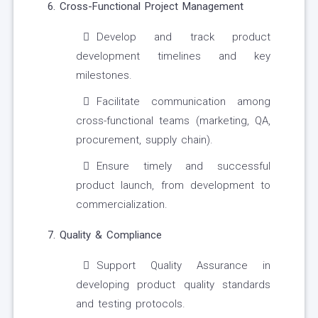
6. Cross-Functional Project Management
Develop and track product
development timelines and key
milestones.
Facilitate communication among
cross-functional teams (marketing, QA,
procurement, supply chain).
Ensure timely and successful
product launch, from development to
commercialization.
7. Quality & Compliance
Support Quality Assurance in
developing product quality standards
and testing protocols.