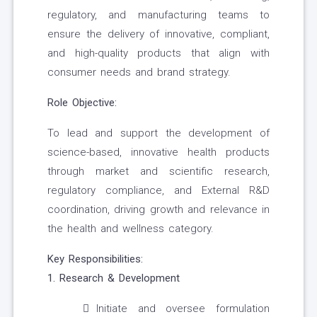
regulatory, and manufacturing teams to
ensure the delivery of innovative, compliant,
and high-quality products that align with
consumer needs and brand strategy.
Role Objective:
To lead and support the development of
science-based, innovative health products
through market and scientific research,
regulatory compliance, and External R&D
coordination, driving growth and relevance in
the health and wellness category.
Key Responsibilities:
1. Research & Development
Initiate and oversee formulation