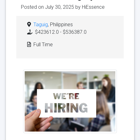
Posted on July 30, 2025 by
HiEssence
Taguig
, Philippines
$423612.0 - $536387.0
Full Time