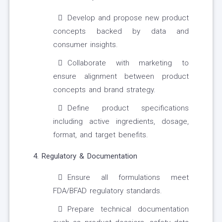
Develop and propose new product
concepts backed by data and
consumer insights.
Collaborate with marketing to
ensure alignment between product
concepts and brand strategy.
Define product specifications
including active ingredients, dosage,
format, and target benefits.
4. Regulatory & Documentation
Ensure all formulations meet
FDA/BFAD regulatory standards.
Prepare technical documentation