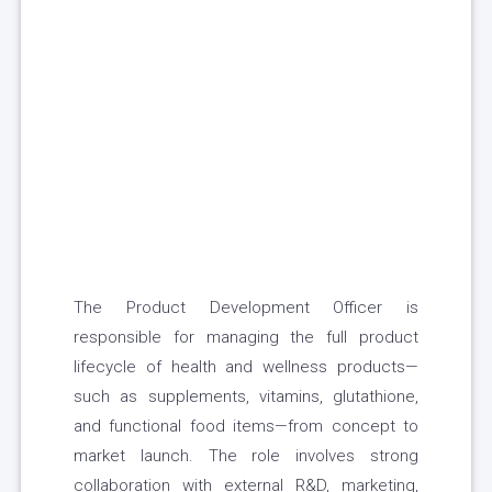
The Product Development Officer is
responsible for managing the full product
lifecycle of health and wellness products—
such as supplements, vitamins, glutathione,
and functional food items—from concept to
market launch. The role involves strong
collaboration with external R&D, marketing,