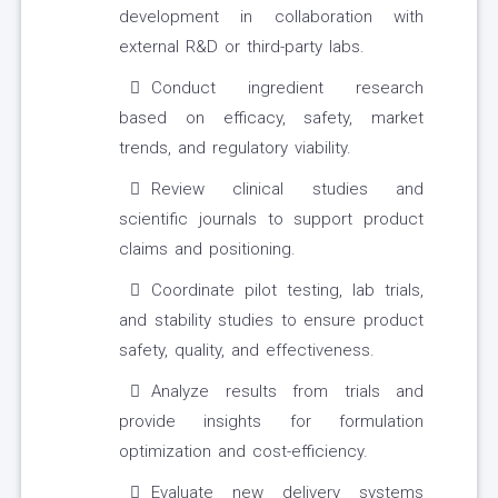
development in collaboration with
external R&D or third-party labs.
Conduct ingredient research
based on efficacy, safety, market
trends, and regulatory viability.
Review clinical studies and
scientific journals to support product
claims and positioning.
Coordinate pilot testing, lab trials,
and stability studies to ensure product
safety, quality, and effectiveness.
Analyze results from trials and
provide insights for formulation
optimization and cost-efficiency.
Evaluate new delivery systems