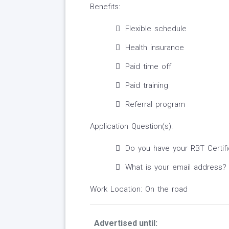
Benefits:
Flexible schedule
Health insurance
Paid time off
Paid training
Referral program
Application Question(s):
Do you have your RBT Certifi
What is your email address?
Work Location: On the road
Advertised until: