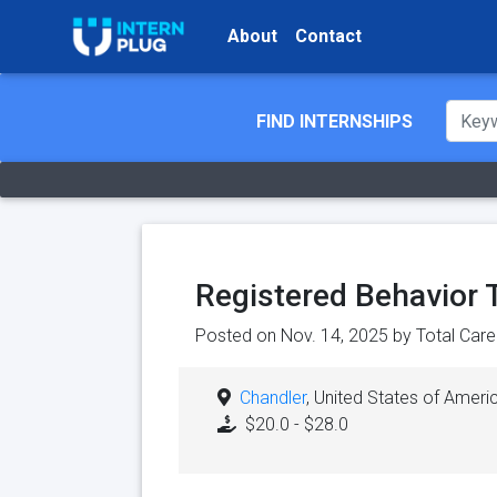
About
Contact
FIND INTERNSHIPS
Registered Behavior 
Posted on Nov. 14, 2025 by
Total Car
Chandler
, United States of Ameri
$20.0 - $28.0