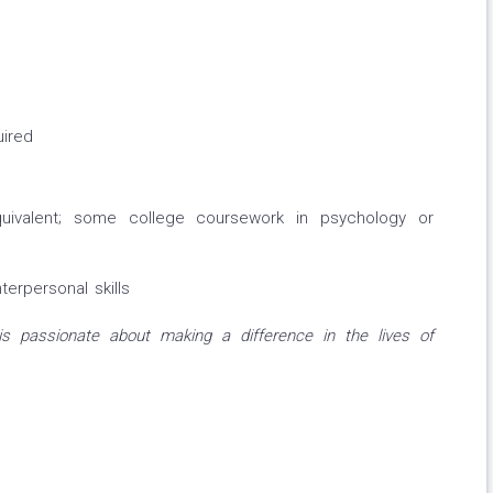
uired
uivalent; some college coursework in psychology or
erpersonal skills
s passionate about making a difference in the lives of