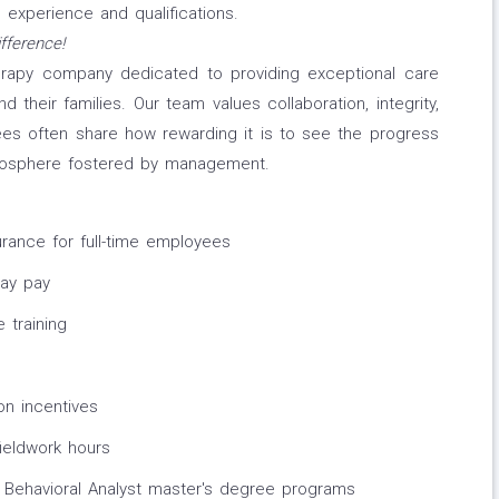
experience and qualifications.
fference!
erapy company dedicated to providing exceptional care
 their families. Our team values collaboration, integrity,
s often share how rewarding it is to see the progress
tmosphere fostered by management.
surance for full-time employees
day pay
 training
on incentives
fieldwork hours
 Behavioral Analyst master's degree programs