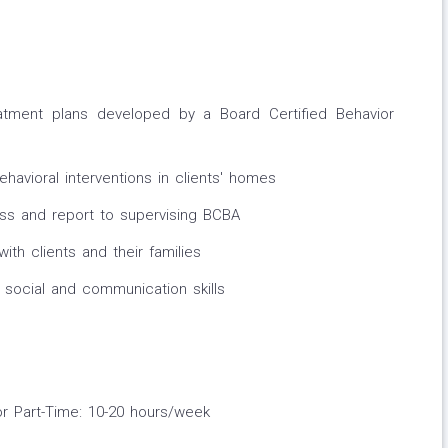
eatment plans developed by a Board Certified Behavior
havioral interventions in clients' homes
ess and report to supervising BCBA
with clients and their families
 social and communication skills
or Part-Time: 10-20 hours/week