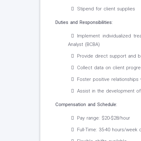
Stipend for client supplies
Duties and Responsibilities:
Implement individualized tr
Analyst (BCBA)
Provide direct support and be
Collect data on client progr
Foster positive relationships 
Assist in the development of
Compensation and Schedule:
Pay range: $20-$28/hour
Full-Time: 35-40 hours/week 