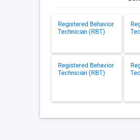
Registered Behavior
Reg
Technician (RBT)
Tec
Registered Behavior
Reg
Technician (RBT)
Tec