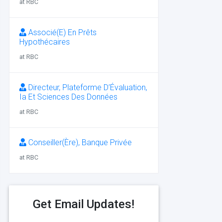
at RBC
Associé(E) En Prêts
Hypothécaires
at RBC
Directeur, Plateforme D’Évaluation,
Ia Et Sciences Des Données
at RBC
Conseiller(Ère), Banque Privée
at RBC
Get Email Updates!