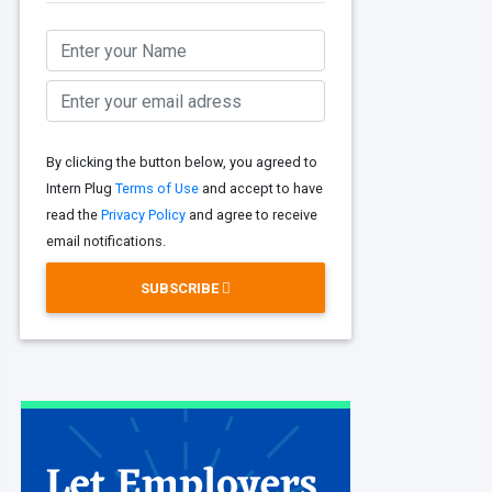
By clicking the button below, you agreed to
Intern Plug
Terms of Use
and accept to have
read the
Privacy Policy
and agree to receive
email notifications.
SUBSCRIBE