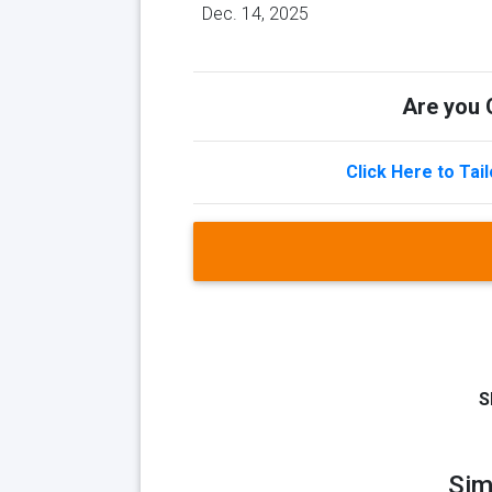
Dec. 14, 2025
Are you Q
Click Here to Tai
S
Sim