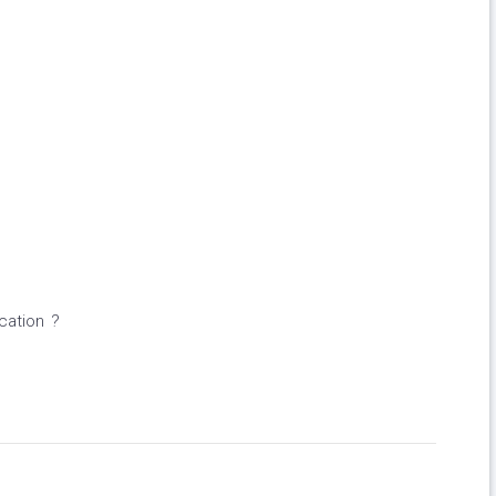
cation ?