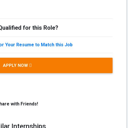
ualified for this Role?
lor Your Resume to Match this Job
APPLY NOW
hare with Friends!
ilar Internships