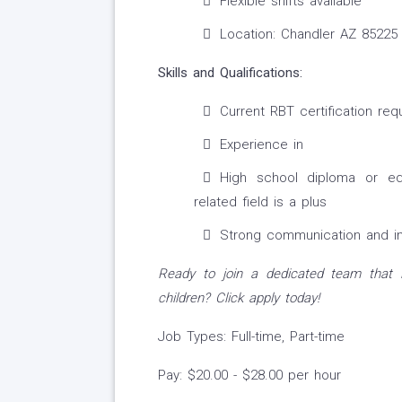
Flexible shifts available
Location: Chandler AZ 85225
Skills and Qualifications:
Current RBT certification req
Experience in
High school diploma or eq
related field is a plus
Strong communication and int
Ready to join a dedicated team that i
children? Click apply today!
Job Types: Full-time, Part-time
Pay: $20.00 - $28.00 per hour