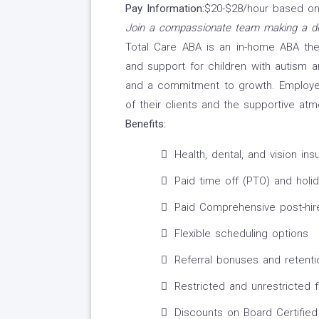
Pay Information:
$20-$28/hour based on 
Join a compassionate team making a di
Total Care ABA is an in-home ABA th
and support for children with autism and
and a commitment to growth. Employee
of their clients and the supportive a
Benefits:
Health, dental, and vision in
Paid time off (PTO) and holi
Paid Comprehensive post-hire
Flexible scheduling options
Referral bonuses and retenti
Restricted and unrestricted 
Discounts on Board Certified