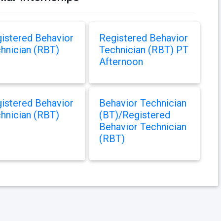
istered Behavior
Registered Behavior
hnician (RBT)
Technician (RBT) PT
Afternoon
istered Behavior
Behavior Technician
hnician (RBT)
(BT)/Registered
Behavior Technician
(RBT)