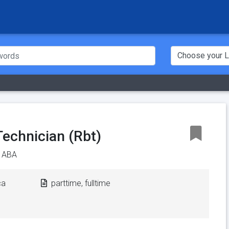
Technician (Rbt)
e ABA
ca
parttime, fulltime