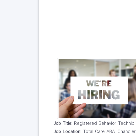
Job Title:
Registered Behavior Technici
Job Location:
Total Care ABA, Chandle