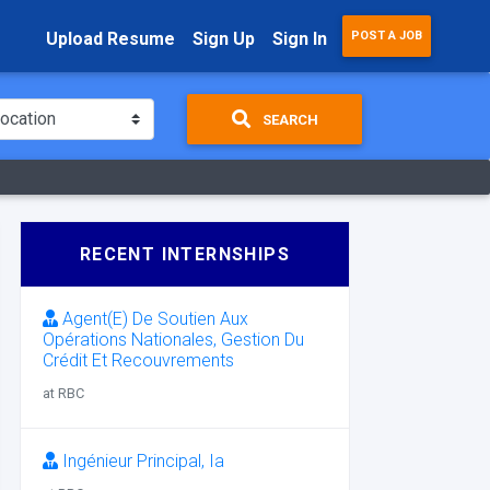
Upload Resume
Sign Up
Sign In
POST A JOB
SEARCH
RECENT INTERNSHIPS
Agent(E) De Soutien Aux
Opérations Nationales, Gestion Du
Crédit Et Recouvrements
at RBC
Ingénieur Principal, Ia