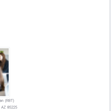
an (RBT)
r AZ 85225