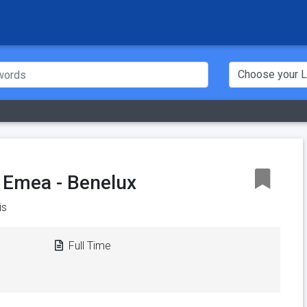
 Emea - Benelux
is
Full Time