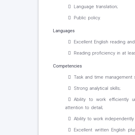
Language translation;
Public policy.
Languages
Excellent English reading and 
Reading proficiency in at le
Competencies
Task and time management sk
Strong analytical skills;
Ability to work efficiently
attention to detail;
Ability to work independentl
Excellent written English p