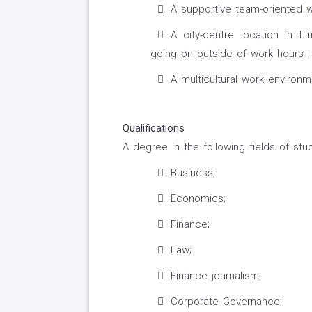
A supportive team-oriented 
A city-centre location in Li
going on outside of work hours ;
A multicultural work environm
Qualifications
A degree in the following fields of stud
Business;
Economics;
Finance;
Law;
Finance journalism;
Corporate Governance;