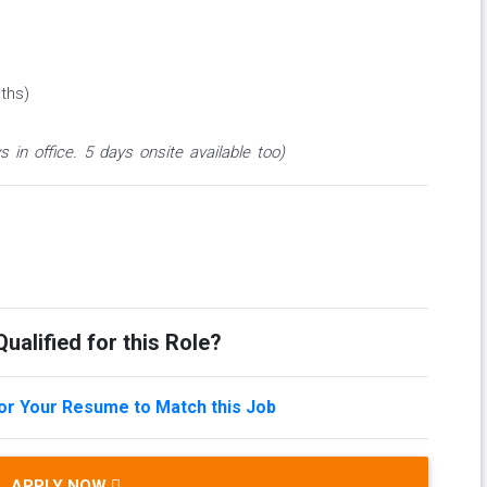
ths)
s in office. 5 days onsite available too)
ualified for this Role?
lor Your Resume to Match this Job
APPLY NOW