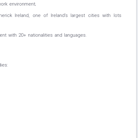
work environment;
merick Ireland, one of Ireland’s largest cities with lots
ent with 20+ nationalities and languages.
ies: