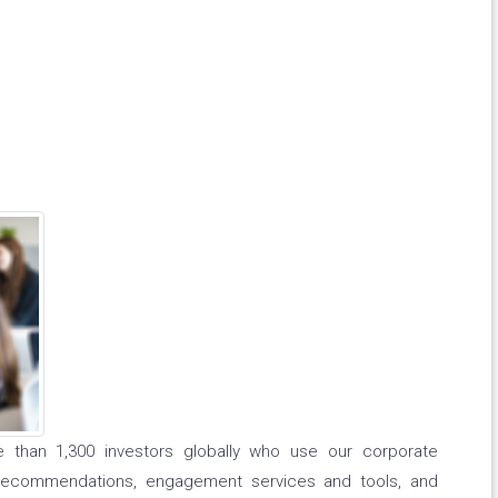
e than 1,300 investors globally who use our corporate
recommendations, engagement services and tools, and