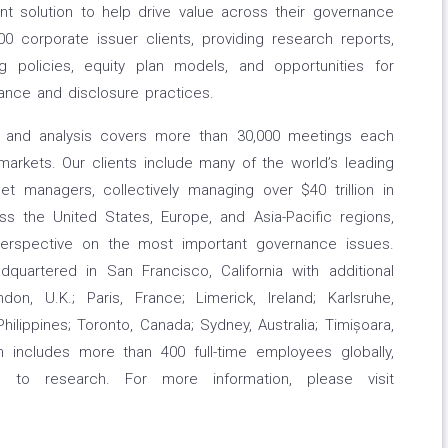
t solution to help drive value across their governance
00 corporate issuer clients, providing research reports,
g policies, equity plan models, and opportunities for
ance and disclosure practices.
ch and analysis covers more than 30,000 meetings each
arkets. Our clients include many of the world’s leading
t managers, collectively managing over $40 trillion in
 the United States, Europe, and Asia-Pacific regions,
 perspective on the most important governance issues.
quartered in San Francisco, California with additional
don, U.K.; Paris, France; Limerick, Ireland; Karlsruhe,
ilippines; Toronto, Canada; Sydney, Australia; Timișoara,
 includes more than 400 full-time employees globally,
 to research. For more information, please visit