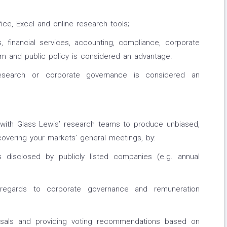
ffice, Excel and online research tools;
 financial services, accounting, compliance, corporate
ism and public policy is considered an advantage.
 research or corporate governance is considered an
 with Glass Lewis’ research teams to produce unbiased,
overing your markets’ general meetings, by:
s disclosed by publicly listed companies (e.g. annual
h regards to corporate governance and remuneration
sals and providing voting recommendations based on