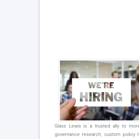
Glass Lewis is a trusted ally to mor
governance research, custom policy 