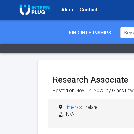
About
Contact
FIND INTERNSHIPS
Research Associate -
Posted on Nov. 14, 2025 by
Glass Lew
Limerick
, Ireland
N/A