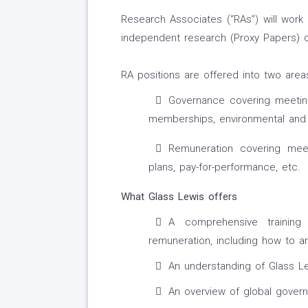
Research Associates (“RAs”) will work
independent research (Proxy Papers) c
RA positions are offered into two area
Governance covering meeting
memberships, environmental and so
Remuneration covering meet
plans, pay-for-performance, etc.
What Glass Lewis offers
A comprehensive trainin
remuneration, including how to an
An understanding of Glass Le
An overview of global gover