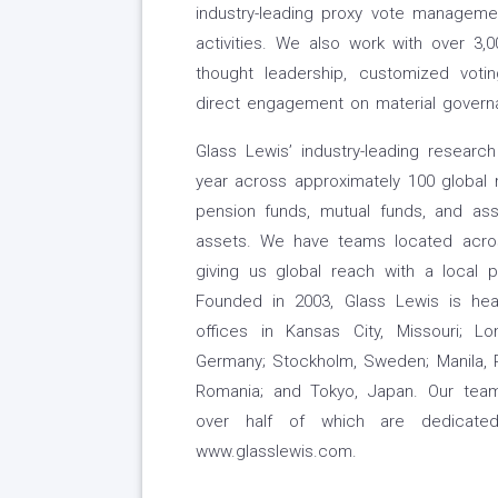
industry-leading proxy vote managemen
activities. We also work with over 3,0
thought leadership, customized votin
direct engagement on material govern
Glass Lewis’ industry-leading resear
year across approximately 100 global m
pension funds, mutual funds, and asse
assets. We have teams located across
giving us global reach with a local
Founded in 2003, Glass Lewis is head
offices in Kansas City, Missouri; Lon
Germany; Stockholm, Sweden; Manila, Ph
Romania; and Tokyo, Japan. Our team
over half of which are dedicated
www.glasslewis.com.