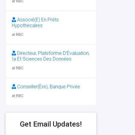
at RBC
Associé(E) En Prêts
Hypothécaires
at RBC
Directeur, Plateforme D’Évaluation,
Ia Et Sciences Des Données
at RBC
Conseiller(Ère), Banque Privée
at RBC
Get Email Updates!