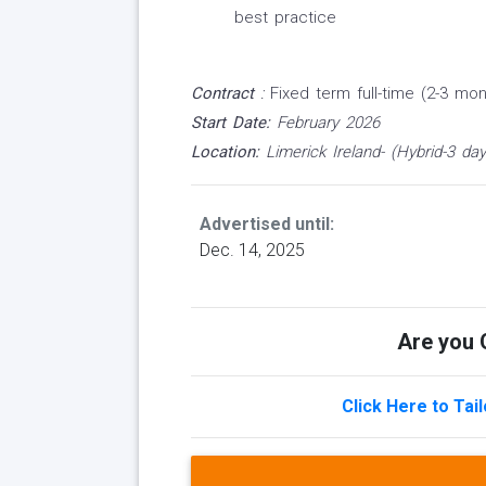
best practice
Contract
:
Fixed term full-time (2-3 mon
Start Date:
February 2026
Location:
Limerick Ireland- (Hybrid-3 day
Advertised until:
Dec. 14, 2025
Are you Q
Click Here to Tai