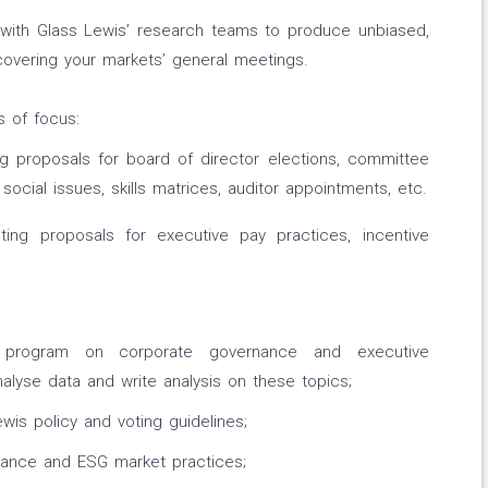
 with Glass Lewis’ research teams to produce unbiased,
overing your markets’ general meetings.
s of focus:
 proposals for board of director elections, committee
cial issues, skills matrices, auditor appointments, etc.
ing proposals for executive pay practices, incentive
g program on corporate governance and executive
alyse data and write analysis on these topics;
wis policy and voting guidelines;
nance and ESG market practices;