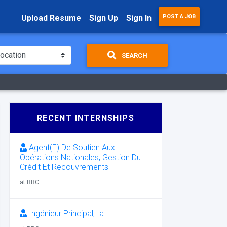
Upload Resume
Sign Up
Sign In
POST A JOB
SEARCH
RECENT INTERNSHIPS
Agent(E) De Soutien Aux
Opérations Nationales, Gestion Du
Crédit Et Recouvrements
at RBC
Ingénieur Principal, Ia