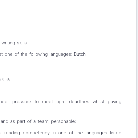
writing skills
ast one of the following languages:
Dutch
ills;
 under pressure to meet tight deadlines whilst paying
y and as part of a team; personable;
lus reading competency in one of the languages listed