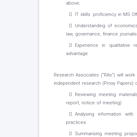
above;
IT skills: proficiency in MS O
Understanding of economics,
law, governance, finance journal
Experience in qualitative
advantage.
Research Associates (“RAs”) will work
independent research (Proxy Papers) c
Reviewing meeting material
report, notice of meeting)
Analysing information wit
practices
Summarising meeting propo