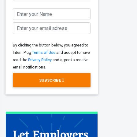
By clicking the button below, you agreed to
Intern Plug
Terms of Use
and accept to have
read the
Privacy Policy
and agree to receive
email notifications.
SUBSCRIBE