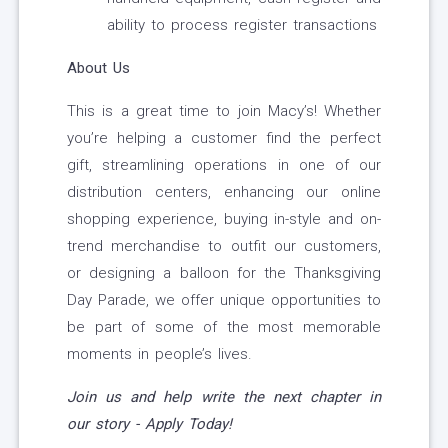
ability to process register transactions
About Us
This is a great time to join Macy’s! Whether
you’re helping a customer find the perfect
gift, streamlining operations in one of our
distribution centers, enhancing our online
shopping experience, buying in-style and on-
trend merchandise to outfit our customers,
or designing a balloon for the Thanksgiving
Day Parade, we offer unique opportunities to
be part of some of the most memorable
moments in people’s lives.
Join us and help write the next chapter in
our story - Apply Today!