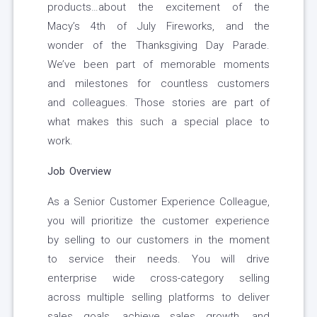
products…about the excitement of the
Macy’s 4th of July Fireworks, and the
wonder of the Thanksgiving Day Parade.
We’ve been part of memorable moments
and milestones for countless customers
and colleagues. Those stories are part of
what makes this such a special place to
work.
Job Overview
As a Senior Customer Experience Colleague,
you will prioritize the customer experience
by selling to our customers in the moment
to service their needs. You will drive
enterprise wide cross-category selling
across multiple selling platforms to deliver
sales goals, achieve sales growth, and