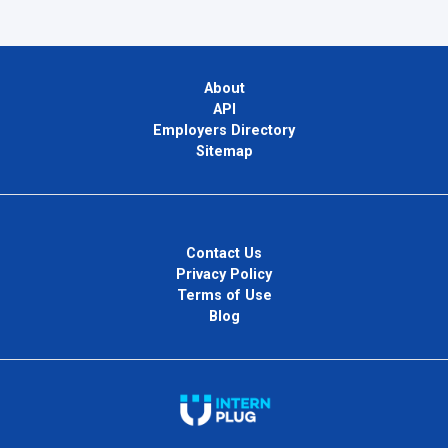
About
API
Employers Directory
Sitemap
Contact Us
Privacy Policy
Terms of Use
Blog