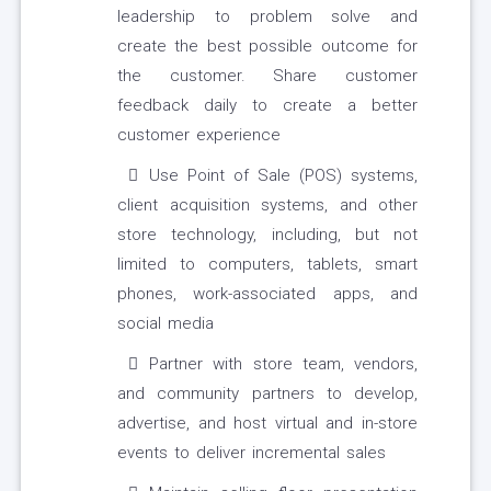
leadership to problem solve and
create the best possible outcome for
the customer. Share customer
feedback daily to create a better
customer experience
Use Point of Sale (POS) systems,
client acquisition systems, and other
store technology, including, but not
limited to computers, tablets, smart
phones, work-associated apps, and
social media
Partner with store team, vendors,
and community partners to develop,
advertise, and host virtual and in-store
events to deliver incremental sales