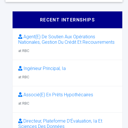
RECENT INTERNSHIPS
Agent(E) De Soutien Aux Opérations
Nationales, Gestion Du Crédit Et Recouvrements
at RBC
Ingénieur Principal, Ia
at RBC
Associé(E) En Prêts Hypothécaires
at RBC
Directeur, Plateforme D’Évaluation, Ia Et
Sciences Des Données