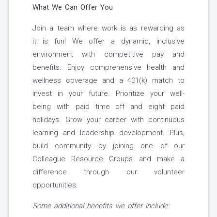
What We Can Offer You
Join a team where work is as rewarding as
it is fun! We offer a dynamic, inclusive
environment with competitive pay and
benefits. Enjoy comprehensive health and
wellness coverage and a 401(k) match to
invest in your future. Prioritize your well-
being with paid time off and eight paid
holidays. Grow your career with continuous
learning and leadership development. Plus,
build community by joining one of our
Colleague Resource Groups and make a
difference through our volunteer
opportunities.
Some additional benefits we offer include: