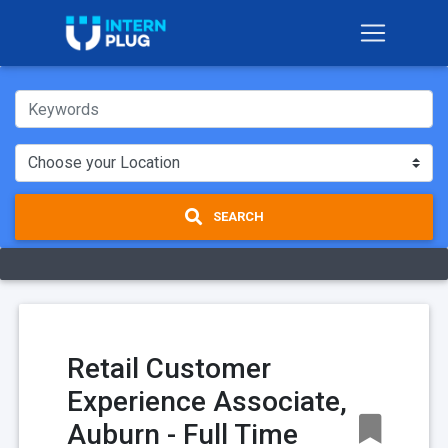
SEARCH
Retail Customer
Experience Associate,
Auburn - Full Time