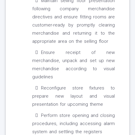
Maintain selling floor presentation
following company merchandise
directives and ensure fitting rooms are
customer-ready by promptly clearing
merchandise and returning it to the
appropriate area on the selling floor
Ensure receipt of new
merchandise, unpack and set up new
merchandise according to visual
guidelines
Reconfigure store fixtures to
prepare new layout and visual
presentation for upcoming theme
Perform store opening and closing
procedures, including accessing alarm
system and settling the registers