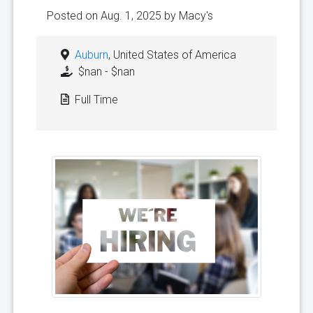
Posted on Aug. 1, 2025 by
Macy's
Auburn
, United States of America
$nan - $nan
Full Time