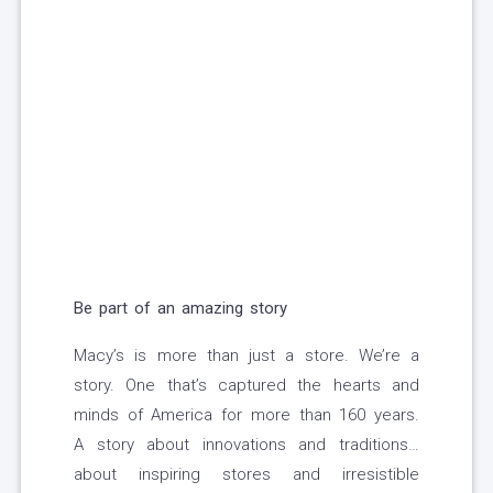
Be part of an amazing story
Macy’s is more than just a store. We’re a
story. One that’s captured the hearts and
minds of America for more than 160 years.
A story about innovations and traditions…
about inspiring stores and irresistible