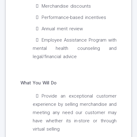
Merchandise discounts
Performance-based incentives
Annual merit review
Employee Assistance Program with
mental health counseling and
legal/financial advice
What You Will Do
Provide an exceptional customer
experience by selling merchandise and
meeting any need our customer may
have whether its in-store or through
virtual selling