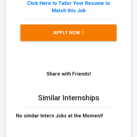
Click Here to Tailor Your Resume to
Match this Job
APPLY NOW
Share with Friends!
Similar Internships
No similar Intern Jobs at the Moment!