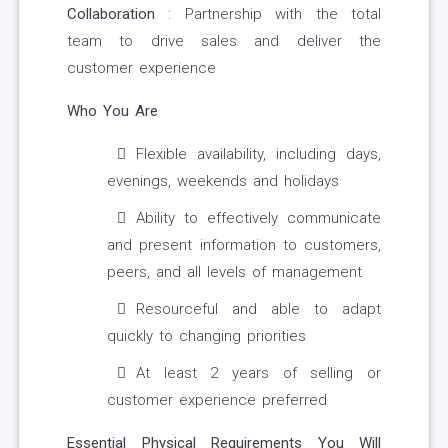
Collaboration
: Partnership with the total
team to drive sales and deliver the
customer experience
Who You Are
Flexible availability, including days,
evenings, weekends and holidays
Ability to effectively communicate
and present information to customers,
peers, and all levels of management
Resourceful and able to adapt
quickly to changing priorities
At least 2 years of selling or
customer experience preferred
Essential Physical Requirements You Will