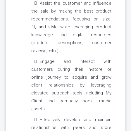
Assist the customer and influence
the sale by making the best product
recommendations, focusing on size,
fit, and style while leveraging product
knowledge and digital resources
(product descriptions, customer
reviews, etc.)
Engage and interact with
customers during their in-store or
online journey to acquire and grow
client relationships by leveraging
elevated outreach tools including My
Client and company social media
assets
Effectively develop and maintain
relationships with peers and store