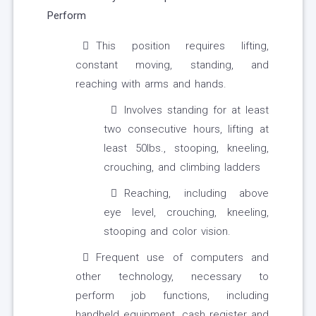
Perform
This position requires lifting,
constant moving, standing, and
reaching with arms and hands.
Involves standing for at least
two consecutive hours, lifting at
least 50lbs., stooping, kneeling,
crouching, and climbing ladders
Reaching, including above
eye level, crouching, kneeling,
stooping and color vision.
Frequent use of computers and
other technology, necessary to
perform job functions, including
handheld equipment, cash register and