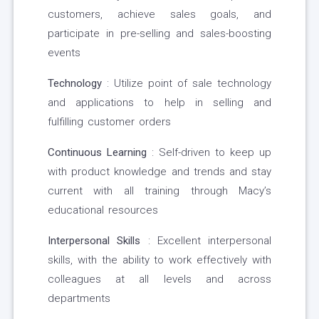
customers, achieve sales goals, and
participate in pre-selling and sales-boosting
events
Technology
: Utilize point of sale technology
and applications to help in selling and
fulfilling customer orders
Continuous Learning
: Self-driven to keep up
with product knowledge and trends and stay
current with all training through Macy’s
educational resources
Interpersonal Skills
: Excellent interpersonal
skills, with the ability to work effectively with
colleagues at all levels and across
departments