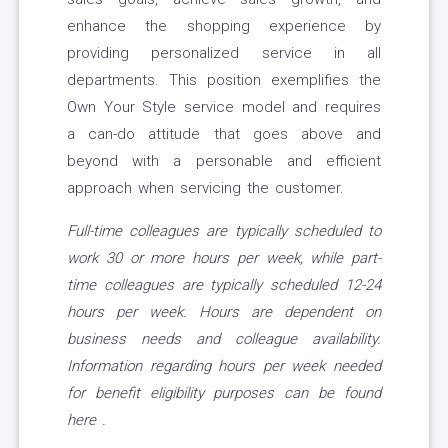
enhance the shopping experience by
providing personalized service in all
departments. This position exemplifies the
Own Your Style service model and requires
a can-do attitude that goes above and
beyond with a personable and efficient
approach when servicing the customer.
Full-time colleagues are typically scheduled to
work 30 or more hours per week, while part-
time colleagues are typically scheduled 12-24
hours per week. Hours are dependent on
business needs and colleague availability.
Information regarding hours per week needed
for benefit eligibility purposes can be found
here
.