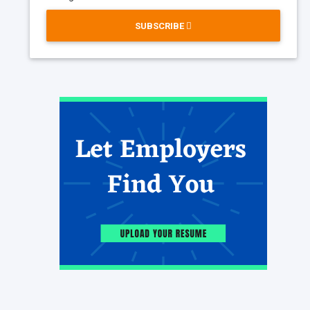
SUBSCRIBE