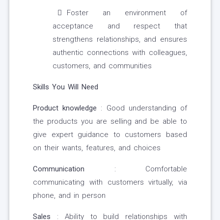
Foster an environment of
acceptance and respect that
strengthens relationships, and ensures
authentic connections with colleagues,
customers, and communities
Skills You Will Need
Product knowledge
: Good understanding of
the products you are selling and be able to
give expert guidance to customers based
on their wants, features, and choices
Communication
: Comfortable
communicating with customers virtually, via
phone, and in person
Sales
: Ability to build relationships with