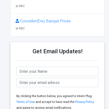
at RBC
Conseiller(Ère), Banque Privée
at RBC
Get Email Updates!
By clicking the button below, you agreed to Intern Plug
Terms of Use
and accept to have read the
Privacy Policy
and agree to receive email notifications.