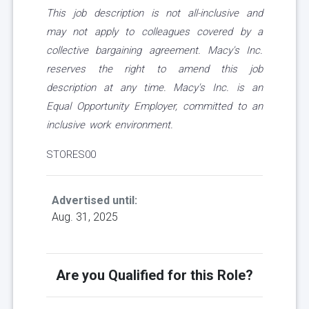
This job description is not all-inclusive and
may not apply to colleagues covered by a
collective bargaining agreement. Macy's Inc.
reserves the right to amend this job
description at any time. Macy's Inc. is an
Equal Opportunity Employer, committed to an
inclusive work environment.
STORES00
Advertised until:
Aug. 31, 2025
Are you Qualified for this Role?