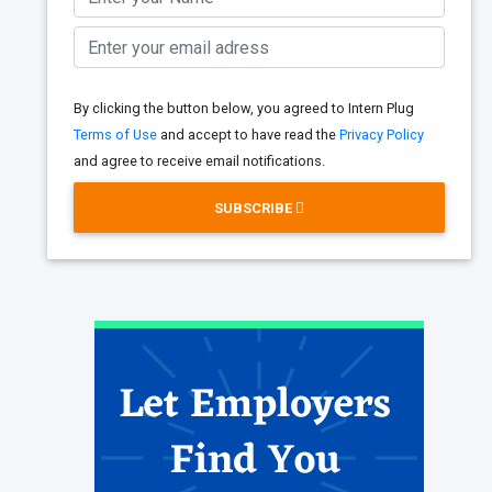
By clicking the button below, you agreed to Intern Plug
Terms of Use
and accept to have read the
Privacy Policy
and agree to receive email notifications.
SUBSCRIBE