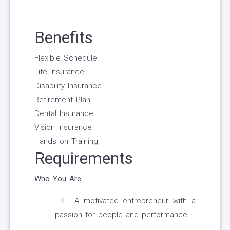
________________________________________
Benefits
Flexible Schedule
Life Insurance
Disability Insurance
Retirement Plan
Dental Insurance
Vision Insurance
Hands on Training
Requirements
Who You Are
A motivated entrepreneur with a
passion for people and performance.