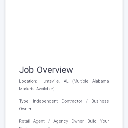
Job Overview
Location: Huntsville, AL (Multiple Alabama
Markets Available)
Type: Independent Contractor / Business
Owner
Retail Agent / Agency Owner Build Your