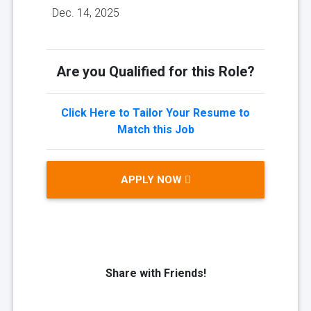
Dec. 14, 2025
Are you Qualified for this Role?
Click Here to Tailor Your Resume to
Match this Job
APPLY NOW
Share with Friends!