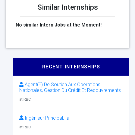
Similar Internships
No similar Intern Jobs at the Moment!
RECENT INTERNSHIPS
Agent(E) De Soutien Aux Opérations
Nationales, Gestion Du Crédit Et Recouvrements
at RBC
Ingénieur Principal, Ia
at RBC