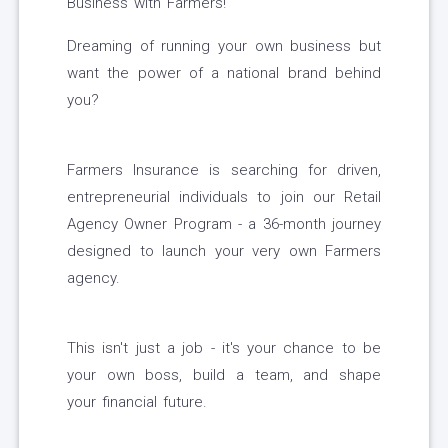
Business with Farmers!
Dreaming of running your own business but
want the power of a national brand behind
you?
Farmers Insurance is searching for driven,
entrepreneurial individuals to join our Retail
Agency Owner Program - a 36-month journey
designed to launch your very own Farmers
agency.
This isn't just a job - it's your chance to be
your own boss, build a team, and shape
your financial future.