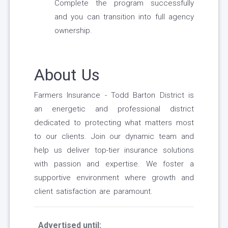
Complete the program successfully
and you can transition into full agency
ownership.
About Us
Farmers Insurance - Todd Barton District is
an energetic and professional district
dedicated to protecting what matters most
to our clients. Join our dynamic team and
help us deliver top-tier insurance solutions
with passion and expertise. We foster a
supportive environment where growth and
client satisfaction are paramount.
Advertised until: