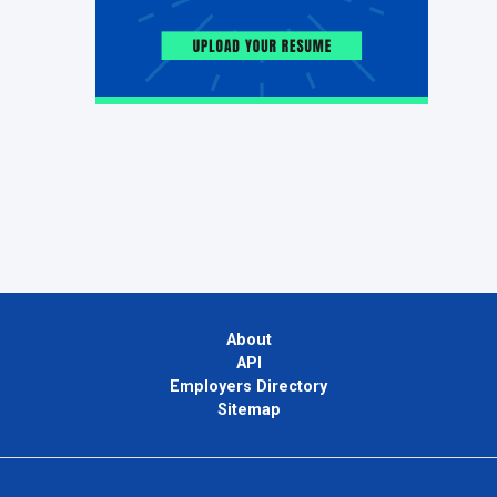
About
API
Employers Directory
Sitemap