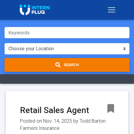
SEARCH
Retail Sales Agent
Posted on Nov. 14, 2025 by
Todd Barton
Farmers Insurance