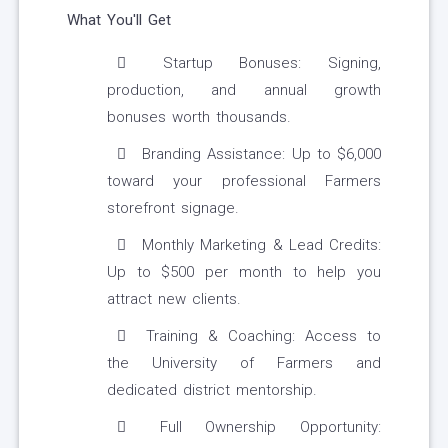
What You'll Get
Startup Bonuses: Signing,
production, and annual growth
bonuses worth thousands.
Branding Assistance: Up to $6,000
toward your professional Farmers
storefront signage.
Monthly Marketing & Lead Credits:
Up to $500 per month to help you
attract new clients.
Training & Coaching: Access to
the University of Farmers and
dedicated district mentorship.
Full Ownership Opportunity: