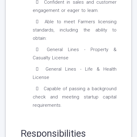
Confident in sales and customer
engagement or eager to learn.
Able to meet Farmers licensing
standards, including the ability to
obtain:
General Lines - Property &
Casualty License
General Lines - Life & Health
License
Capable of passing a background
check and meeting startup capital
requirements.
Responsibilities