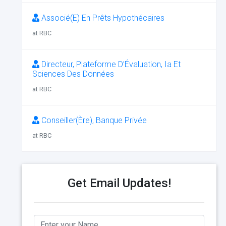
Associé(E) En Prêts Hypothécaires
at RBC
Directeur, Plateforme D’Évaluation, Ia Et
Sciences Des Données
at RBC
Conseiller(Ère), Banque Privée
at RBC
Get Email Updates!