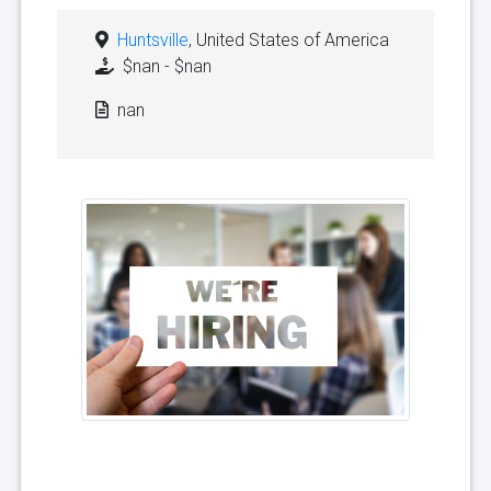
Huntsville
, United States of America
$nan - $nan
nan