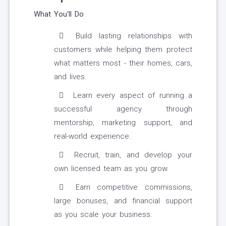
What You'll Do
Build lasting relationships with
customers while helping them protect
what matters most - their homes, cars,
and lives.
Learn every aspect of running a
successful agency through
mentorship, marketing support, and
real-world experience.
Recruit, train, and develop your
own licensed team as you grow.
Earn competitive commissions,
large bonuses, and financial support
as you scale your business.