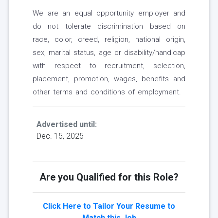
We are an equal opportunity employer and
do not tolerate discrimination based on
race, color, creed, religion, national origin,
sex, marital status, age or disability/handicap
with respect to recruitment, selection,
placement, promotion, wages, benefits and
other terms and conditions of employment.
Advertised until:
Dec. 15, 2025
Are you Qualified for this Role?
Click Here to Tailor Your Resume to
Match this Job