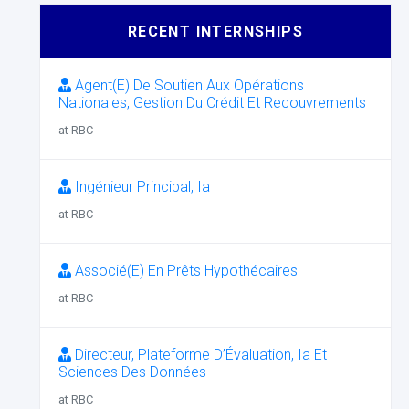
RECENT INTERNSHIPS
Agent(E) De Soutien Aux Opérations
Nationales, Gestion Du Crédit Et Recouvrements
at RBC
Ingénieur Principal, Ia
at RBC
Associé(E) En Prêts Hypothécaires
at RBC
Directeur, Plateforme D’Évaluation, Ia Et
Sciences Des Données
at RBC