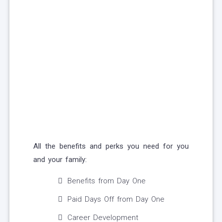
All the benefits and perks you need for you
and your family:
Benefits from Day One
Paid Days Off from Day One
Career Development