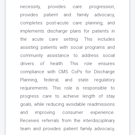
necessity, provides care progression,
provides patient and family advocacy,
completes post-acute care planning, and
implements discharge plans for patients in
the acute care setting. This includes
assisting patients with social programs and
community assistance to address social
drivers of health. This role ensures
compliance with CMS CoPs for Discharge
Planning, federal, and state regulatory
requirements. This role is responsible to
progress care to achieve length of stay
goals, while reducing avoidable readmissions
and improving consumer experience.
Receives referrals from the interdisciplinary
team and provides patient family advocacy,