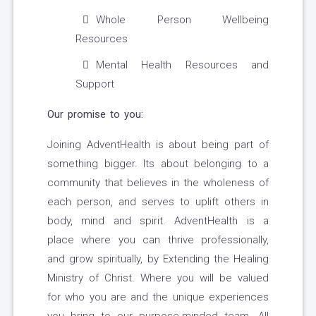
Whole Person Wellbeing
Resources
Mental Health Resources and
Support
Our promise to you:
Joining AdventHealth is about being part of
something bigger. Its about belonging to a
community that believes in the wholeness of
each person, and serves to uplift others in
body, mind and spirit. AdventHealth is a
place where you can thrive professionally,
and grow spiritually, by Extending the Healing
Ministry of Christ. Where you will be valued
for who you are and the unique experiences