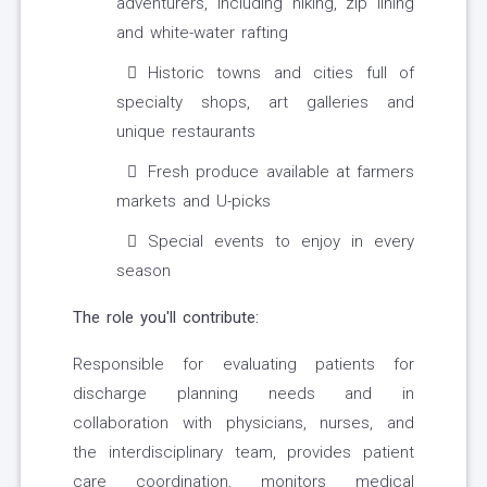
adventurers, including hiking, zip lining
and white-water rafting
Historic towns and cities full of
specialty shops, art galleries and
unique restaurants
Fresh produce available at farmers
markets and U-picks
Special events to enjoy in every
season
The role you'll contribute:
Responsible for evaluating patients for
discharge planning needs and in
collaboration with physicians, nurses, and
the interdisciplinary team, provides patient
care coordination, monitors medical