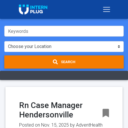
SEARCH
Rn Case Manager
Hendersonville
Posted on Nov. 15, 2025 by
AdventHealth