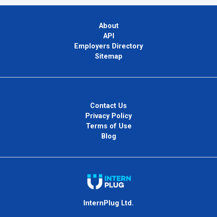
About
API
Employers Directory
Sitemap
Contact Us
Privacy Policy
Terms of Use
Blog
InternPlug Ltd.