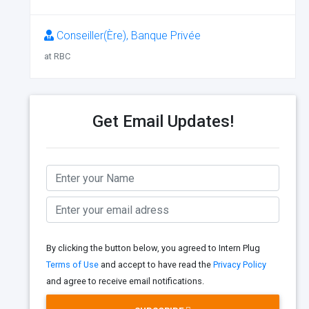
Conseiller(Ère), Banque Privée
at RBC
Get Email Updates!
By clicking the button below, you agreed to Intern Plug
Terms of Use
and accept to have read the
Privacy Policy
and agree to receive email notifications.