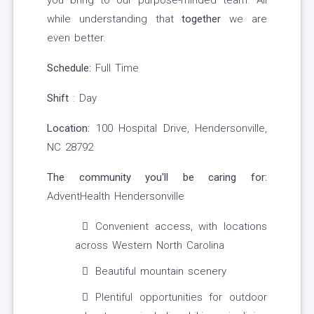
you bring to our purpose-minded team. All
while understanding that
together
we are
even better.
Schedule:
Full Time
Shift
: Day
Location:
100 Hospital Drive, Hendersonville,
NC 28792
The community you'll be caring for:
AdventHealth Hendersonville
Convenient access, with locations
across Western North Carolina
Beautiful mountain scenery
Plentiful opportunities for outdoor