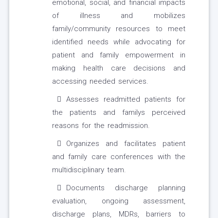
emotional, social, and financial impacts
of illness and mobilizes
family/community resources to meet
identified needs while advocating for
patient and family empowerment in
making health care decisions and
accessing needed services.
Assesses readmitted patients for
the patients and familys perceived
reasons for the readmission.
Organizes and facilitates patient
and family care conferences with the
multidisciplinary team.
Documents discharge planning
evaluation, ongoing assessment,
discharge plans, MDRs, barriers to