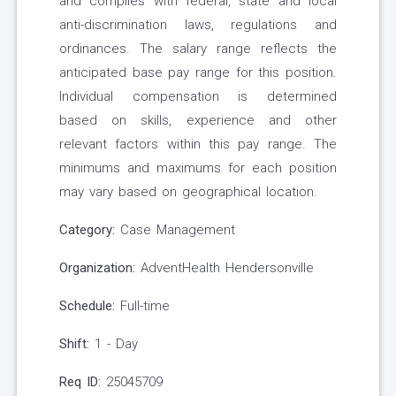
and complies with federal, state and local
anti-discrimination laws, regulations and
ordinances. The salary range reflects the
anticipated base pay range for this position.
Individual compensation is determined
based on skills, experience and other
relevant factors within this pay range. The
minimums and maximums for each position
may vary based on geographical location.
Category:
Case Management
Organization:
AdventHealth Hendersonville
Schedule:
Full-time
Shift:
1 - Day
Req ID:
25045709