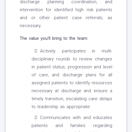
discharge planning coordination, and
intervention for identified high risk patients
and or other patient case referrals, as
necessary.
The value you'll bring to the team:
Actively participates in multi-
disciplinary rounds to review changes
in patient status, progression and level
of care, and discharge plans for all
assigned patients to identify resources
necessary at discharge and ensure a
timely transition, escalating care delays
to leadership as appropriate.
Communicates with and educates
patients and families regarding