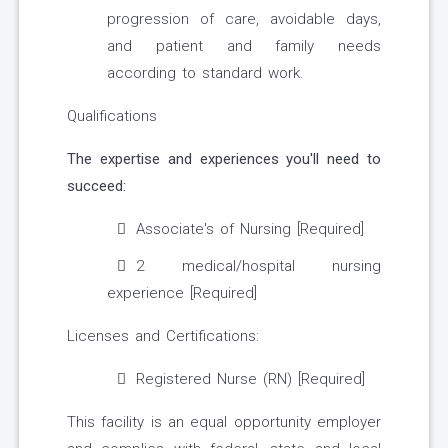
progression of care, avoidable days,
and patient and family needs
according to standard work.
Qualifications
The expertise and experiences you'll need to
succeed:
Associate's of Nursing [Required]
2 medical/hospital nursing
experience [Required]
Licenses and Certifications:
Registered Nurse (RN) [Required]
This facility is an equal opportunity employer