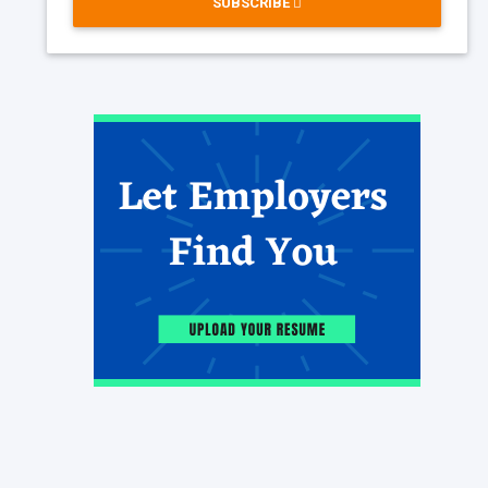
SUBSCRIBE