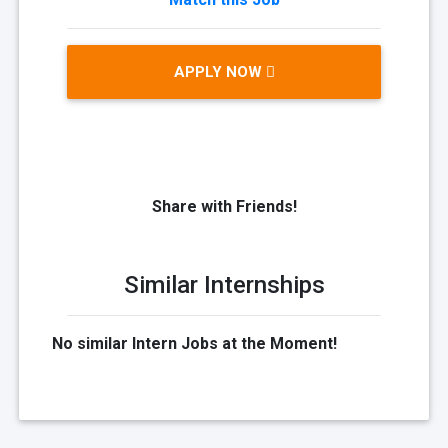
APPLY NOW
Share with Friends!
Similar Internships
No similar Intern Jobs at the Moment!