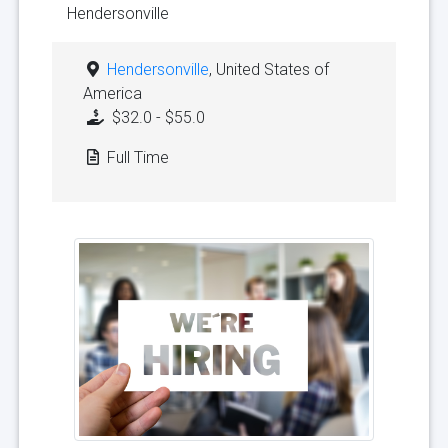
Hendersonville
Hendersonville
, United States of
America
$32.0 - $55.0
Full Time