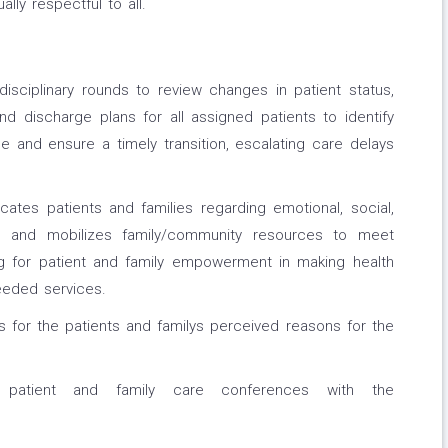
ally respectful to all.
i-disciplinary rounds to review changes in patient status,
nd discharge plans for all assigned patients to identify
 and ensure a timely transition, escalating care delays
tes patients and families regarding emotional, social,
ss and mobilizes family/community resources to meet
ng for patient and family empowerment in making health
eeded services.
 for the patients and familys perceived reasons for the
es patient and family care conferences with the