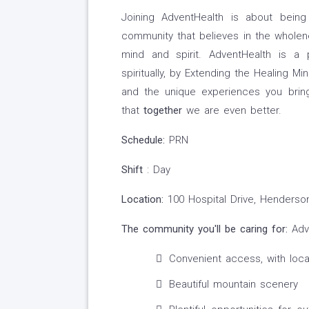
Joining AdventHealth is about being
community that believes in the wholene
mind and spirit. AdventHealth is a 
spiritually, by Extending the Healing Mi
and the unique experiences you brin
that
together
we are even better.
Schedule:
PRN
Shift
: Day
Location:
100 Hospital Drive, Henderson
The community you'll be caring for:
Adve
Convenient access, with loca
Beautiful mountain scenery