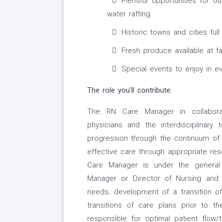
Plentiful opportunities for o
water rafting
Historic towns and cities full
Fresh produce available at 
Special events to enjoy in e
The role you'll contribute:
The RN Care Manager in collaborati
physicians and the interdisciplinary
progression through the continuum of
effective care through appropriate res
Care Manager is under the general
Manager or Director of Nursing and i
needs; development of a transition of
transitions of care plans prior to 
responsible for optimal patient flow