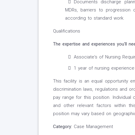
Documents discharge planni
MDRs, barriers to progression 
according to standard work.
Qualifications
The expertise and experiences you'll ne
Associate's of Nursing Requi
1 year of nursing experience
This facility is an equal opportunity 
discrimination laws, regulations and o
pay range for this position. Individua
and other relevant factors within 
position may vary based on geographic
Category:
Case Management