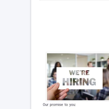
Our promise to you: