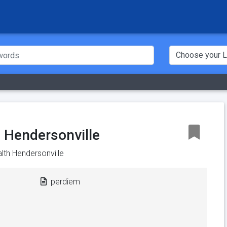
 Hendersonville
lth Hendersonville
perdiem