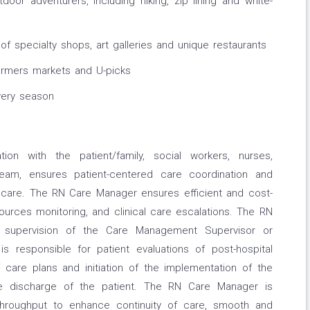
utdoor adventurers, including hiking, zip lining and white-
 of specialty shops, art galleries and unique restaurants
farmers markets and U-picks
very season
on with the patient/family, social workers, nurses,
 team, ensures patient-centered care coordination and
 care. The RN Care Manager ensures efficient and cost-
ources monitoring, and clinical care escalations. The RN
 supervision of the Care Management Supervisor or
s responsible for patient evaluations of post-hospital
 care plans and initiation of the implementation of the
the discharge of the patient. The RN Care Manager is
/throughput to enhance continuity of care, smooth and