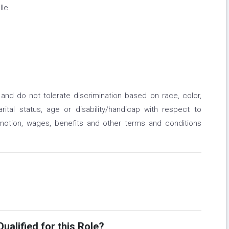
lle
nd do not tolerate discrimination based on race, color,
marital status, age or disability/handicap with respect to
omotion, wages, benefits and other terms and conditions
ualified for this Role?