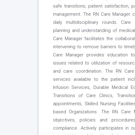
safe transitions, patient satisfaction,
management. The RN Care Manager comm
daily multidisciplinary rounds. Care
planning and understanding of medica
Care Manager facilitates the collabor
intervening to remove barriers to time
Care Manager provides education to 
issues related to utilization of resou
and care coordination. The RN Care
services available to the patient inc
Infusion Services, Durable Medical Eq
Transitions of Care Clinics, Transit
appointments, Skilled Nursing Faciliti
based Organizations. The RN Care 
objectives, policies and procedur
compliance. Actively participates in 