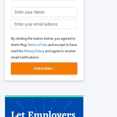
By clicking the button below, you agreed to
Intern Plug
Terms of Use
and accept to have
read the
Privacy Policy
and agree to receive
email notifications.
SUBSCRIBE