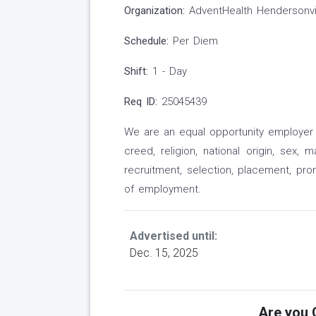
Organization:
AdventHealth Hendersonvi
Schedule:
Per Diem
Shift:
1 - Day
Req ID:
25045439
We are an equal opportunity employer a
creed, religion, national origin, sex, 
recruitment, selection, placement, pr
of employment.
Advertised until:
Dec. 15, 2025
Are you Q