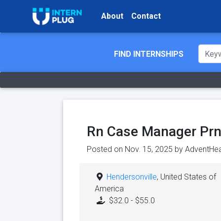
About
Contact
FIND INTERNSHIPS
Rn Case Manager Prn
Posted on Nov. 15, 2025 by
AdventHea
Hendersonville
, United States of
America
$32.0 - $55.0