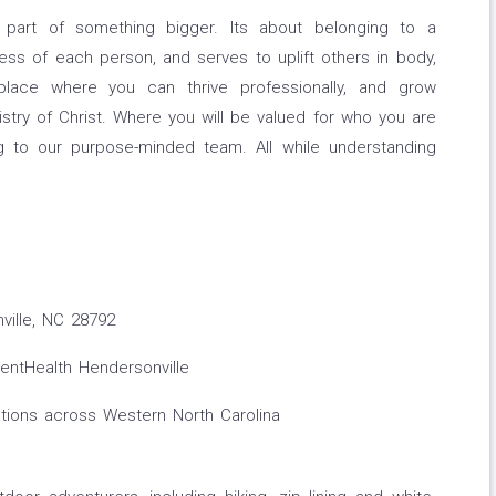
 part of something bigger. Its about belonging to a
ss of each person, and serves to uplift others in body,
place where you can thrive professionally, and grow
nistry of Christ. Where you will be valued for who you are
g to our purpose-minded team. All while understanding
ville, NC 28792
ntHealth Hendersonville
tions across Western North Carolina