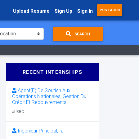
Upload Resume
Sign Up
Sign In
POST A JOB
SEARCH
RECENT INTERNSHIPS
Agent(E) De Soutien Aux
Opérations Nationales, Gestion Du
Crédit Et Recouvrements
at RBC
Ingénieur Principal, Ia