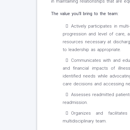
in maintaining relationships that are equ
The value you'll bring to the team:
Actively participates in mult
progression and level of care, a
resources necessary at discharge
to leadership as appropriate.
Communicates with and educa
and financial impacts of illne
identified needs while advocati
care decisions and accessing n
Assesses readmitted patients
readmission.
Organizes and facilitat
multidisciplinary team.