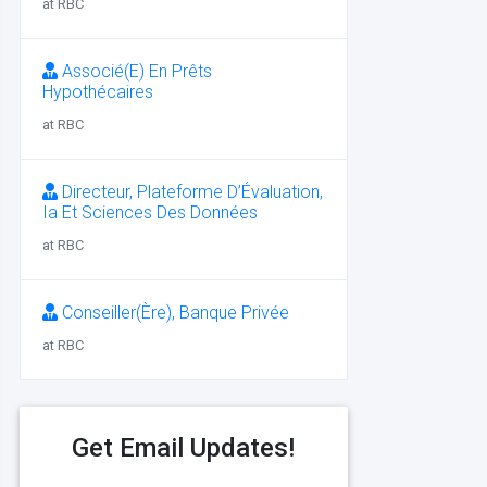
at RBC
Associé(E) En Prêts
Hypothécaires
at RBC
Directeur, Plateforme D’Évaluation,
Ia Et Sciences Des Données
at RBC
Conseiller(Ère), Banque Privée
at RBC
Get Email Updates!