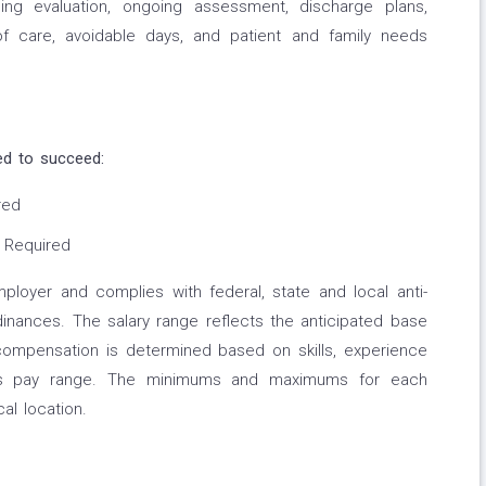
ng evaluation, ongoing assessment, discharge plans,
of care, avoidable days, and patient and family needs
ed to succeed:
red
 Required
employer and complies with federal, state and local anti-
rdinances. The salary range reflects the anticipated base
l compensation is determined based on skills, experience
this pay range. The minimums and maximums for each
al location.