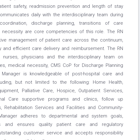
 patient safety, readmission prevention and length of stay
unicates daily with the interdisciplinary team during
 coordination, discharge planning, transitions of care
l necessity are core competencies of this role. The RN
ative management of patient care across the continuum,
ly and efficient care delivery and reimbursement. The RN
nurses, physicians and the interdisciplinary team on
rces, medical necessity, CMS CoP for Discharge Planning
 Manager is knowledgeable of post-hospital care and
luding, but not limited to the following: Home Health,
uipment, Palliative Care, Hospice, Outpatient Services,
ional Care supportive programs and clinics, follow up
es, Rehabilitation Services and Facilities and Community-
Manager adheres to departmental and system goals,
es and ensures quality patient care and regulatory
outstanding customer service and accepts responsibility