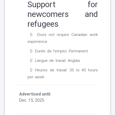
Support for
newcomers and
refugees
Does not require Canadian work
experience
Durée de l'emploi: Permanent
Langue de travail: Anglais
Heures de travail: 35 to 40 hours
per week
Advertised until:
Dec. 15, 2025