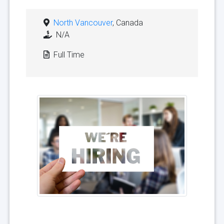
North Vancouver
, Canada
N/A
Full Time