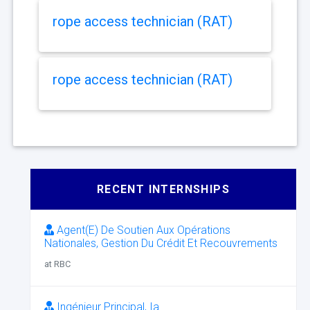
rope access technician (RAT)
rope access technician (RAT)
RECENT INTERNSHIPS
Agent(E) De Soutien Aux Opérations
Nationales, Gestion Du Crédit Et Recouvrements
at RBC
Ingénieur Principal, Ia