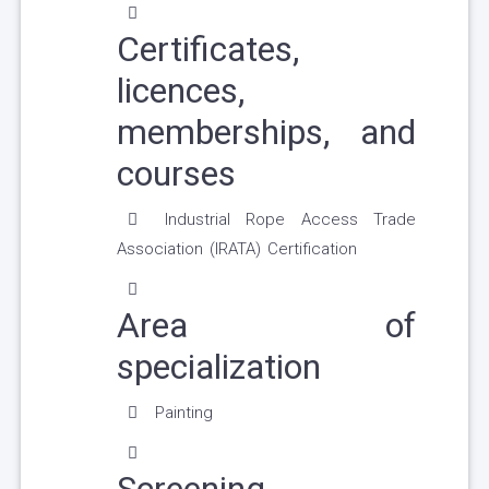
Certificates,
licences,
memberships, and
courses
Industrial Rope Access Trade
Association (IRATA) Certification
Area of
specialization
Painting