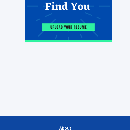
About