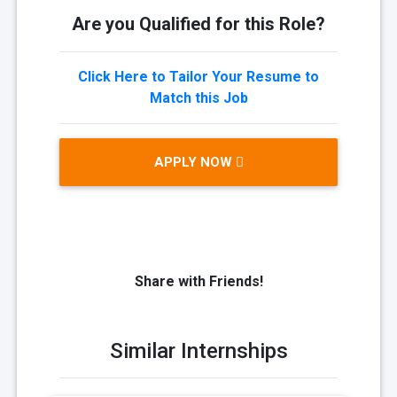
Are you Qualified for this Role?
Click Here to Tailor Your Resume to
Match this Job
APPLY NOW
Share with Friends!
Similar Internships