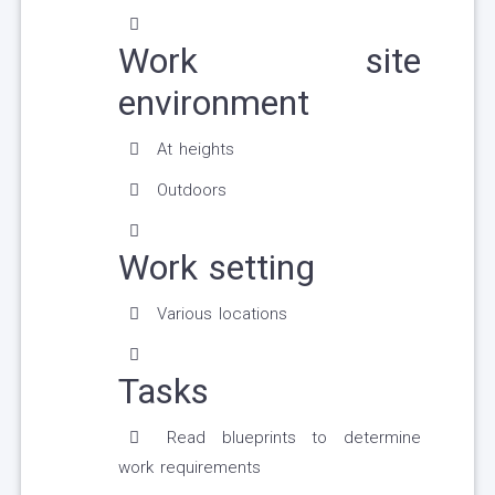
Work site
environment
At heights
Outdoors
Work setting
Various locations
Tasks
Read blueprints to determine
work requirements