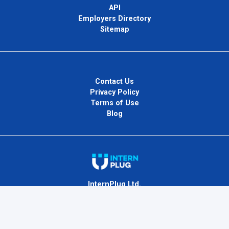
API
Employers Directory
Sitemap
Contact Us
Privacy Policy
Terms of Use
Blog
InternPlug Ltd.
Internet.