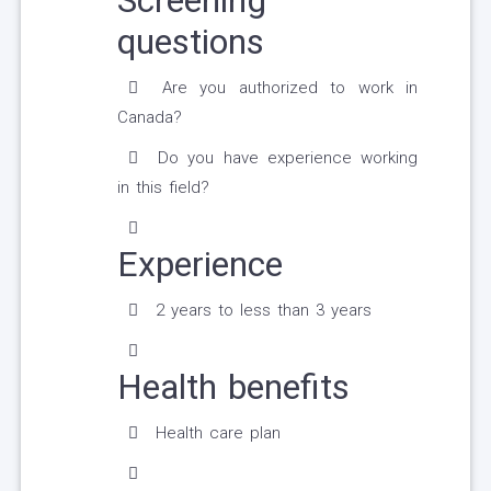
Screening
questions
Are you authorized to work in
Canada?
Do you have experience working
in this field?
Experience
2 years to less than 3 years
Health benefits
Health care plan