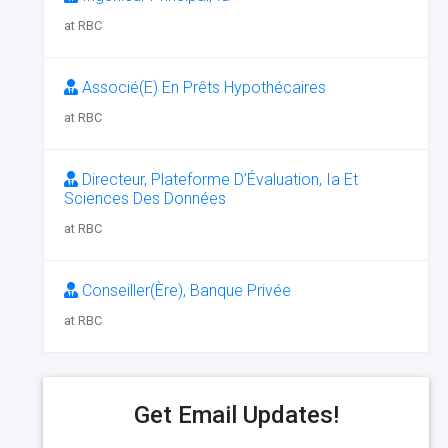
at RBC
Associé(E) En Prêts Hypothécaires
at RBC
Directeur, Plateforme D’Évaluation, Ia Et
Sciences Des Données
at RBC
Conseiller(Ère), Banque Privée
at RBC
Get Email Updates!