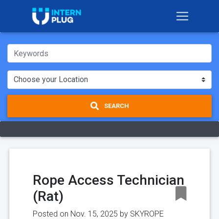
SEARCH
Rope Access Technician
(Rat)
Posted on Nov. 15, 2025 by
SKYROPE