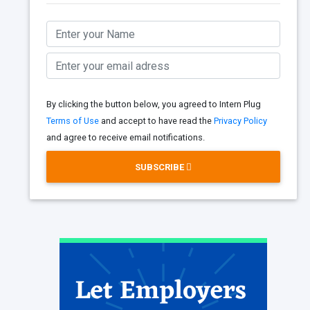
By clicking the button below, you agreed to Intern Plug
Terms of Use
and accept to have read the
Privacy Policy
and agree to receive email notifications.
SUBSCRIBE