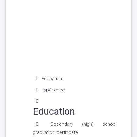
Education:
Expérience:
Education
Secondary (high) school
graduation certificate