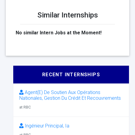
Similar Internships
No similar Intern Jobs at the Moment!
RECENT INTERNSHIPS
Agent(E) De Soutien Aux Opérations
Nationales, Gestion Du Crédit Et Recouvrements
at RBC
Ingénieur Principal, Ia
at RBC