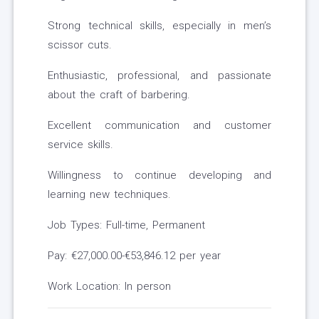
Strong technical skills, especially in men’s
scissor cuts.
Enthusiastic, professional, and passionate
about the craft of barbering.
Excellent communication and customer
service skills.
Willingness to continue developing and
learning new techniques.
Job Types: Full-time, Permanent
Pay: €27,000.00-€53,846.12 per year
Work Location: In person