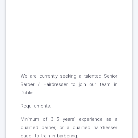
We are currently seeking a talented Senior
Barber / Hairdresser to join our team in
Dublin.
Requirements:
Minimum of 3–5 years’ experience as a
qualified barber, or a qualified hairdresser
eager to train in barbering.