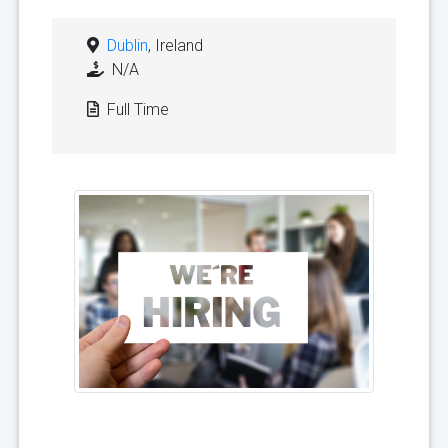
Dublin
, Ireland
N/A
Full Time