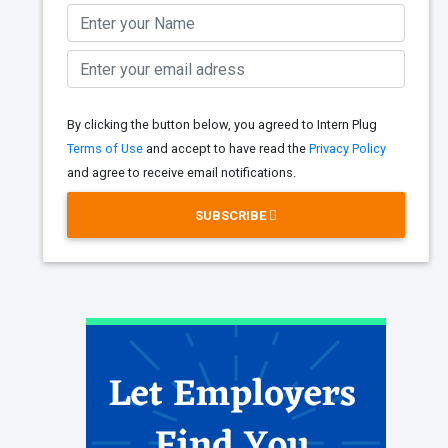
By clicking the button below, you agreed to Intern Plug
Terms of Use
and accept to have read the
Privacy Policy
and agree to receive email notifications.
SUBSCRIBE