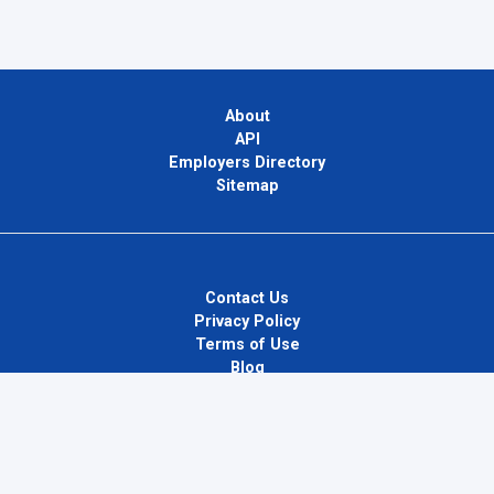
About
API
Employers Directory
Sitemap
Contact Us
Privacy Policy
Terms of Use
Blog