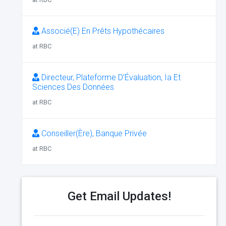
Associé(E) En Prêts Hypothécaires
at RBC
Directeur, Plateforme D’Évaluation, Ia Et
Sciences Des Données
at RBC
Conseiller(Ère), Banque Privée
at RBC
Get Email Updates!