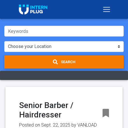
SEARCH
Senior Barber /
Hairdresser
Posted on Sept. 22, 2025 by
VANLOAD