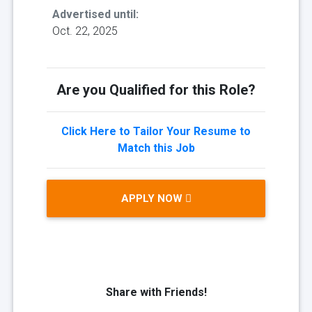
Advertised until:
Oct. 22, 2025
Are you Qualified for this Role?
Click Here to Tailor Your Resume to
Match this Job
APPLY NOW
Share with Friends!