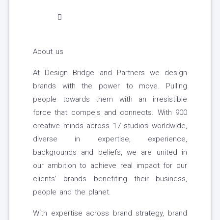
About us
At Design Bridge and Partners we design
brands with the power to move. Pulling
people towards them with an irresistible
force that compels and connects. With 900
creative minds across 17 studios worldwide,
diverse in expertise, experience,
backgrounds and beliefs, we are united in
our ambition to achieve real impact for our
clients’ brands benefiting their business,
people and the planet.
With expertise across brand strategy, brand