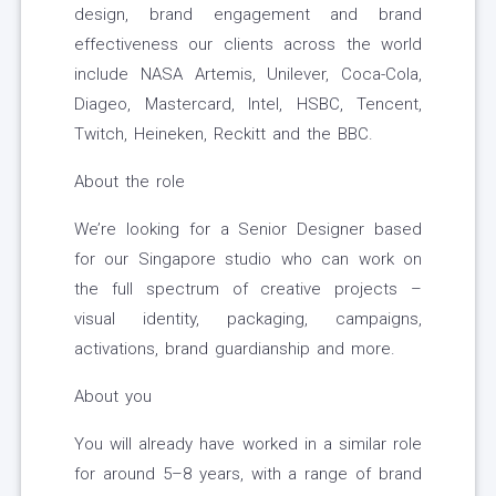
design, brand engagement and brand
effectiveness our clients across the world
include NASA Artemis, Unilever, Coca-Cola,
Diageo, Mastercard, Intel, HSBC, Tencent,
Twitch, Heineken, Reckitt and the BBC.
About the role
We’re looking for a Senior Designer based
for our Singapore studio who can work on
the full spectrum of creative projects –
visual identity, packaging, campaigns,
activations, brand guardianship and more.
About you
You will already have worked in a similar role
for around 5–8 years, with a range of brand