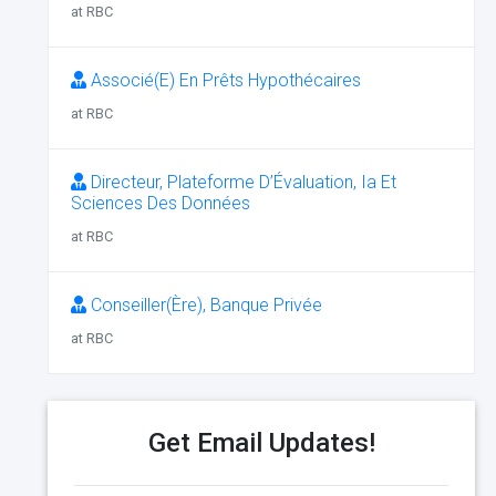
at RBC
Associé(E) En Prêts Hypothécaires
at RBC
Directeur, Plateforme D’Évaluation, Ia Et
Sciences Des Données
at RBC
Conseiller(Ère), Banque Privée
at RBC
Get Email Updates!