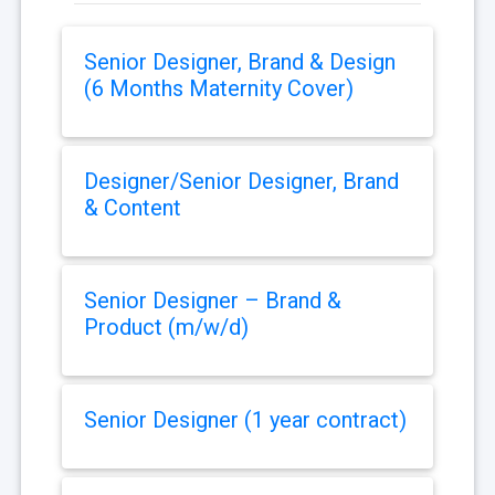
Senior Designer, Brand & Design
(6 Months Maternity Cover)
Designer/Senior Designer, Brand
& Content
Senior Designer – Brand &
Product (m/w/d)
Senior Designer (1 year contract)