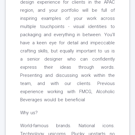
design experience for clients in the APAC
region, and your portfolio will be full of
inspiring examples of your work across
multiple touchpoints - visual identities to
packaging and everything in between. You’ll
have a keen eye for detail and impeccable
crafting skills, but equally important to us is
a senior designer who can confidently
express their ideas through words.
Presenting and discussing work within the
team, and with our clients. Previous
experience working with FMCG, Alcoholic
Beverages would be beneficial
Why us?
World-famous brands. National icons.
Technology unicorns. Plucky upstarts no