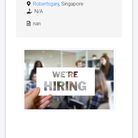
Robertsganj
, Singapore
N/A
nan