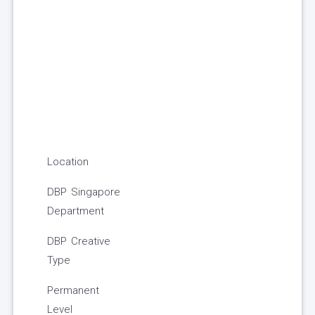
Location
DBP Singapore
Department
DBP Creative
Type
Permanent
Level