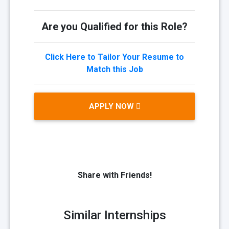
Are you Qualified for this Role?
Click Here to Tailor Your Resume to
Match this Job
APPLY NOW
Share with Friends!
Similar Internships