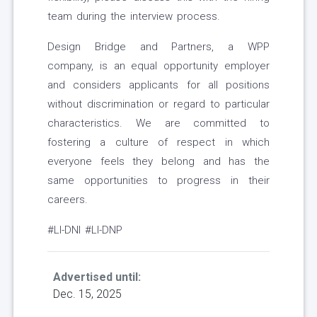
team during the interview process.
Design Bridge and Partners, a WPP
company, is an equal opportunity employer
and considers applicants for all positions
without discrimination or regard to particular
characteristics. We are committed to
fostering a culture of respect in which
everyone feels they belong and has the
same opportunities to progress in their
careers.
#LI-DNI #LI-DNP
Advertised until:
Dec. 15, 2025