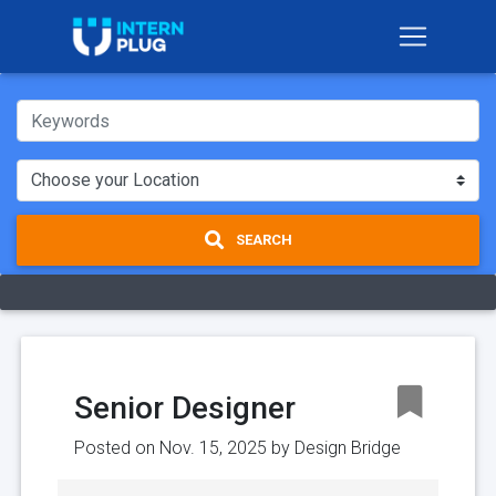
SEARCH
Senior Designer
Posted on Nov. 15, 2025 by
Design Bridge