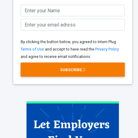
By clicking the button below, you agreed to Intern Plug
Terms of Use
and accept to have read the
Privacy Policy
and agree to receive email notifications.
SUBSCRIBE