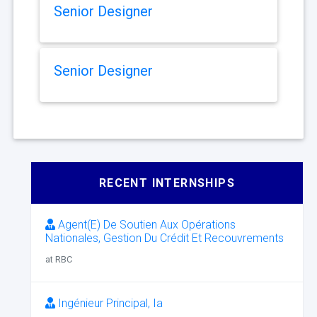
Senior Designer
Senior Designer
RECENT INTERNSHIPS
Agent(E) De Soutien Aux Opérations
Nationales, Gestion Du Crédit Et Recouvrements
at RBC
Ingénieur Principal, Ia