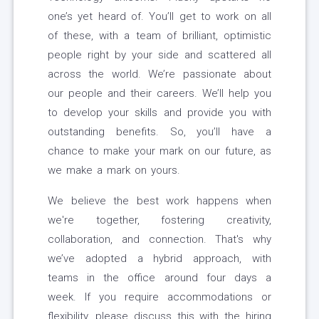
one’s yet heard of. You’ll get to work on all
of these, with a team of brilliant, optimistic
people right by your side and scattered all
across the world. We’re passionate about
our people and their careers. We’ll help you
to develop your skills and provide you with
outstanding benefits. So, you’ll have a
chance to make your mark on our future, as
we make a mark on yours.
We believe the best work happens when
we're together, fostering creativity,
collaboration, and connection. That's why
we’ve adopted a hybrid approach, with
teams in the office around four days a
week. If you require accommodations or
flexibility, please discuss this with the hiring