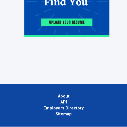
About
API
Employers Directory
Sitemap