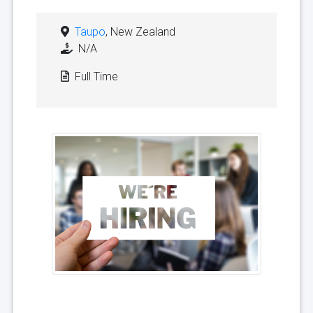
Taupo
, New Zealand
N/A
Full Time