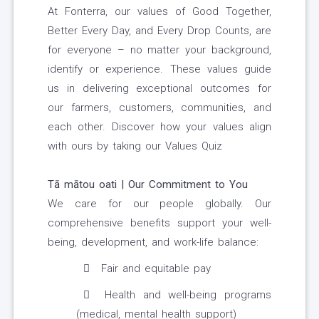
At Fonterra, our values of Good Together,
Better Every Day, and Every Drop Counts, are
for everyone – no matter your background,
identify or experience. These values guide
us in delivering exceptional outcomes for
our farmers, customers, communities, and
each other. Discover how your values align
with ours by taking our Values Quiz
Tā mātou oati | Our Commitment to You
We care for our people globally. Our
comprehensive benefits support your well-
being, development, and work-life balance:
Fair and equitable pay
Health and well-being programs
(medical, mental health support)