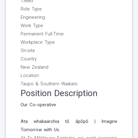
13683
Role Type
Engineering
Work Type
Permanent Full-Time
Workplace Type
On-site
Country
New Zealand
Location
Taupo & Southern Waikato
Position Description
Our Co-operative
Ata whakaarohia tō āpōpō | Imagine
Tomorrow with Us