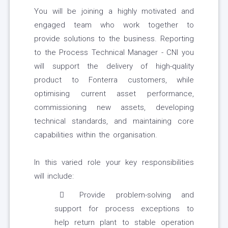
You will be joining a highly motivated and
engaged team who work together to
provide solutions to the business. Reporting
to the Process Technical Manager - CNI you
will support the delivery of high-quality
product to Fonterra customers, while
optimising current asset performance,
commissioning new assets, developing
technical standards, and maintaining core
capabilities within the organisation.
In this varied role your key responsibilities
will include:
Provide problem-solving and
support for process exceptions to
help return plant to stable operation