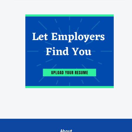
About