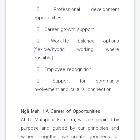
Professional development
opportunities
Career growth support
Work-life balance options
(flexible/hybrid working where
possible)
Employee recognition
Support for community
involvement and cultural connection
Ngā Mahi | A Career of Opportunities
At Te Mātāpuna Fonterra, we are inspired by
purpose and guided by our principles and
values. Together, we create goodness for