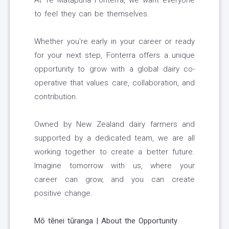
At Te Mātāpuna Fonterra, we want everyone
to feel they can be themselves.
Whether you're early in your career or ready
for your next step, Fonterra offers a unique
opportunity to grow with a global dairy co-
operative that values care, collaboration, and
contribution.
Owned by New Zealand dairy farmers and
supported by a dedicated team, we are all
working together to create a better future.
Imagine tomorrow with us, where your
career can grow, and you can create
positive change.
Mō tēnei tūranga | About the Opportunity