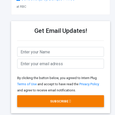
at RBC
Get Email Updates!
By clicking the button below, you agreed to Intern Plug
Terms of Use
and accept to have read the
Privacy Policy
and agree to receive email notifications.
SUBSCRIBE