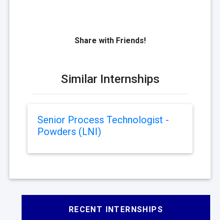
Share with Friends!
Similar Internships
Senior Process Technologist -
Powders (LNI)
RECENT INTERNSHIPS