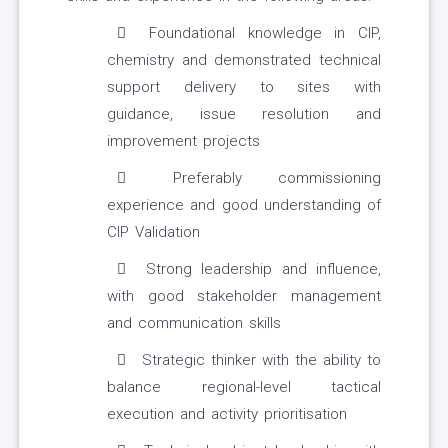
Foundational knowledge in CIP,
chemistry and demonstrated technical
support delivery to sites with
guidance, issue resolution and
improvement projects
Preferably commissioning
experience and good understanding of
CIP Validation
Strong leadership and influence,
with good stakeholder management
and communication skills
Strategic thinker with the ability to
balance regional-level tactical
execution and activity prioritisation