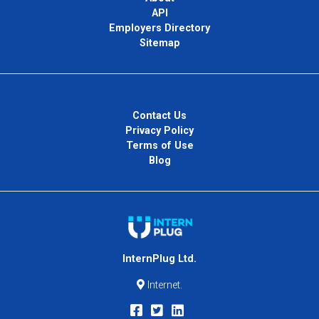
API
Employers Directory
Sitemap
Contact Us
Privacy Policy
Terms of Use
Blog
InternPlug Ltd.
Internet.