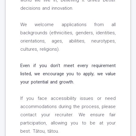
world we live in, believing it drives better
decisions and innovation.
We welcome applications from all
backgrounds (ethnicities, genders, identities,
orientations, ages, abilities, neurotypes,
cultures, religions).
Even if you don't meet every requirement
listed, we encourage you to apply; we value
your potential and growth.
If you face accessibility issues or need
accommodations during the process, please
contact your recruiter. We ensure fair
participation, allowing you to be at your
best. Tātou, tātou.