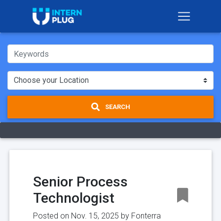
SEARCH
Senior Process
Technologist
Posted on Nov. 15, 2025 by
Fonterra