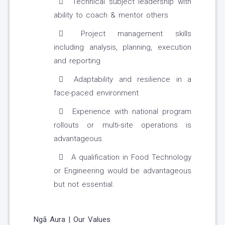
Technical subject leadership with
ability to coach & mentor others
Project management skills
including analysis, planning, execution
and reporting
Adaptability and resilience in a
face-paced environment
Experience with national program
rollouts or multi-site operations is
advantageous.
A qualification in Food Technology
or Engineering would be advantageous
but not essential.
Ngā Aura | Our Values