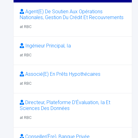
Agent(E) De Soutien Aux Opérations
Nationales, Gestion Du Crédit Et Recouvrements
at RBC
Ingénieur Principal, Ia
at RBC
Associé(E) En Prêts Hypothécaires
at RBC
Directeur, Plateforme D’Évaluation, Ia Et
Sciences Des Données
at RBC
Conseiller(Ère), Banque Privée