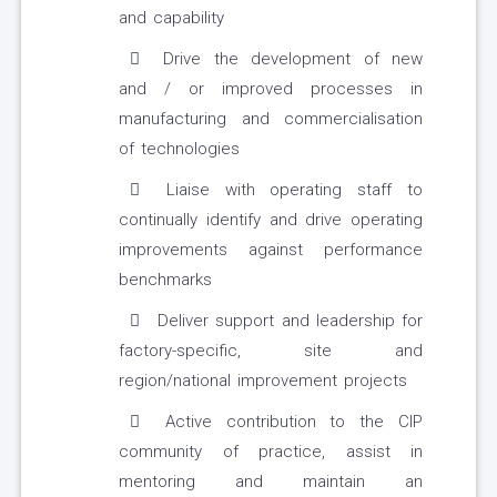
and capability
Drive the development of new
and / or improved processes in
manufacturing and commercialisation
of technologies
Liaise with operating staff to
continually identify and drive operating
improvements against performance
benchmarks
Deliver support and leadership for
factory-specific, site and
region/national improvement projects
Active contribution to the CIP
community of practice, assist in
mentoring and maintain an