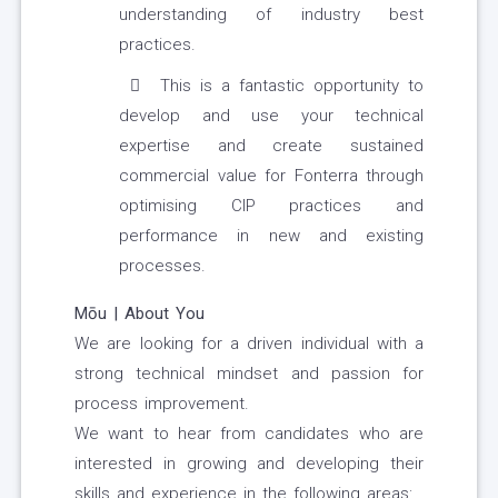
understanding of industry best
practices.
This is a fantastic opportunity to
develop and use your technical
expertise and create sustained
commercial value for Fonterra through
optimising CIP practices and
performance in new and existing
processes.
Mōu | About You
We are looking for a driven individual with a
strong technical mindset and passion for
process improvement.
We want to hear from candidates who are
interested in growing and developing their
skills and experience in the following areas: