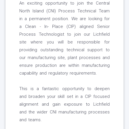
An exciting opportunity to join the Central
North Island (CNI) Process Technical Team
in a permanent position. We are looking for
a Clean - In- Place (CIP) aligned Senior
Process Technologist to join our Lichfield
site where you will be responsible for
providing outstanding technical support to
our manufacturing site, plant processes and
ensure production are within manufacturing
capability and regulatory requirements.
This is a fantastic opportunity to deepen
and broaden your skill set in a CIP focused
alignment and gain exposure to Lichfield
and the wider CNI manufacturing processes
and teams.