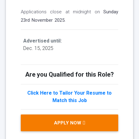
Applications close at midnight on
Sunday
23rd November 2025.
Advertised until:
Dec. 15, 2025
Are you Qualified for this Role?
Click Here to Tailor Your Resume to
Match this Job
APPLY NOW