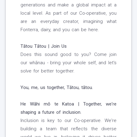
generations and make a global impact at a
local level. As part of our Co-operative, you
are an everyday creator, imagining what
Fonterra, dairy, and you can be here.
Tātou Tātou | Join Us
Does this sound good to you? Come join
our whānau - bring your whole self, and let's
solve for better together.
You, me, us together, Tātou, tātou.
He Wāhi mō te Katoa | Together, we're
shaping a future of inclusion.
Inclusion is key to our Co-operative. We're
building a team that reflects the diverse