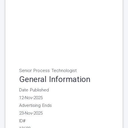
Senior Process Technologist
General Information
Date Published
12-Nov-2025
Advertising Ends
23-Nov-2025
ID#