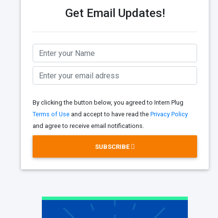
Get Email Updates!
By clicking the button below, you agreed to Intern Plug
Terms of Use
and accept to have read the
Privacy Policy
and agree to receive email notifications.
SUBSCRIBE