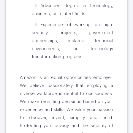
Advanced degree in technology,
business, or related fields
Experience of working on high-
security projects, government
partnerships, isolated technical
environments, or technology
transformation programs
Amazon is an equal opportunities employer.
We believe passionately that employing a
diverse workforce is central to our success.
We make recruiting decisions based on your
experience and skills. We value your passion
to discover, invent, simplify and build.
Protecting your privacy and the security of