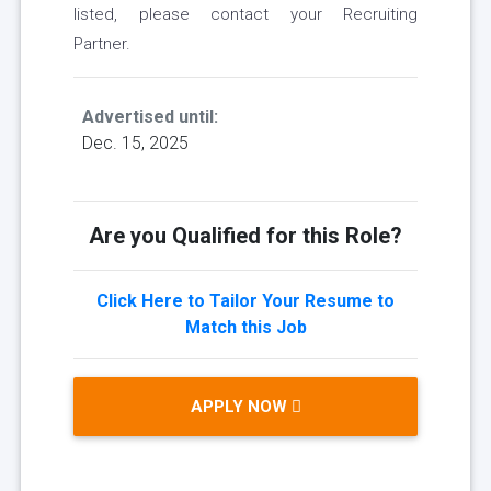
listed, please contact your Recruiting
Partner.
Advertised until:
Dec. 15, 2025
Are you Qualified for this Role?
Click Here to Tailor Your Resume to
Match this Job
APPLY NOW