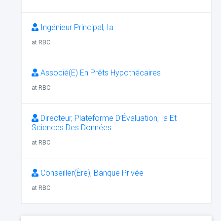
Ingénieur Principal, Ia
at RBC
Associé(E) En Prêts Hypothécaires
at RBC
Directeur, Plateforme D’Évaluation, Ia Et
Sciences Des Données
at RBC
Conseiller(Ère), Banque Privée
at RBC