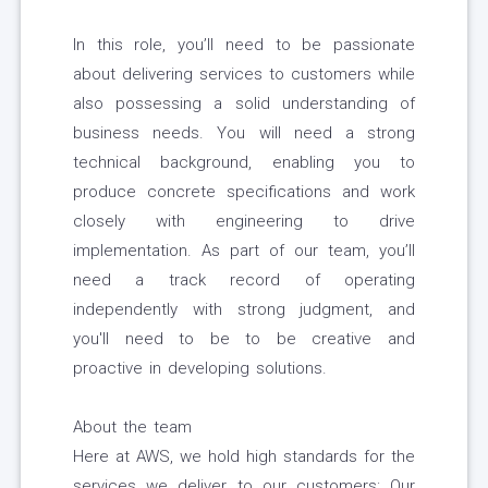
In this role, you’ll need to be passionate
about delivering services to customers while
also possessing a solid understanding of
business needs. You will need a strong
technical background, enabling you to
produce concrete specifications and work
closely with engineering to drive
implementation. As part of our team, you’ll
need a track record of operating
independently with strong judgment, and
you'll need to be to be creative and
proactive in developing solutions.
About the team
Here at AWS, we hold high standards for the
services we deliver to our customers: Our