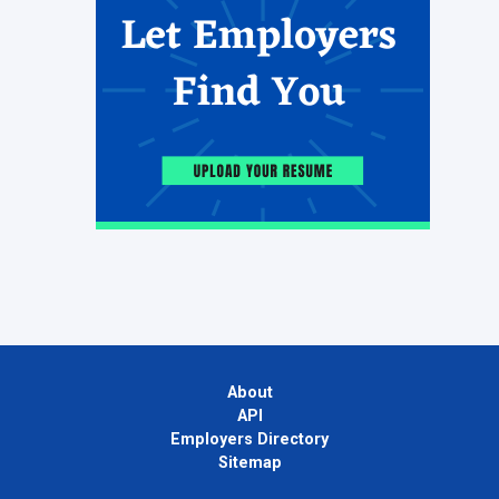
About
API
Employers Directory
Sitemap