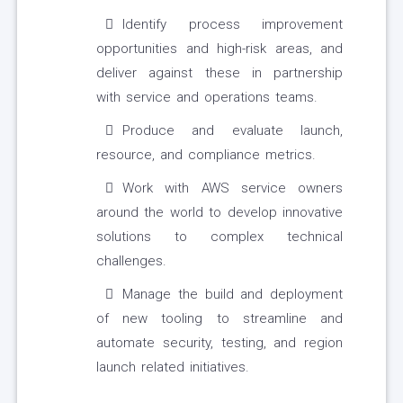
Identify process improvement
opportunities and high-risk areas, and
deliver against these in partnership
with service and operations teams.
Produce and evaluate launch,
resource, and compliance metrics.
Work with AWS service owners
around the world to develop innovative
solutions to complex technical
challenges.
Manage the build and deployment
of new tooling to streamline and
automate security, testing, and region
launch related initiatives.