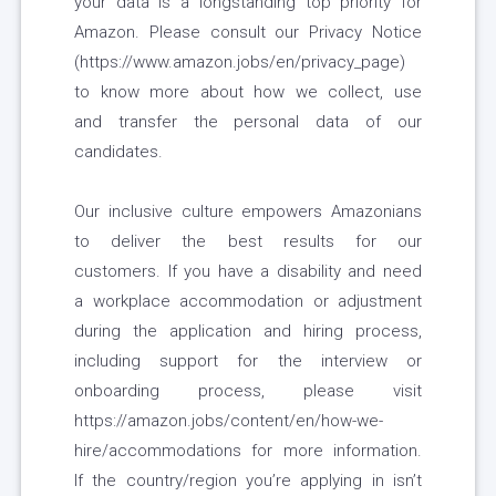
your data is a longstanding top priority for
Amazon. Please consult our Privacy Notice
(https://www.amazon.jobs/en/privacy_page)
to know more about how we collect, use
and transfer the personal data of our
candidates.
Our inclusive culture empowers Amazonians
to deliver the best results for our
customers. If you have a disability and need
a workplace accommodation or adjustment
during the application and hiring process,
including support for the interview or
onboarding process, please visit
https://amazon.jobs/content/en/how-we-
hire/accommodations for more information.
If the country/region you’re applying in isn’t