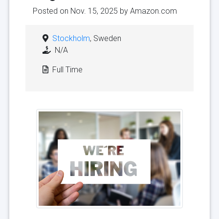
Posted on Nov. 15, 2025 by
Amazon.com
Stockholm
, Sweden
N/A
Full Time