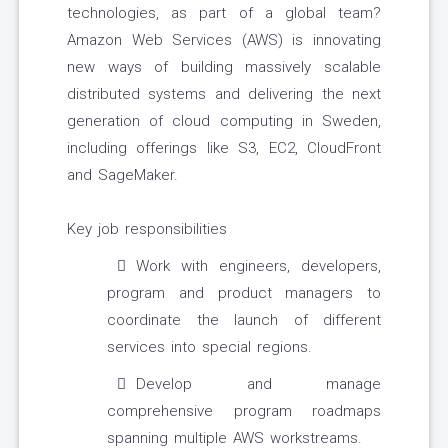
technologies, as part of a global team?
Amazon Web Services (AWS) is innovating
new ways of building massively scalable
distributed systems and delivering the next
generation of cloud computing in Sweden,
including offerings like S3, EC2, CloudFront
and SageMaker.
Key job responsibilities
Work with engineers, developers,
program and product managers to
coordinate the launch of different
services into special regions.
Develop and manage
comprehensive program roadmaps
spanning multiple AWS workstreams.