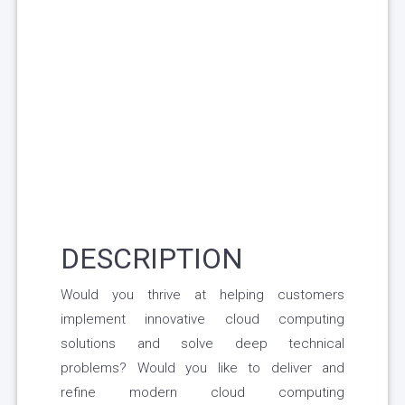
DESCRIPTION
Would you thrive at helping customers
implement innovative cloud computing
solutions and solve deep technical
problems? Would you like to deliver and
refine modern cloud computing