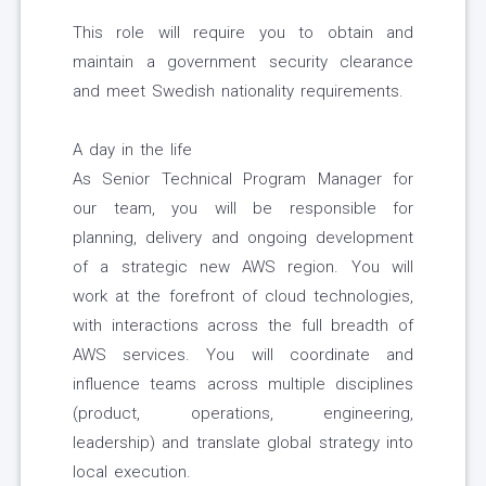
This role will require you to obtain and
maintain a government security clearance
and meet Swedish nationality requirements.
A day in the life
As Senior Technical Program Manager for
our team, you will be responsible for
planning, delivery and ongoing development
of a strategic new AWS region. You will
work at the forefront of cloud technologies,
with interactions across the full breadth of
AWS services. You will coordinate and
influence teams across multiple disciplines
(product, operations, engineering,
leadership) and translate global strategy into
local execution.