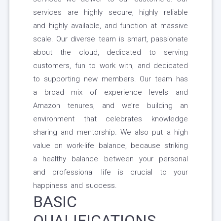
services are highly secure, highly reliable
and highly available, and function at massive
scale. Our diverse team is smart, passionate
about the cloud, dedicated to serving
customers, fun to work with, and dedicated
to supporting new members. Our team has
a broad mix of experience levels and
Amazon tenures, and we’re building an
environment that celebrates knowledge
sharing and mentorship. We also put a high
value on work-life balance, because striking
a healthy balance between your personal
and professional life is crucial to your
happiness and success.
BASIC
QUALIFICATIONS