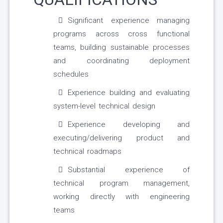
Significant experience managing
programs across cross functional
teams, building sustainable processes
and coordinating deployment
schedules
Experience building and evaluating
system-level technical design
Experience developing and
executing/delivering product and
technical roadmaps
Substantial experience of
technical program management,
working directly with engineering
teams