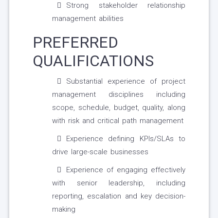
Strong stakeholder relationship
management abilities
PREFERRED
QUALIFICATIONS
Substantial experience of project
management disciplines including
scope, schedule, budget, quality, along
with risk and critical path management
Experience defining KPIs/SLAs to
drive large-scale businesses
Experience of engaging effectively
with senior leadership, including
reporting, escalation and key decision-
making