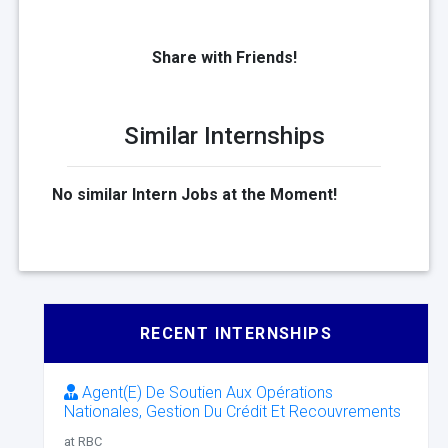
Share with Friends!
Similar Internships
No similar Intern Jobs at the Moment!
RECENT INTERNSHIPS
Agent(E) De Soutien Aux Opérations
Nationales, Gestion Du Crédit Et Recouvrements
at RBC