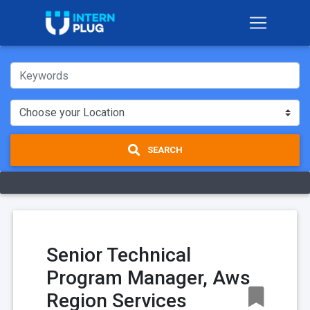
SEARCH
Senior Technical
Program Manager, Aws
Region Services