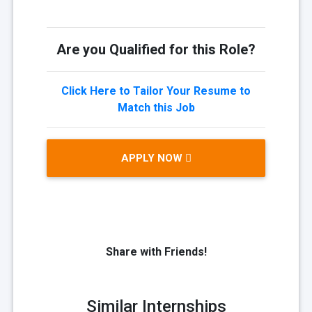
Are you Qualified for this Role?
Click Here to Tailor Your Resume to
Match this Job
APPLY NOW
Share with Friends!
Similar Internships