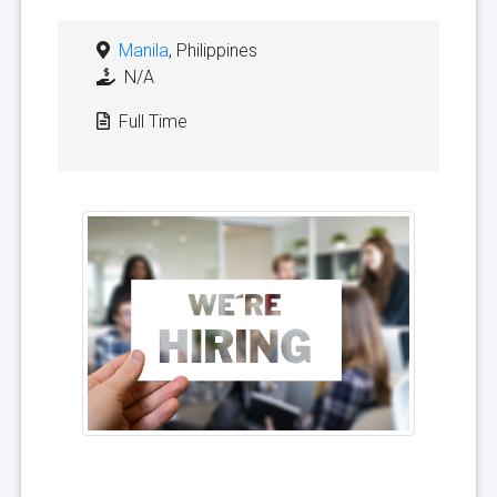
Manila
, Philippines
N/A
Full Time