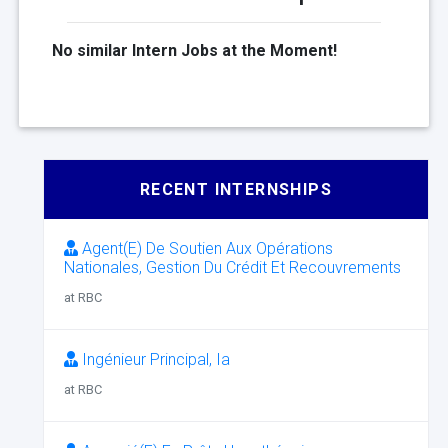
No similar Intern Jobs at the Moment!
RECENT INTERNSHIPS
Agent(E) De Soutien Aux Opérations
Nationales, Gestion Du Crédit Et Recouvrements
at RBC
Ingénieur Principal, Ia
at RBC