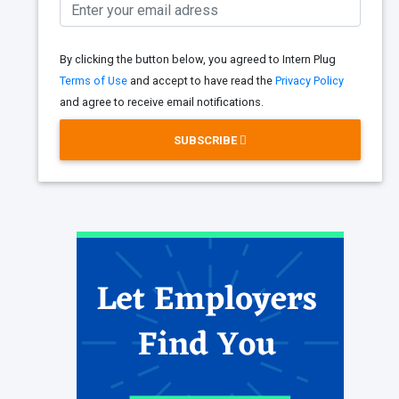
By clicking the button below, you agreed to Intern Plug
Terms of Use
and accept to have read the
Privacy Policy
and agree to receive email notifications.
SUBSCRIBE