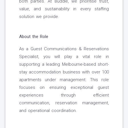
both parties. At Buddle, we prioritise trust,
value, and sustainability in every staffing
solution we provide.
About the Role
As a Guest Communications & Reservations
Specialist, you will play a vital role in
supporting a leading Melbourne-based short-
stay accommodation business with over 100
apartments under management. This role
focuses on ensuring exceptional guest
experiences through efficient
communication, reservation management,
and operational coordination.