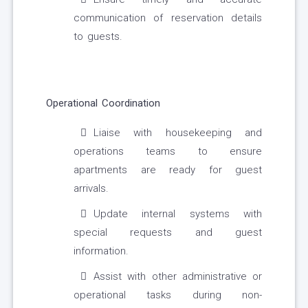
communication of reservation details
to guests.
Operational Coordination
Liaise with housekeeping and
operations teams to ensure
apartments are ready for guest
arrivals.
Update internal systems with
special requests and guest
information.
Assist with other administrative or
operational tasks during non-