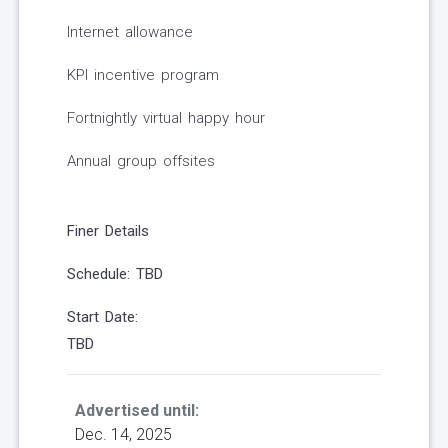
Internet allowance
KPI incentive program
Fortnightly virtual happy hour
Annual group offsites
Finer Details
Schedule: TBD
Start Date:
TBD
Advertised until:
Dec. 14, 2025