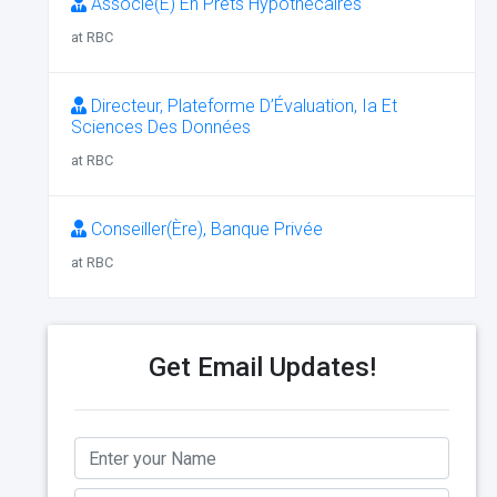
Associé(E) En Prêts Hypothécaires
at RBC
Directeur, Plateforme D’Évaluation, Ia Et
Sciences Des Données
at RBC
Conseiller(Ère), Banque Privée
at RBC
Get Email Updates!