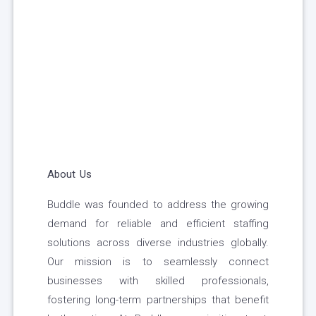
About Us
Buddle was founded to address the growing
demand for reliable and efficient staffing
solutions across diverse industries globally.
Our mission is to seamlessly connect
businesses with skilled professionals,
fostering long-term partnerships that benefit