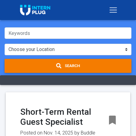
SEARCH
Short-Term Rental
Guest Specialist
Posted on Nov. 14, 2025 by
Buddle