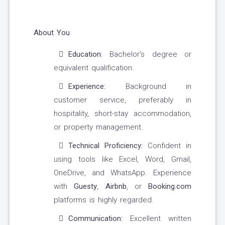
About You
Education:
Bachelor’s degree or
equivalent qualification.
Experience:
Background in
customer service, preferably in
hospitality, short-stay accommodation,
or property management.
Technical Proficiency:
Confident in
using tools like Excel, Word, Gmail,
OneDrive, and WhatsApp. Experience
with
Guesty
,
Airbnb
, or
Booking.com
platforms is highly regarded.
Communication:
Excellent written