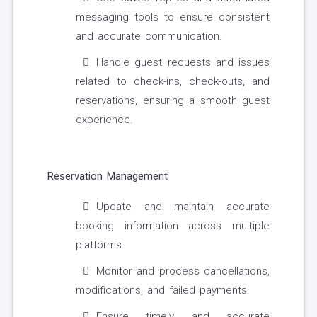
messaging tools to ensure consistent
and accurate communication.
Handle guest requests and issues
related to check-ins, check-outs, and
reservations, ensuring a smooth guest
experience.
Reservation Management
Update and maintain accurate
booking information across multiple
platforms.
Monitor and process cancellations,
modifications, and failed payments.
Ensure timely and accurate