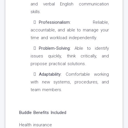
and verbal English communication
skills.
Professionalism:
Reliable,
accountable, and able to manage your
time and workload independently.
Problem-Solving:
Able to identify
issues quickly, think critically, and
propose practical solutions.
Adaptability:
Comfortable working
with new systems, procedures, and
team members.
Buddle Benefits Included
Health insurance