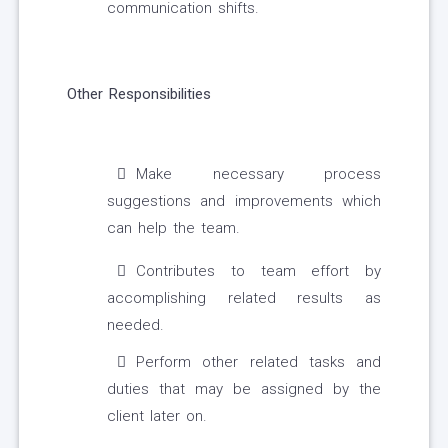
communication shifts.
Other Responsibilities
Make necessary process
suggestions and improvements which
can help the team.
Contributes to team effort by
accomplishing related results as
needed.
Perform other related tasks and
duties that may be assigned by the
client later on.