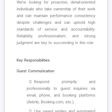
We’re looking for proactive, detail-oriented
individuals who take ownership of their work
and can maintain performance consistency
despite challenges and can uphold high
standards of service and accountability.
Reliability, professionalism, and strong
judgment are key to succeeding in this role.
Key Responsibilities
Guest Communication
Respond promptly and
professionally to guest inquiries via
email, phone, and booking platforms
(Airbnb, Booking.com, etc.).
Use saved replies and automated