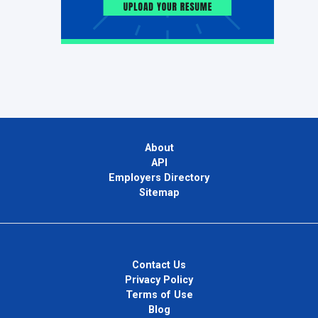
About
API
Employers Directory
Sitemap
Contact Us
Privacy Policy
Terms of Use
Blog