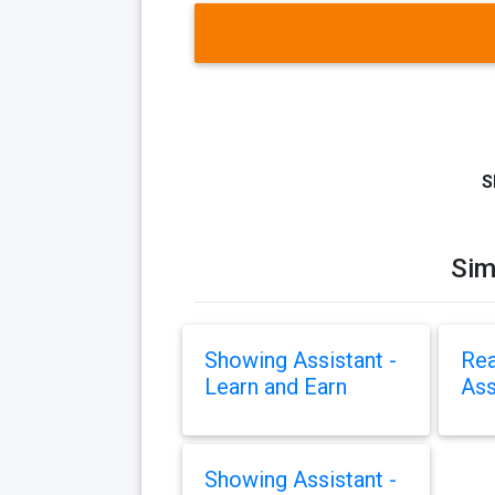
S
Sim
Showing Assistant -
Rea
Learn and Earn
Ass
Showing Assistant -