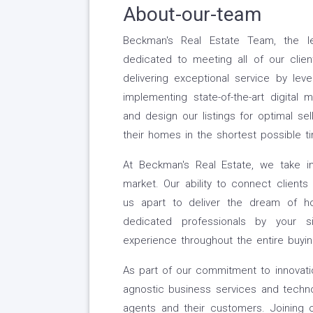
About-our-team
Beckman's Real Estate Team, the le
dedicated to meeting all of our clien
delivering exceptional service by lev
implementing state-of-the-art digital 
and design our listings for optimal sell
their homes in the shortest possible t
At Beckman's Real Estate, we take i
market. Our ability to connect client
us apart to deliver the dream of 
dedicated professionals by your s
experience throughout the entire buyin
As part of our commitment to innovat
agnostic business services and technol
agents and their customers. Joining