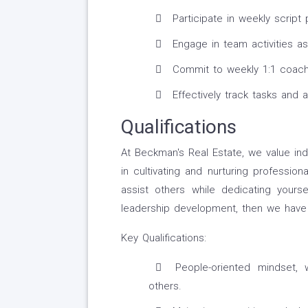
Participate in weekly script
Engage in team activities a
Commit to weekly 1:1 coachin
Effectively track tasks and 
Qualifications
At Beckman's Real Estate, we value ind
in cultivating and nurturing professio
assist others while dedicating yours
leadership development, then we have 
Key Qualifications:
People-oriented mindset, 
others.