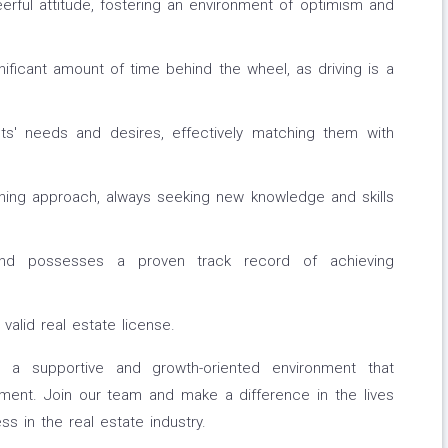
erful attitude, fostering an environment of optimism and
ficant amount of time behind the wheel, as driving is a
ents' needs and desires, effectively matching them with
ing approach, always seeking new knowledge and skills
nd possesses a proven track record of achieving
alid real estate license.
 a supportive and growth-oriented environment that
ment. Join our team and make a difference in the lives
ss in the real estate industry.