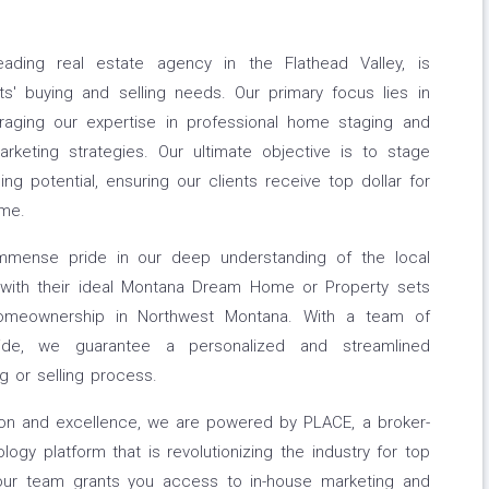
ading real estate agency in the Flathead Valley, is
ts' buying and selling needs. Our primary focus lies in
eraging our expertise in professional home staging and
marketing strategies. Our ultimate objective is to stage
ing potential, ensuring our clients receive top dollar for
ime.
mmense pride in our deep understanding of the local
s with their ideal Montana Dream Home or Property sets
homeownership in Northwest Montana. With a team of
ide, we guarantee a personalized and streamlined
g or selling process.
ion and excellence, we are powered by PLACE, a broker-
ogy platform that is revolutionizing the industry for top
 our team grants you access to in-house marketing and