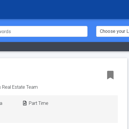
 Real Estate Team
ca
Part Time