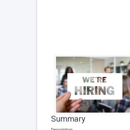
Summary
Description