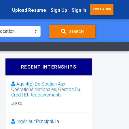
Upload Resume
Sign Up
Sign In
POST A JOB
SEARCH
RECENT INTERNSHIPS
Agent(E) De Soutien Aux
Opérations Nationales, Gestion Du
Crédit Et Recouvrements
at RBC
Ingénieur Principal, Ia