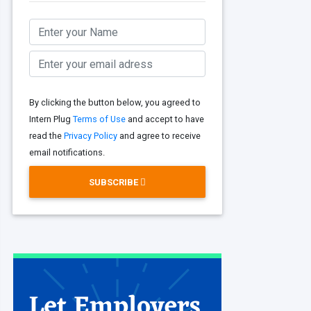
By clicking the button below, you agreed to
Intern Plug
Terms of Use
and accept to have
read the
Privacy Policy
and agree to receive
email notifications.
SUBSCRIBE