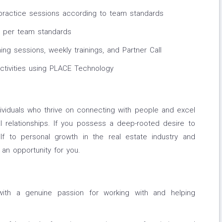
 practice sessions according to team standards
s per team standards
g sessions, weekly trainings, and Partner Call
activities using PLACE Technology
ividuals who thrive on connecting with people and excel
nal relationships. If you possess a deep-rooted desire to
elf to personal growth in the real estate industry and
an opportunity for you.
with a genuine passion for working with and helping