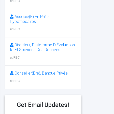
at RBC
Associé(E) En Prêts
Hypothécaires
at RBC
Directeur, Plateforme D’Évaluation,
Ia Et Sciences Des Données
at RBC
Conseiller(Ère), Banque Privée
at RBC
Get Email Updates!