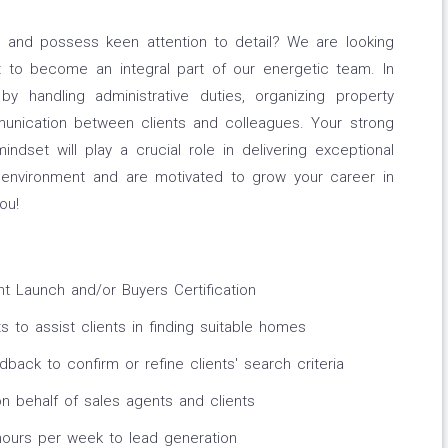
e and possess keen attention to detail? We are looking
t to become an integral part of our energetic team. In
 by handling administrative duties, organizing property
ommunication between clients and colleagues. Your strong
mindset will play a crucial role in delivering exceptional
g environment and are motivated to grow your career in
ou!
 Launch and/or Buyers Certification
 to assist clients in finding suitable homes
dback to confirm or refine clients' search criteria
n behalf of sales agents and clients
ours per week to lead generation