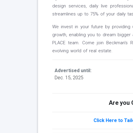
design services, daily live professio
streamlines up to 75% of your daily t
We invest in your future by providing 
growth, enabling you to dream bigger
PLACE team. Come join Beckman's Rea
evolving world of real estate.
Advertised until:
Dec. 15, 2025
Are you Q
Click Here to Tai