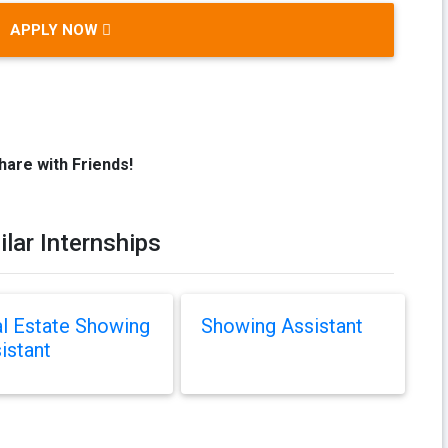
APPLY NOW
hare with Friends!
ilar Internships
l Estate Showing
Showing Assistant
istant