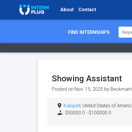
About
Contact
FIND INTERNSHIPS
Showing Assistant
Posted on Nov. 15, 2025 by
Beckman's
Kalispell
, United States of Ameri
$50000.0 - $100000.0