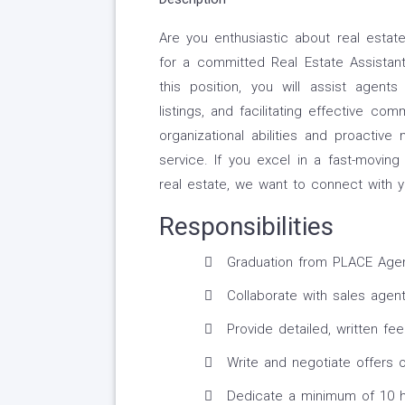
Are you enthusiastic about real estat
for a committed Real Estate Assistan
this position, you will assist agents
listings, and facilitating effective c
organizational abilities and proactive 
service. If you excel in a fast-movin
real estate, we want to connect with y
Responsibilities
Graduation from PLACE Agent
Collaborate with sales agents
Provide detailed, written fee
Write and negotiate offers o
Dedicate a minimum of 10 h