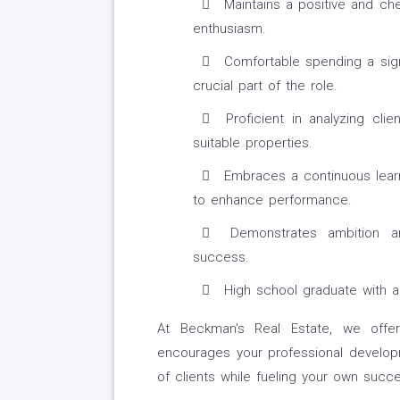
Maintains a positive and che
enthusiasm.
Comfortable spending a signi
crucial part of the role.
Proficient in analyzing cli
suitable properties.
Embraces a continuous learn
to enhance performance.
Demonstrates ambition a
success.
High school graduate with a v
At Beckman's Real Estate, we offer
encourages your professional develop
of clients while fueling your own succe