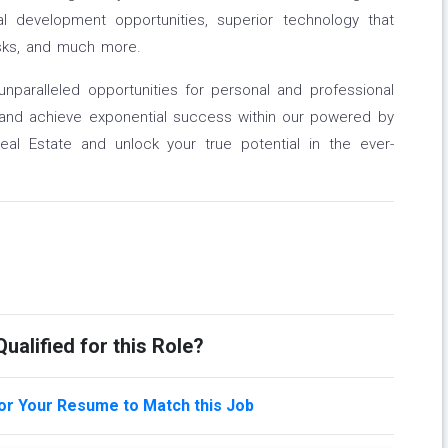
nal development opportunities, superior technology that
asks, and much more.
unparalleled opportunities for personal and professional
 and achieve exponential success within our powered by
l Estate and unlock your true potential in the ever-
ualified for this Role?
lor Your Resume to Match this Job