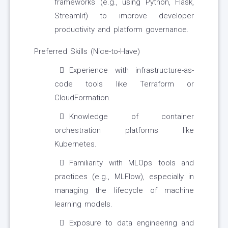
frameworks (e.g., using Python, Flask,
Streamlit) to improve developer
productivity and platform governance.
Preferred Skills (Nice-to-Have)
Experience with infrastructure-as-
code tools like Terraform or
CloudFormation.
Knowledge of container
orchestration platforms like
Kubernetes.
Familiarity with MLOps tools and
practices (e.g., MLFlow), especially in
managing the lifecycle of machine
learning models.
Exposure to data engineering and