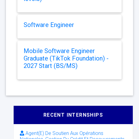
Software Engineer
Mobile Software Engineer
Graduate (TikTok Foundation) -
2027 Start (BS/MS)
RECENT INTERNSHIPS
Agent(E) De Soutien Aux Opérations