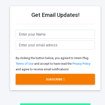
Get Email Updates!
By clicking the button below, you agreed to Intern Plug
Terms of Use
and accept to have read the
Privacy Policy
and agree to receive email notifications.
SUBSCRIBE