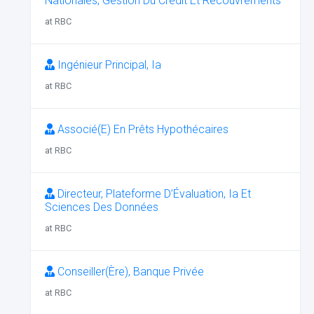
Nationales, Gestion Du Crédit Et Recouvrements
at RBC
Ingénieur Principal, Ia
at RBC
Associé(E) En Prêts Hypothécaires
at RBC
Directeur, Plateforme D’Évaluation, Ia Et
Sciences Des Données
at RBC
Conseiller(Ère), Banque Privée
at RBC