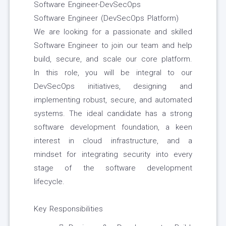
Software Engineer-DevSecOps
Software Engineer (DevSecOps Platform)
We are looking for a passionate and skilled
Software Engineer to join our team and help
build, secure, and scale our core platform.
In this role, you will be integral to our
DevSecOps initiatives, designing and
implementing robust, secure, and automated
systems. The ideal candidate has a strong
software development foundation, a keen
interest in cloud infrastructure, and a
mindset for integrating security into every
stage of the software development
lifecycle.
Key Responsibilities