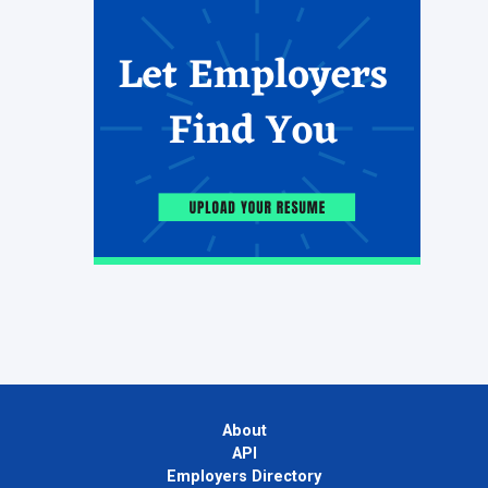
About
API
Employers Directory