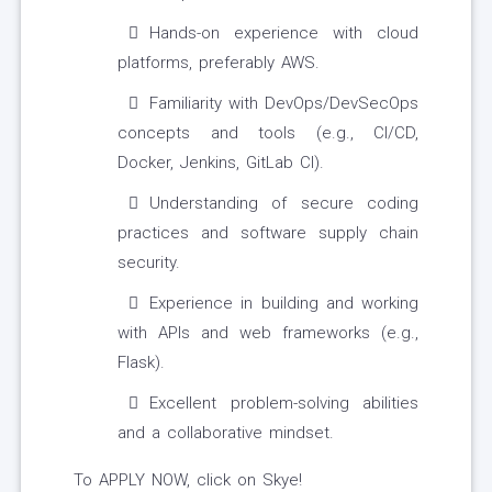
Hands-on experience with cloud
platforms, preferably AWS.
Familiarity with DevOps/DevSecOps
concepts and tools (e.g., CI/CD,
Docker, Jenkins, GitLab CI).
Understanding of secure coding
practices and software supply chain
security.
Experience in building and working
with APIs and web frameworks (e.g.,
Flask).
Excellent problem-solving abilities
and a collaborative mindset.
To APPLY NOW, click on Skye!