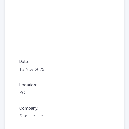
Date:
15 Nov 2025
Location:
SG
Company:
StarHub Ltd