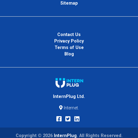
Sitemap
Contact Us
Privacy Policy
Terms of Use
Blog
InternPlug Ltd.
Internet.
Copyright © 2026
InternPlug
. All Rights Reserved.