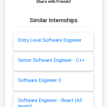
Share with Friends!
Similar Internships
Entry Level Software Engineer
Senior Software Engineer - C++
Software Engineer II
Software Engineer - React (All
levels)