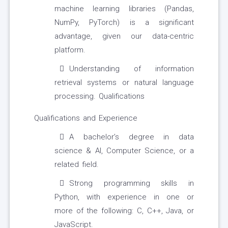
machine learning libraries (Pandas,
NumPy, PyTorch) is a significant
advantage, given our data-centric
platform.
Understanding of information
retrieval systems or natural language
processing. Qualifications
Qualifications and Experience
A bachelor’s degree in data
science & AI, Computer Science, or a
related field.
Strong programming skills in
Python, with experience in one or
more of the following: C, C++, Java, or
JavaScript.