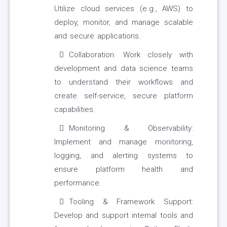
Utilize cloud services (e.g., AWS) to
deploy, monitor, and manage scalable
and secure applications.
Collaboration: Work closely with
development and data science teams
to understand their workflows and
create self-service, secure platform
capabilities.
Monitoring & Observability:
Implement and manage monitoring,
logging, and alerting systems to
ensure platform health and
performance.
Tooling & Framework Support:
Develop and support internal tools and