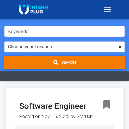
SEARCH
Software Engineer
Posted on Nov. 15, 2025 by
StarHub