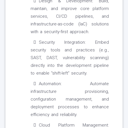
Design & Development: Build,
maintain, and improve core platform
services, CI/CD pipelines, and
infrastructure-as-code (IaC) solutions
with a security-first approach.
Security Integration: Embed
security tools and practices (e.g.,
SAST, DAST, vulnerability scanning)
directly into the development pipeline
to enable "shift-left" security.
Automation: Automate
infrastructure provisioning,
configuration management, and
deployment processes to enhance
efficiency and reliability.
Cloud Platform Management: