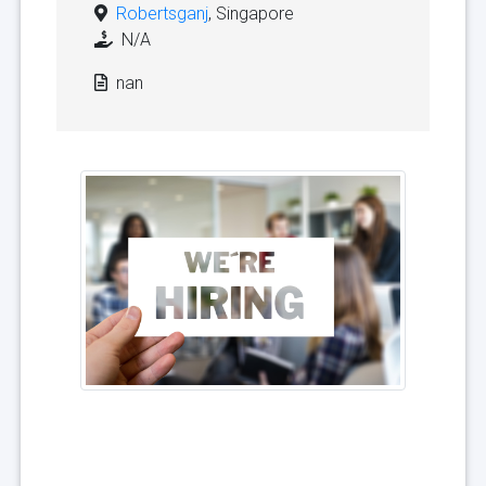
Robertsganj
, Singapore
N/A
nan