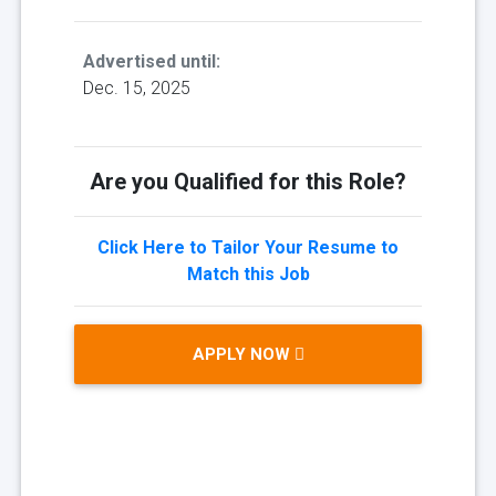
Advertised until:
Dec. 15, 2025
Are you Qualified for this Role?
Click Here to Tailor Your Resume to
Match this Job
APPLY NOW