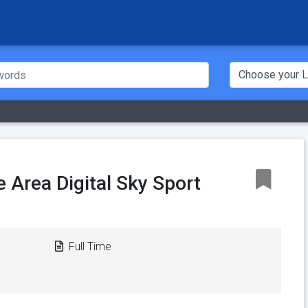
e Area Digital Sky Sport
Full Time