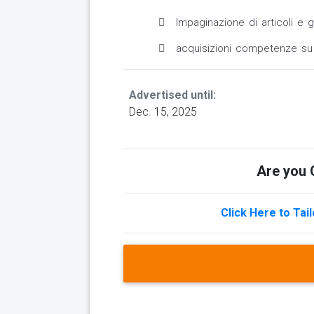
Impaginazione di articoli e ga
acquisizioni competenze su 
Advertised until:
Dec. 15, 2025
Are you Q
Click Here to Tai