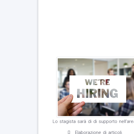
Lo stagista sarà di di supporto nell’ar
Elaborazione di articoli.