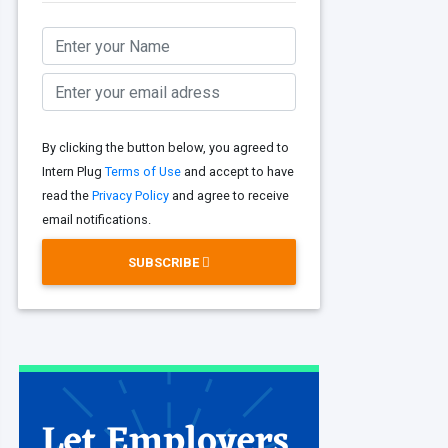
By clicking the button below, you agreed to
Intern Plug
Terms of Use
and accept to have
read the
Privacy Policy
and agree to receive
email notifications.
SUBSCRIBE