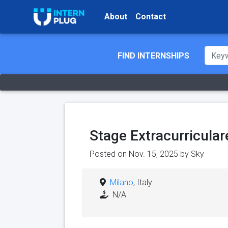
About
Contact
FIND INTERNSHIPS
Stage Extracurricular
Posted on Nov. 15, 2025 by
Sky
Milano
, Italy
N/A