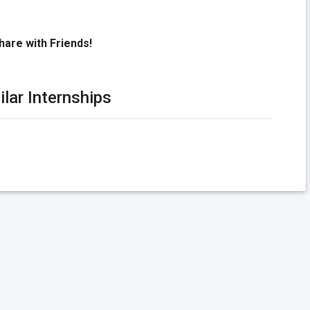
hare with Friends!
ilar Internships