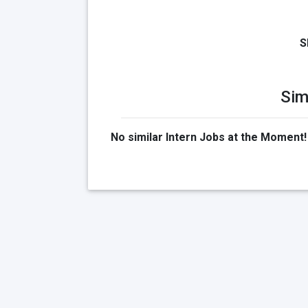
S
Sim
No similar Intern Jobs at the Moment!