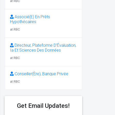
at RBC
Associé(E) En Prêts
Hypothécaires
at RBC
Directeur, Plateforme D’Évaluation,
Ia Et Sciences Des Données
at RBC
Conseiller(Ère), Banque Privée
at RBC
Get Email Updates!