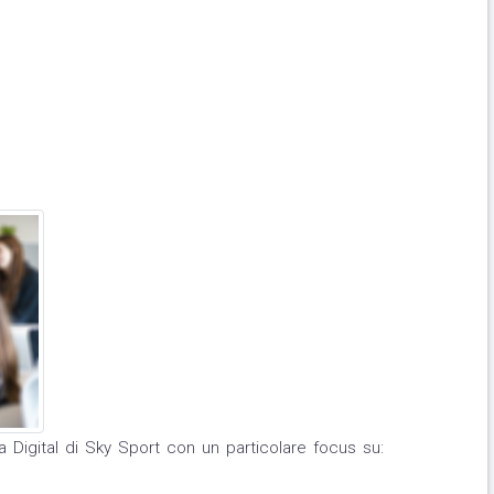
ea Digital di Sky Sport con un particolare focus su: