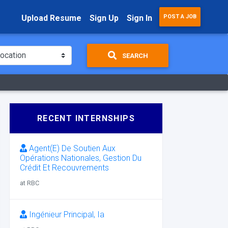
Upload Resume
Sign Up
Sign In
POST A JOB
SEARCH
RECENT INTERNSHIPS
Agent(E) De Soutien Aux
Opérations Nationales, Gestion Du
Crédit Et Recouvrements
at RBC
Ingénieur Principal, Ia