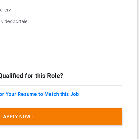
llery.
videoportale.
ualified for this Role?
lor Your Resume to Match this Job
APPLY NOW