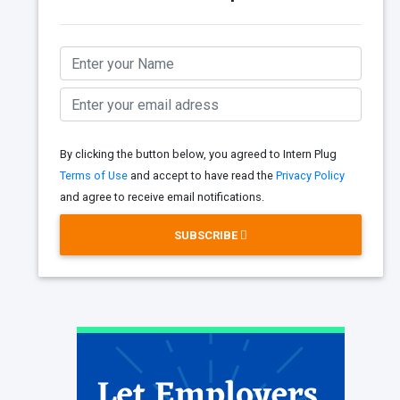
By clicking the button below, you agreed to Intern Plug
Terms of Use
and accept to have read the
Privacy Policy
and agree to receive email notifications.
SUBSCRIBE