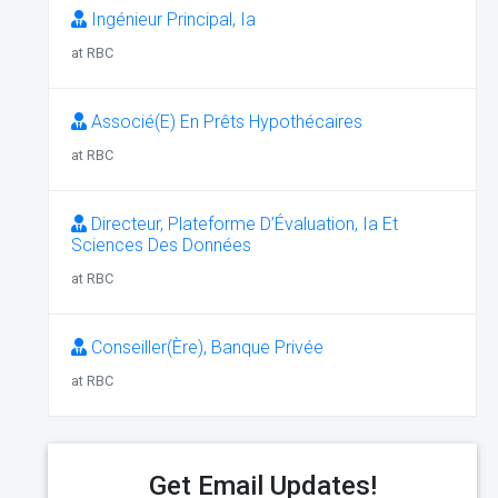
Ingénieur Principal, Ia
at RBC
Associé(E) En Prêts Hypothécaires
at RBC
Directeur, Plateforme D’Évaluation, Ia Et
Sciences Des Données
at RBC
Conseiller(Ère), Banque Privée
at RBC
Get Email Updates!