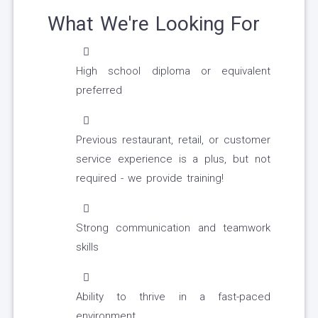
What We're Looking For
High school diploma or equivalent
preferred
Previous restaurant, retail, or customer
service experience is a plus, but not
required - we provide training!
Strong communication and teamwork
skills
Ability to thrive in a fast-paced
environment