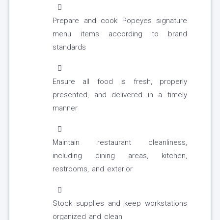
Prepare and cook Popeyes signature
menu items according to brand
standards
Ensure all food is fresh, properly
presented, and delivered in a timely
manner
Maintain restaurant cleanliness,
including dining areas, kitchen,
restrooms, and exterior
Stock supplies and keep workstations
organized and clean