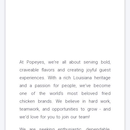
At Popeyes, we're all about serving bold,
craveable flavors and creating joyful guest
experiences. With a rich Louisiana heritage
and a passion for people, we've become
one of the world's most beloved fried
chicken brands. We believe in hard work,
teamwork, and opportunities to grow - and
we'd love for you to join our team!
We are seeking enthusiastic, dependable,