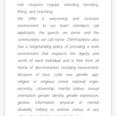
role requires regular standing, bending,
lifting, and reaching.
We offer a welcoming and inclusive
environment to our team members, job
applicants, the guests we serve, and the
communities we call home. ZNHFoodsinc also
has a longstanding policy of providing a work
environment that respects the dignity and
worth of each individual and is free from all
forms of discrimination, including harassment,
because of race, color, sex, gender, age,
religion or religious creed, national origin,
ancestry, citizenship, marital status, sexual
orientation, gender identity, gender expression,
genetic information, physical or mental
disability, military or veteran status, or any