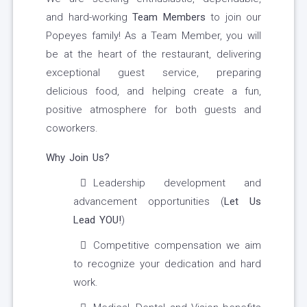
and hard-working
Team Members
to join our
Popeyes family! As a Team Member, you will
be at the heart of the restaurant, delivering
exceptional guest service, preparing
delicious food, and helping create a fun,
positive atmosphere for both guests and
coworkers.
Why Join Us?
Leadership development and
advancement opportunities (
Let Us
Lead YOU!
)
Competitive compensation we aim
to recognize your dedication and hard
work.