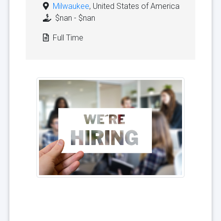
Milwaukee
, United States of America
$nan - $nan
Full Time