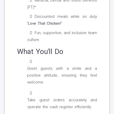
Medical, Dental and Vision benefits
(FT)*
Discounted meals while on duty
'Love That Chicken!'
Fun, supportive, and inclusive team
culture
What You'll Do
Greet guests with a smile and a
positive attitude, ensuring they feel
welcome
Take guest orders accurately and
operate the cash register efficiently