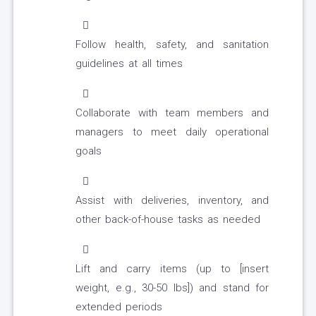
Follow health, safety, and sanitation
guidelines at all times
Collaborate with team members and
managers to meet daily operational
goals
Assist with deliveries, inventory, and
other back-of-house tasks as needed
Lift and carry items (up to [insert
weight, e.g., 30-50 lbs]) and stand for
extended periods