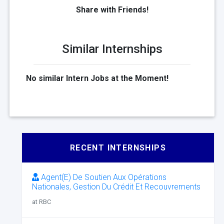
Share with Friends!
Similar Internships
No similar Intern Jobs at the Moment!
RECENT INTERNSHIPS
Agent(E) De Soutien Aux Opérations
Nationales, Gestion Du Crédit Et Recouvrements
at RBC