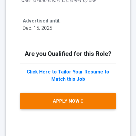
other characteristic protected by law.
Advertised until:
Dec. 15, 2025
Are you Qualified for this Role?
Click Here to Tailor Your Resume to
Match this Job
APPLY NOW