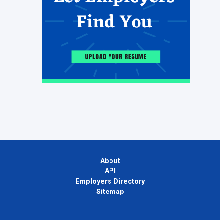
About
API
Employers Directory
Sitemap