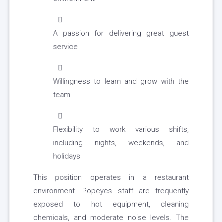
A passion for delivering great guest
service
Willingness to learn and grow with the
team
Flexibility to work various shifts,
including nights, weekends, and
holidays
This position operates in a restaurant
environment. Popeyes staff are frequently
exposed to hot equipment, cleaning
chemicals, and moderate noise levels. The