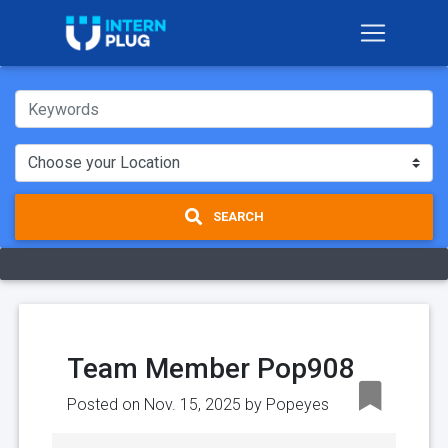
SEARCH
Team Member Pop908
Posted on Nov. 15, 2025 by
Popeyes