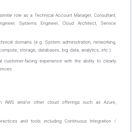
similar role as a Technical Account Manager, Consultant,
Engineer, Systems Engineer, Cloud Architect, Service
hnical domains (e.g. System administration, networking,
ompute, storage, databases, big data, analytics, etc.)
al customer-facing experience with the ability to clearly
iences
ith AWS and/or other cloud offerings such as Azure,
actices and tools including Continuous Integration /