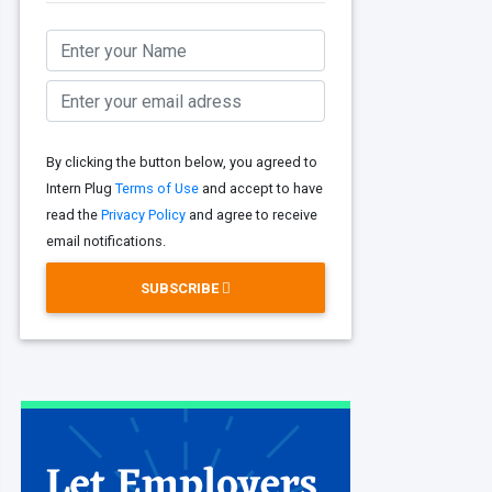
By clicking the button below, you agreed to
Intern Plug
Terms of Use
and accept to have
read the
Privacy Policy
and agree to receive
email notifications.
SUBSCRIBE