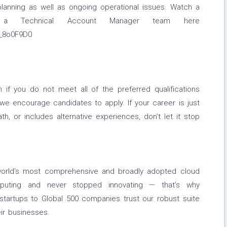
planning as well as ongoing operational issues. Watch a
 a Technical Account Manager team here
A_8o0F9D0
if you do not meet all of the preferred qualifications
, we encourage candidates to apply. If your career is just
path, or includes alternative experiences, don’t let it stop
orld’s most comprehensive and broadly adopted cloud
puting and never stopped innovating — that’s why
tartups to Global 500 companies trust our robust suite
ir businesses.