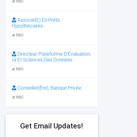
at RBC
Associé(E) En Prêts
Hypothécaires
at RBC
Directeur, Plateforme D’Évaluation,
Ia Et Sciences Des Données
at RBC
Conseiller(Ère), Banque Privée
at RBC
Get Email Updates!