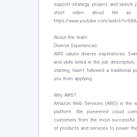
support strategy, project, and launch 
short video about life as
https://www.youtube.com/watch?v=EB
About the team
Diverse Experiences
AWS values diverse experiences. Even 
and skills listed in the job description
starting, hasn’t followed a traditional 
you from applying.
Why AWS?
Amazon Web Services (AWS) is the w
platform. We pioneered cloud com
customers from the most successful s
of products and services to power the