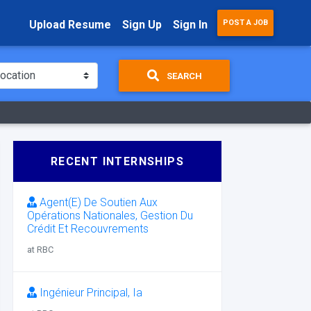
Upload Resume
Sign Up
Sign In
POST A JOB
SEARCH
RECENT INTERNSHIPS
Agent(E) De Soutien Aux
Opérations Nationales, Gestion Du
Crédit Et Recouvrements
at RBC
Ingénieur Principal, Ia