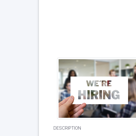
DESCRIPTION