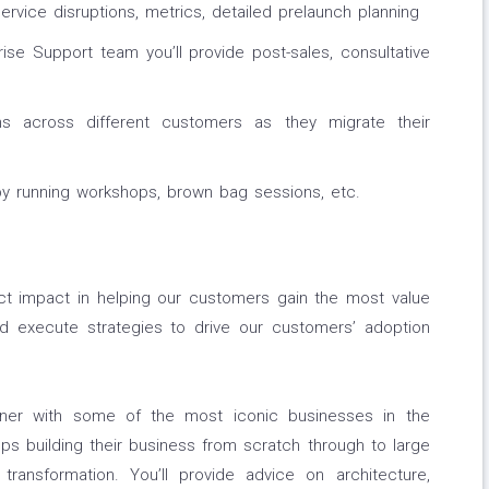
ervice disruptions, metrics, detailed prelaunch planning
rise Support team you’ll provide post-sales, consultative
ms across different customers as they migrate their
 by running workshops, brown bag sessions, etc.
ect impact in helping our customers gain the most value
nd execute strategies to drive our customers’ adoption
tner with some of the most iconic businesses in the
ups building their business from scratch through to large
 transformation. You’ll provide advice on architecture,