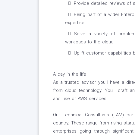
Provide detailed reviews of s
Being part of a wider Enterp
expertise
Solve a variety of proble
workloads to the cloud
Uplift customer capabilities
A day in the life
As a trusted advisor you’ll have a dir
from cloud technology. You’ll craft a
and use of AWS services.
Our Technical Consultants (TAM) par
country. These range from rising start
enterprises going through significant