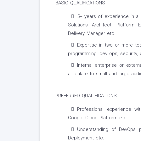
BASIC QUALIFICATIONS
5+ years of experience in a 
Solutions Architect, Platform 
Delivery Manager etc.
Expertise in two or more tec
programming, dev ops, security, c
Internal enterprise or extern
articulate to small and large aud
PREFERRED QUALIFICATIONS
Professional experience w
Google Cloud Platform etc.
Understanding of DevOps pr
Deployment etc.