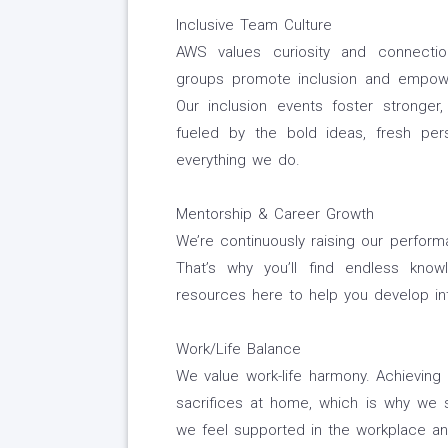
Inclusive Team Culture
AWS values curiosity and connectio
groups promote inclusion and empowe
Our inclusion events foster stronger,
fueled by the bold ideas, fresh per
everything we do.
Mentorship & Career Growth
We’re continuously raising our perfor
That’s why you’ll find endless know
resources here to help you develop int
Work/Life Balance
We value work-life harmony. Achievin
sacrifices at home, which is why we st
we feel supported in the workplace an