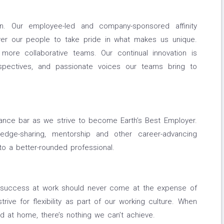
n. Our employee-led and company-sponsored affinity
r our people to take pride in what makes us unique.
 more collaborative teams. Our continual innovation is
spectives, and passionate voices our teams bring to
mance bar as we strive to become Earth’s Best Employer.
ledge-sharing, mentorship and other career-advancing
o a better-rounded professional.
g success at work should never come at the expense of
rive for flexibility as part of our working culture. When
d at home, there’s nothing we can’t achieve.