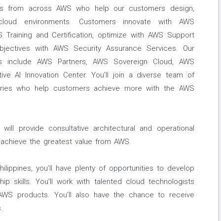
rts from across AWS who help our customers design,
 cloud environments. Customers innovate with AWS
S Training and Certification, optimize with AWS Support
jectives with AWS Security Assurance Services. Our
es include AWS Partners, AWS Sovereign Cloud, AWS
ive AI Innovation Center. You’ll join a diverse team of
ntries who help customers achieve more with the AWS
ill provide consultative architectural and operational
 achieve the greatest value from AWS.
ilippines, you’ll have plenty of opportunities to develop
hip skills. You’ll work with talented cloud technologists
AWS products. You’ll also have the chance to receive
.