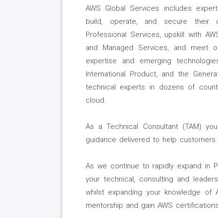
AWS Global Services includes expe
build, operate, and secure their
Professional Services, upskill with AW
and Managed Services, and meet ob
expertise and emerging technologi
International Product, and the Generat
technical experts in dozens of cou
cloud.
As a Technical Consultant (TAM) you w
guidance delivered to help customers
As we continue to rapidly expand in Ph
your technical, consulting and leaders
whilst expanding your knowledge of 
mentorship and gain AWS certifications