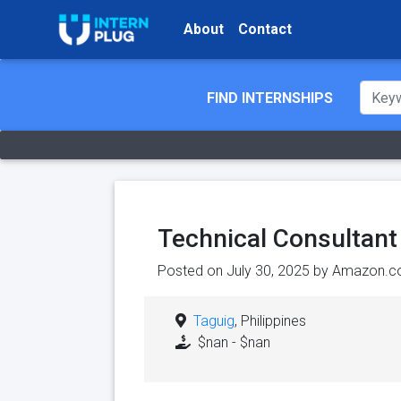
About
Contact
FIND INTERNSHIPS
Technical Consultant
Posted on July 30, 2025 by
Amazon.c
Taguig
, Philippines
$nan - $nan