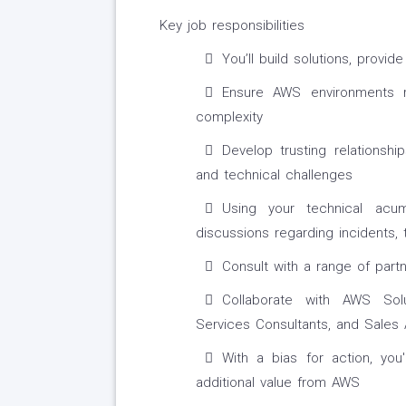
Key job responsibilities
You’ll build solutions, prov
Ensure AWS environments re
complexity
Develop trusting relationsh
and technical challenges
Using your technical acum
discussions regarding incidents,
Consult with a range of part
Collaborate with AWS Solu
Services Consultants, and Sale
With a bias for action, you'
additional value from AWS