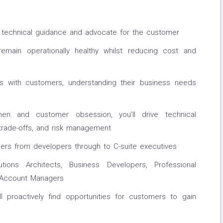
ide technical guidance and advocate for the customer
main operationally healthy whilst reducing cost and
ips with customers, understanding their business needs
en and customer obsession, you’ll drive technical
 trade-offs, and risk management
ners from developers through to C-suite executives
tions Architects, Business Developers, Professional
s Account Managers
ll proactively find opportunities for customers to gain