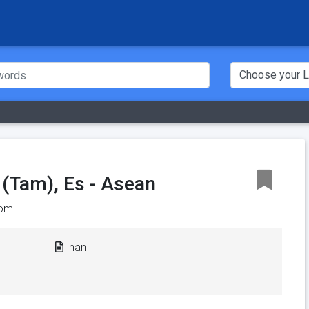
 (Tam), Es - Asean
om
nan