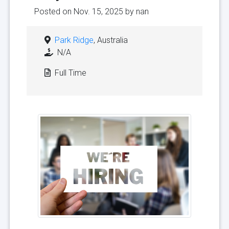
Posted on Nov. 15, 2025 by
nan
Park Ridge
, Australia
N/A
Full Time