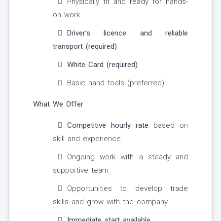
Physically fit and ready for hands-
on work
Driver’s licence and reliable
transport (required)
White Card (required)
Basic hand tools (preferred)
What We Offer
Competitive hourly rate
based on
skill and experience
Ongoing work with a steady and
supportive team
Opportunities to develop trade
skills and grow with the company
Immediate start available