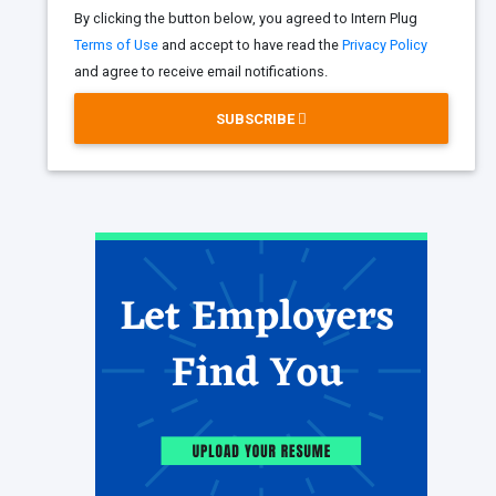
By clicking the button below, you agreed to Intern Plug
Terms of Use
and accept to have read the
Privacy Policy
and agree to receive email notifications.
SUBSCRIBE