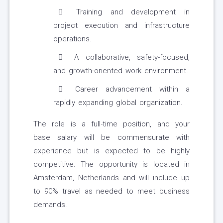
Training and development in
project execution and infrastructure
operations.
A collaborative, safety-focused,
and growth-oriented work environment.
Career advancement within a
rapidly expanding global organization.
The role is a full-time position, and your
base salary will be commensurate with
experience but is expected to be highly
competitive. The opportunity is located in
Amsterdam, Netherlands and will include up
to 90% travel as needed to meet business
demands.