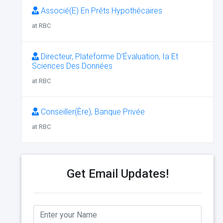
Associé(E) En Prêts Hypothécaires
at RBC
Directeur, Plateforme D’Évaluation, Ia Et
Sciences Des Données
at RBC
Conseiller(Ère), Banque Privée
at RBC
Get Email Updates!