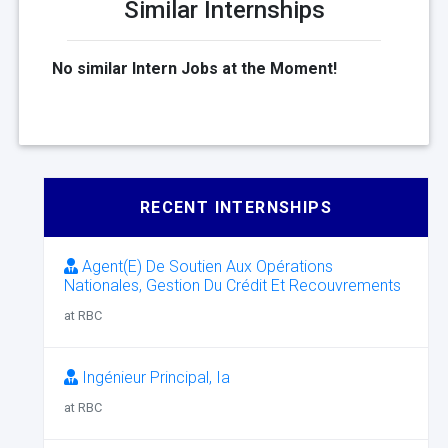
Similar Internships
No similar Intern Jobs at the Moment!
RECENT INTERNSHIPS
Agent(E) De Soutien Aux Opérations
Nationales, Gestion Du Crédit Et Recouvrements
at RBC
Ingénieur Principal, Ia
at RBC