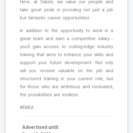
Here, at Salute, we value our people and
take great pride in providing not just a job
but fantastic career opportunities.
In addition to the opportunity to work in a
great team and earn a competitive salary -
you'll gain access to cutting-edge industry
training that aims to enhance your skills and
support your future development. Not only
will you receive valuable on the job and
structured training in your current role, but
for those who are ambitious and motivated,
the possibilities are endless.
#EMEA
Advertised until: