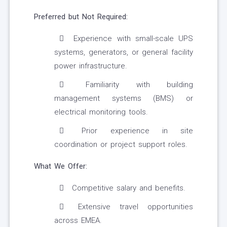
Preferred but Not Required:
Experience with small-scale UPS
systems, generators, or general facility
power infrastructure.
Familiarity with building
management systems (BMS) or
electrical monitoring tools.
Prior experience in site
coordination or project support roles.
What We Offer:
Competitive salary and benefits.
Extensive travel opportunities
across EMEA.