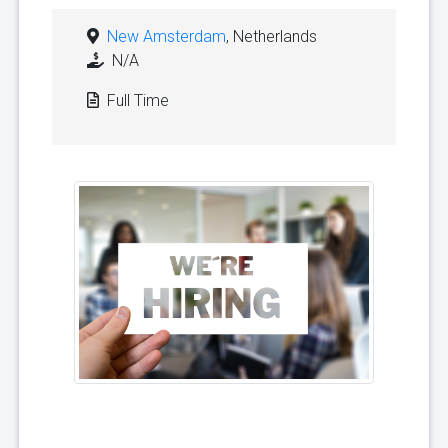
New Amsterdam
, Netherlands
N/A
Full Time