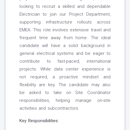
looking to recruit a skilled and dependable
Electrician to join our Project Department,
supporting infrastructure rollouts across
EMEA. This role involves extensive travel and
frequent time away from home. The ideal
candidate will have a solid background in
general electrical systems and be eager to
contribute to fast-paced, international
projects. While data center experience is
not required, a proactive mindset and
flexibility are key. The candidate may also
be asked to take on Site Coordinator
responsibilities, helping manage on-site
activities and subcontractors.
Key Responsibilities: