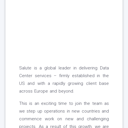
Salute is a global leader in delivering Data
Center services – firmly established in the
US and with a rapidly growing client base
across Europe and beyond.
This is an exciting time to join the team as
we step up operations in new countries and
commence work on new and challenging
projects. As a result of this growth, we are