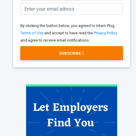
By clicking the button below, you agreed to Intern Plug
Terms of Use
and accept to have read the
Privacy Policy
and agree to receive email notifications.
SUBSCRIBE