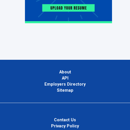
About
API
Employers Directory
Sitemap
Contact Us
Privacy Policy