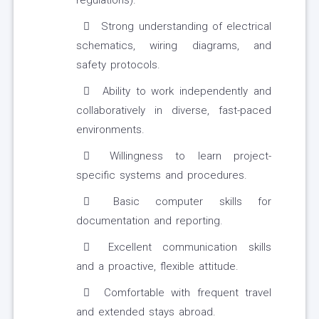
regulations).
Strong understanding of electrical
schematics, wiring diagrams, and
safety protocols.
Ability to work independently and
collaboratively in diverse, fast-paced
environments.
Willingness to learn project-
specific systems and procedures.
Basic computer skills for
documentation and reporting.
Excellent communication skills
and a proactive, flexible attitude.
Comfortable with frequent travel
and extended stays abroad.