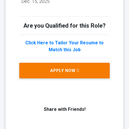
Dec. 15, 2025
Are you Qualified for this Role?
Click Here to Tailor Your Resume to
Match this Job
APPLY NOW
Share with Friends!