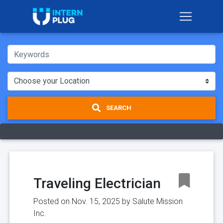
SEARCH
Traveling Electrician
Posted on Nov. 15, 2025 by
Salute Mission
Inc.