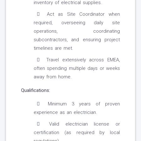
inventory of electrical supplies.
Act as Site Coordinator when
required, overseeing daily site
operations, coordinating
subcontractors, and ensuring project
timelines are met.
Travel extensively across EMEA,
often spending multiple days or weeks
away from home.
Qualifications:
Minimum 3 years of proven
experience as an electrician.
Valid electrician license or
certification (as required by local