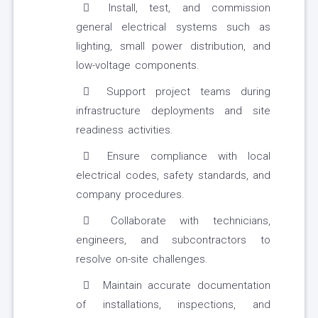
Install, test, and commission
general electrical systems such as
lighting, small power distribution, and
low-voltage components.
Support project teams during
infrastructure deployments and site
readiness activities.
Ensure compliance with local
electrical codes, safety standards, and
company procedures.
Collaborate with technicians,
engineers, and subcontractors to
resolve on-site challenges.
Maintain accurate documentation
of installations, inspections, and