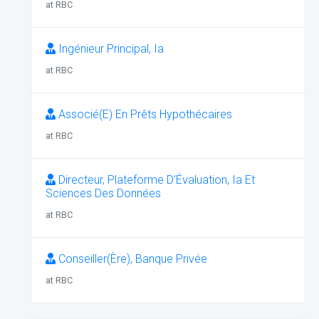
at RBC
Ingénieur Principal, Ia
at RBC
Associé(E) En Prêts Hypothécaires
at RBC
Directeur, Plateforme D’Évaluation, Ia Et
Sciences Des Données
at RBC
Conseiller(Ère), Banque Privée
at RBC