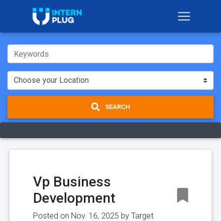
SEARCH
Vp Business
Development
Posted on Nov. 16, 2025 by
Target