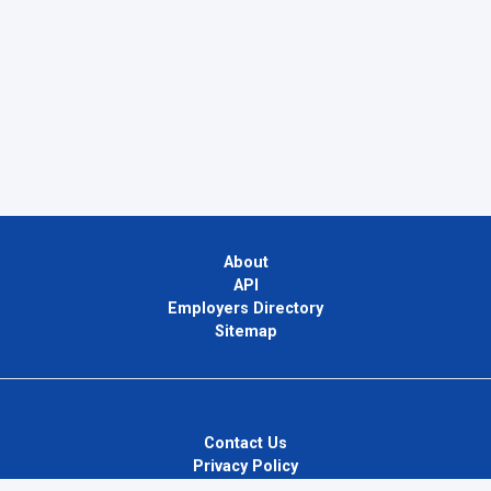
About
API
Employers Directory
Sitemap
Contact Us
Privacy Policy
Terms of Use