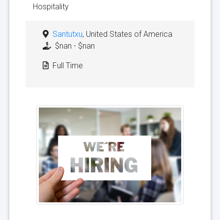
Hospitality
Santutxu
, United States of America
$nan - $nan
Full Time