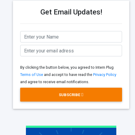
Get Email Updates!
By clicking the button below, you agreed to Intern Plug
Terms of Use
and accept to have read the
Privacy Policy
and agree to receive email notifications.
SUBSCRIBE