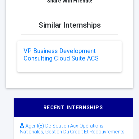
Share with Friends!
Similar Internships
VP Business Development
Consulting Cloud Suite ACS
RECENT INTERNSHIPS
Agent(E) De Soutien Aux Opérations
Nationales, Gestion Du Crédit Et Recouvrements