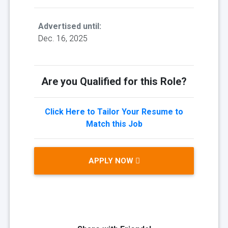
Advertised until:
Dec. 16, 2025
Are you Qualified for this Role?
Click Here to Tailor Your Resume to
Match this Job
APPLY NOW