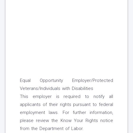
Equal Opportunity Employer/Protected
Veterans/Individuals with Disabilities
This employer is required to notify all
applicants of their rights pursuant to federal
employment laws. For further information,
please review the Know Your Rights notice
from the Department of Labor.