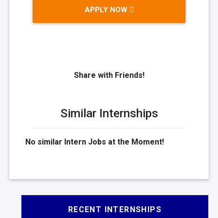
APPLY NOW
Share with Friends!
Similar Internships
No similar Intern Jobs at the Moment!
RECENT INTERNSHIPS