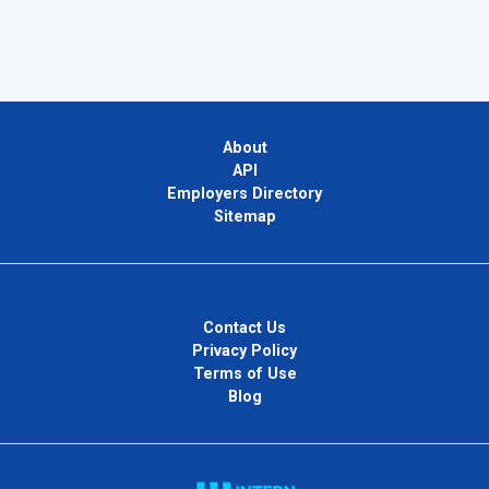
About
API
Employers Directory
Sitemap
Contact Us
Privacy Policy
Terms of Use
Blog