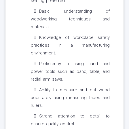
setting preferred.
Basic understanding of
woodworking techniques and
materials.
Knowledge of workplace safety
practices in a manufacturing
environment.
Proficiency in using hand and
power tools such as band, table, and
radial arm saws.
Ability to measure and cut wood
accurately using measuring tapes and
rulers.
Strong attention to detail to
ensure quality control.