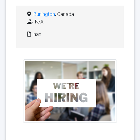
Burlington
, Canada
N/A
nan