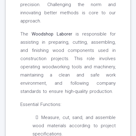
precision. Challenging the norm and
innovating better methods is core to our
approach.
The
Wood
s
hop Laborer
is responsible for
assisting in preparing, cutting, assembling,
and finishing wood components used in
construction projects. This role involves
operating woodworking tools and machinery,
maintaining a clean and safe work
environment, and following company
standards to ensure high-quality production.
Essential Functions:
Measure, cut, sand, and assemble
wood materials according to project
specifications.