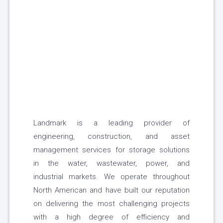
Landmark is a leading provider of
engineering, construction, and asset
management services for storage solutions
in the water, wastewater, power, and
industrial markets. We operate throughout
North American and have built our reputation
on delivering the most challenging projects
with a high degree of efficiency and