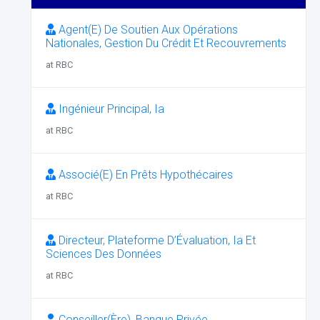
Agent(E) De Soutien Aux Opérations
Nationales, Gestion Du Crédit Et Recouvrements
at RBC
Ingénieur Principal, Ia
at RBC
Associé(E) En Prêts Hypothécaires
at RBC
Directeur, Plateforme D’Évaluation, Ia Et
Sciences Des Données
at RBC
Conseiller(Ère), Banque Privée