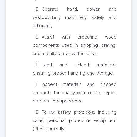
Operate hand, power, and
woodworking machinery safely and
efficiently.
Assist with preparing wood
components used in shipping, crating,
and installation of water tanks.
Load and unload materials,
ensuring proper handling and storage.
Inspect materials and finished
products for quality control and report
defects to supervisors.
Follow safety protocols, including
using personal protective equipment
(PPE) correctly.