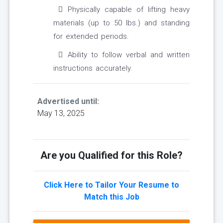
Physically capable of lifting heavy
materials (up to 50 lbs.) and standing
for extended periods.
Ability to follow verbal and written
instructions accurately.
Advertised until:
May 13, 2025
Are you Qualified for this Role?
Click Here to Tailor Your Resume to
Match this Job