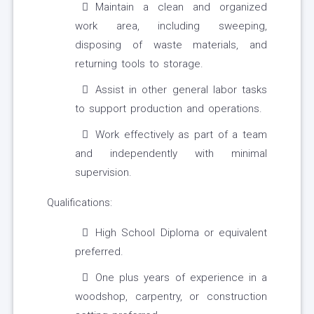
Maintain a clean and organized
work area, including sweeping,
disposing of waste materials, and
returning tools to storage.
Assist in other general labor tasks
to support production and operations.
Work effectively as part of a team
and independently with minimal
supervision.
Qualifications:
High School Diploma or equivalent
preferred.
One plus years of experience in a
woodshop, carpentry, or construction