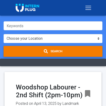
SEARCH
Woodshop Labourer -
2nd Shift (2pm-10pm)
Posted on April 13, 2025 by
Landmark