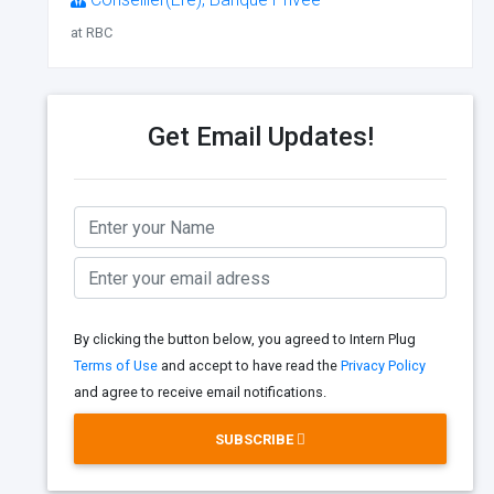
at RBC
Get Email Updates!
By clicking the button below, you agreed to Intern Plug
Terms of Use
and accept to have read the
Privacy Policy
and agree to receive email notifications.
SUBSCRIBE