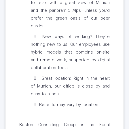
to relax with a great view of Munich
and the panoramic Alps—unless you’d
prefer the green oasis of our beer
garden.
New ways of working? They’re
nothing new to us. Our employees use
hybrid models that combine on-site
and remote work, supported by digital
collaboration tools.
Great location: Right in the heart
of Munich, our office is close by and
easy to reach.
Benefits may vary by location.
Boston Consulting Group is an Equal