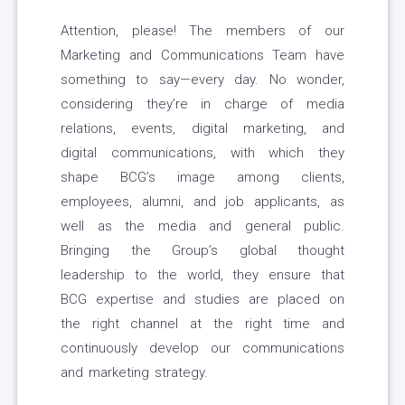
Attention, please! The members of our
Marketing and Communications Team have
something to say—every day. No wonder,
considering they’re in charge of media
relations, events, digital marketing, and
digital communications, with which they
shape BCG’s image among clients,
employees, alumni, and job applicants, as
well as the media and general public.
Bringing the Group’s global thought
leadership to the world, they ensure that
BCG expertise and studies are placed on
the right channel at the right time and
continuously develop our communications
and marketing strategy.