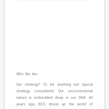
Who We Are
Our strategy? To be anything but typical
strategy consultants! Our unconventional
nature is embedded deep in our DNA. 60
years ago, BCG shook up the world of