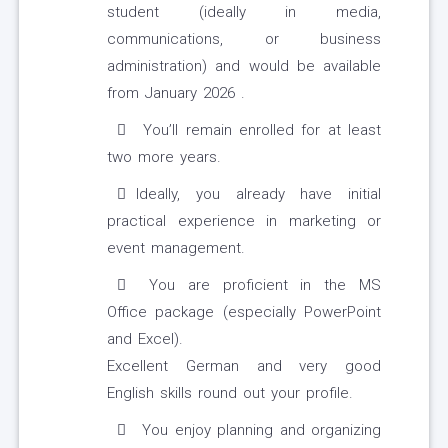
student (ideally in media,
communications, or business
administration) and would be available
from January 2026 .
You’ll remain enrolled for at least
two more years.
Ideally, you already have initial
practical experience in marketing or
event management.
You are proficient in the MS
Office package (especially PowerPoint
and Excel).
Excellent German and very good
English skills round out your profile.
You enjoy planning and organizing