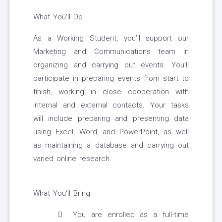
What You'll Do
As a Working Student, you’ll support our
Marketing and Communications team in
organizing and carrying out events. You’ll
participate in preparing events from start to
finish, working in close cooperation with
internal and external contacts. Your tasks
will include preparing and presenting data
using Excel, Word, and PowerPoint, as well
as maintaining a database and carrying out
varied online research.
What You'll Bring
You are enrolled as a full-time