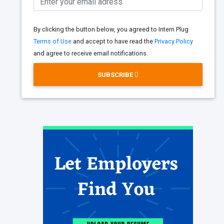
By clicking the button below, you agreed to Intern Plug
Terms of Use
and accept to have read the
Privacy Policy
and agree to receive email notifications.
SUBSCRIBE