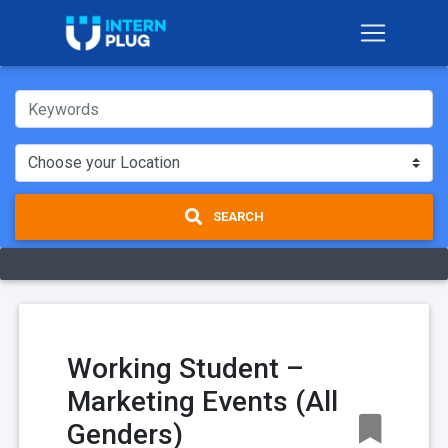
SEARCH
Working Student –
Marketing Events (All
Genders)