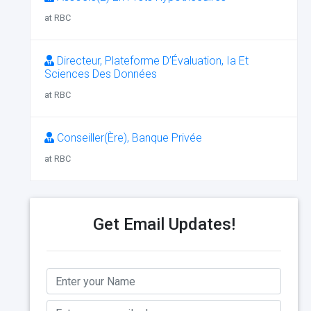
at RBC
Directeur, Plateforme D’Évaluation, Ia Et
Sciences Des Données
at RBC
Conseiller(Ère), Banque Privée
at RBC
Get Email Updates!