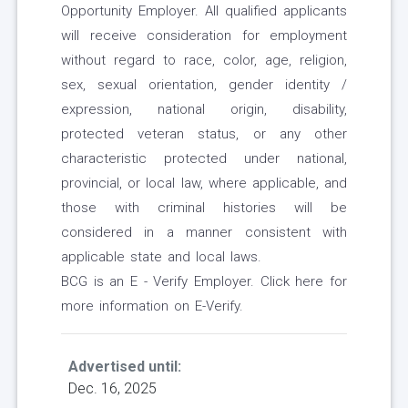
Opportunity Employer. All qualified applicants
will receive consideration for employment
without regard to race, color, age, religion,
sex, sexual orientation, gender identity /
expression, national origin, disability,
protected veteran status, or any other
characteristic protected under national,
provincial, or local law, where applicable, and
those with criminal histories will be
considered in a manner consistent with
applicable state and local laws.
BCG is an E - Verify Employer. Click here for
more information on E-Verify.
Advertised until:
Dec. 16, 2025