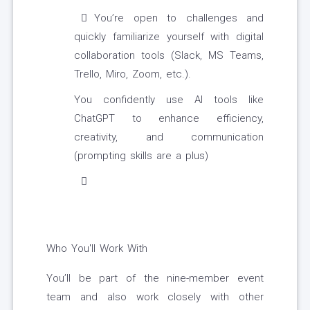
You’re open to challenges and
quickly familiarize yourself with digital
collaboration tools (Slack, MS Teams,
Trello, Miro, Zoom, etc.).
You confidently use AI tools like
ChatGPT to enhance efficiency,
creativity, and communication
(prompting skills are a plus)
Who You'll Work With
You’ll be part of the nine-member event
team and also work closely with other