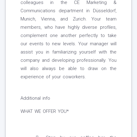
colleagues in the CE Marketing &
Communications department in Düsseldorf,
Munich, Vienna, and Zurich. Your team
members, who have highly diverse profiles,
complement one another perfectly to take
our events to new levels. Your manager will
assist you in familiarizing yourself with the
company and developing professionally. You
will also always be able to draw on the
experience of your coworkers.
Additional info
WHAT WE OFFER YOU*