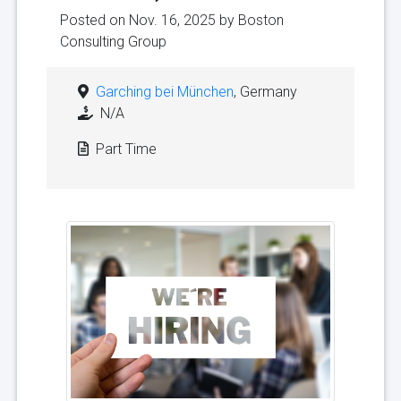
Posted on Nov. 16, 2025 by
Boston
Consulting Group
Garching bei München
, Germany
N/A
Part Time