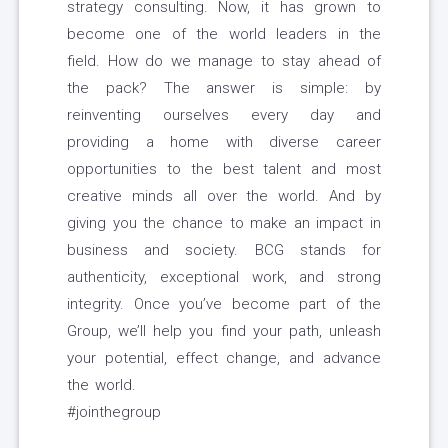
strategy consulting. Now, it has grown to
become one of the world leaders in the
field. How do we manage to stay ahead of
the pack? The answer is simple: by
reinventing ourselves every day and
providing a home with diverse career
opportunities to the best talent and most
creative minds all over the world. And by
giving you the chance to make an impact in
business and society. BCG stands for
authenticity, exceptional work, and strong
integrity. Once you’ve become part of the
Group, we’ll help you find your path, unleash
your potential, effect change, and advance
the world.
#jointhegroup