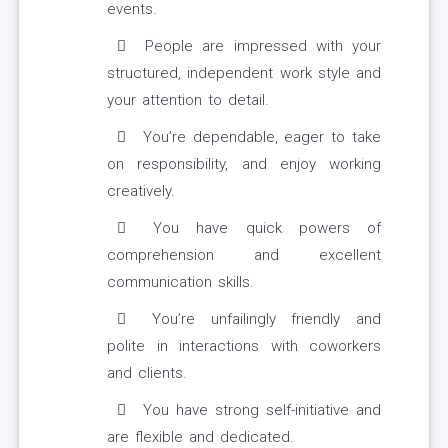
events.
People are impressed with your
structured, independent work style and
your attention to detail.
You’re dependable, eager to take
on responsibility, and enjoy working
creatively.
You have quick powers of
comprehension and excellent
communication skills.
You’re unfailingly friendly and
polite in interactions with coworkers
and clients.
You have strong self-initiative and
are flexible and dedicated.