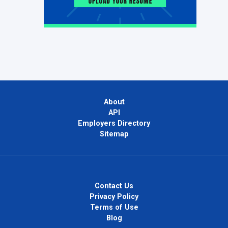
About
API
Employers Directory
Sitemap
Contact Us
Privacy Policy
Terms of Use
Blog