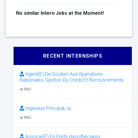
No similar Intern Jobs at the Moment!
RECENT INTERNSHIPS
Agent(E) De Soutien Aux Opérations
Nationales, Gestion Du Crédit Et Recouvrements
at RBC
Ingénieur Principal, Ia
at RBC
Associé(E) En Prêts Hypothécaires