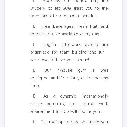
Stop by our coffee bar, the
Brucery, to let BCG treat you to the
creations of professional baristas!
Free beverages, fresh fruit, and
cereal are also available every day.
Regular after-work events are
organized for team building and fun—
we’d love to have you join us!
Our in-house gym is well
equipped and free for you to use any
time.
As a dynamic, internationally
active company, the diverse work
environment at BCG will inspire you.
Our rooftop terrace will invite you