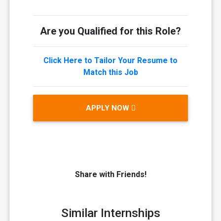
Are you Qualified for this Role?
Click Here to Tailor Your Resume to
Match this Job
APPLY NOW
Share with Friends!
Similar Internships