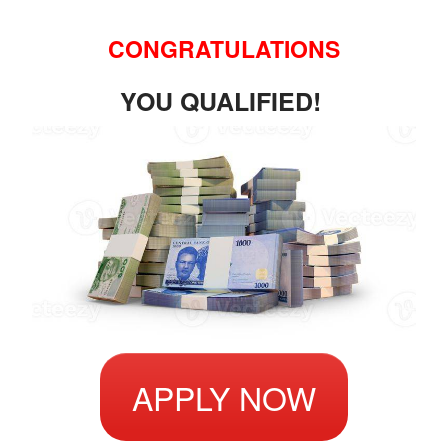
CONGRATULATIONS
YOU QUALIFIED!
APPLY NOW