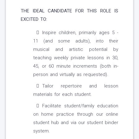
THE IDEAL CANDIDATE FOR THIS ROLE IS
EXCITED TO:
Inspire children, primarily ages 5 -
11 (and some adults), into their
musical and artistic potential by
teaching weekly private lessons in 30,
45, or 60 minute increments (both in-
person and virtually as requested).
Tailor repertoire and lesson
materials for each student.
Facilitate student/family education
on home practice through our online
student hub and via our student binder
system.