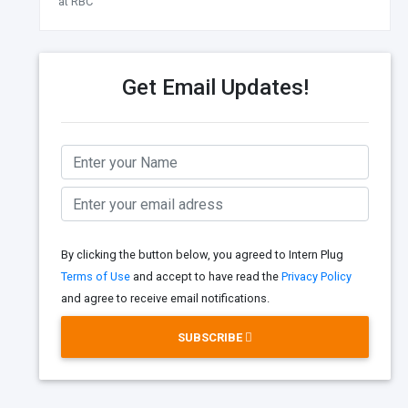
at RBC
Get Email Updates!
By clicking the button below, you agreed to Intern Plug
Terms of Use
and accept to have read the
Privacy Policy
and agree to receive email notifications.
SUBSCRIBE