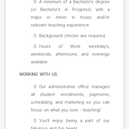
A minimum of a Bachelor's degree
(or Bachelor's in Progress) with a
major or minor in music and/or
relevant teaching experience.
Background checks are required.
Hours of Work: weekday's,
weekends, afternoons, and evenings
available
WORKING WITH US:
Our administrative office manages
all student enrollments, payments,
scheduling, and marketing so you can
focus on what you love - teaching!
You’ll enjoy being a part of our
fabulous and fun team!