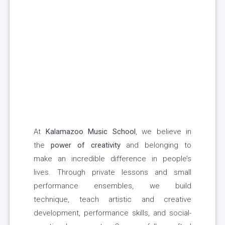
At
Kalamazoo Music School
, we believe in
the
power of creativity
and belonging to
make an incredible difference in people’s
lives. Through private lessons and small
performance ensembles, we build
technique, teach artistic and creative
development, performance skills, and social-