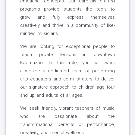
emotional concepts. Our carefully crafted
programs provide students the tools to
grow and fully express themselves
creatively, and thrive in a community of like-
minded musicians.
We are looking for exceptional people to
teach private lessons in downtown
Kalamazoo. In this role, you will work
alongside a dedicated team of performing
arts educators and administrators to deliver
our signature approach to children age four
and up and adults of all ages.
We seek friendly, vibrant teachers of music
who are passionate about the
transformational benefits of performance,
creativity, and mental wellness.