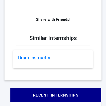
Share with Friends!
Similar Internships
Drum Instructor
RECENT INTERNSHIPS