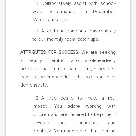
Collaboratively assist with school-
wide performances in December,
March, and June.
Attend and contribute passionately
to our monthly team catch-ups.
ATTRIBUTES FOR SUCCESS:
We are seeking
a faculty member who wholeheartedly
believes that music can change people’s
lives. To be successful in this role, you must
demonstrate:
A true desire to make a real
impact. You adore working with
children and are inspired to help them
develop their confidence and
creativity. You understand that learning