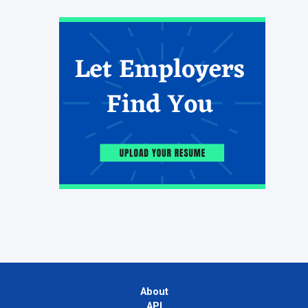
About
API