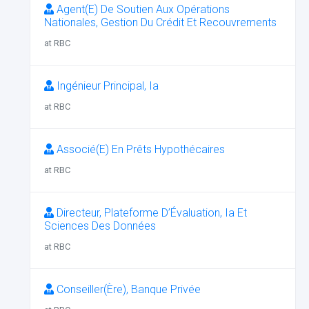
Agent(E) De Soutien Aux Opérations
Nationales, Gestion Du Crédit Et Recouvrements
at RBC
Ingénieur Principal, Ia
at RBC
Associé(E) En Prêts Hypothécaires
at RBC
Directeur, Plateforme D’Évaluation, Ia Et
Sciences Des Données
at RBC
Conseiller(Ère), Banque Privée