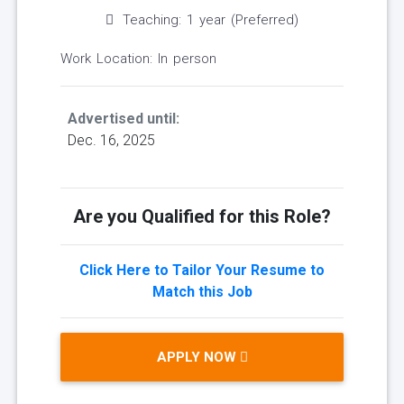
Teaching: 1 year (Preferred)
Work Location: In person
Advertised until:
Dec. 16, 2025
Are you Qualified for this Role?
Click Here to Tailor Your Resume to
Match this Job
APPLY NOW