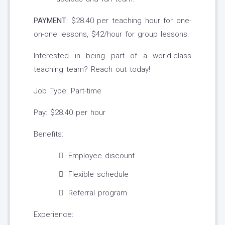
PAYMENT:
$28.40 per teaching hour for one-
on-one lessons, $42/hour for group lessons.
Interested in being part of a world-class
teaching team? Reach out today!
Job Type: Part-time
Pay: $28.40 per hour
Benefits:
Employee discount
Flexible schedule
Referral program
Experience: