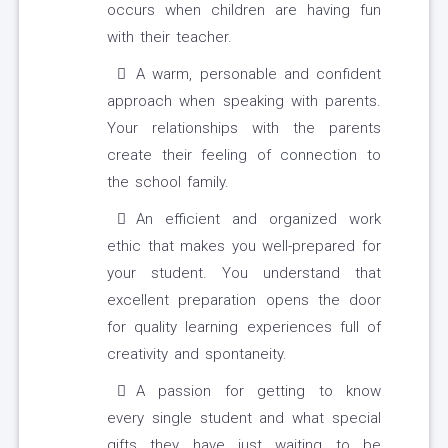
occurs when children are having fun
with their teacher.
A warm, personable and confident
approach when speaking with parents.
Your relationships with the parents
create their feeling of connection to
the school family.
An efficient and organized work
ethic that makes you well-prepared for
your student. You understand that
excellent preparation opens the door
for quality learning experiences full of
creativity and spontaneity.
A passion for getting to know
every single student and what special
gifts they have just waiting to be