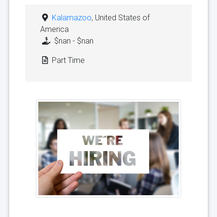
Kalamazoo
, United States of
America
$nan - $nan
Part Time