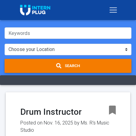
SEARCH
Drum Instructor
Posted on Nov. 16, 2025 by
Ms. R's Music
Studio