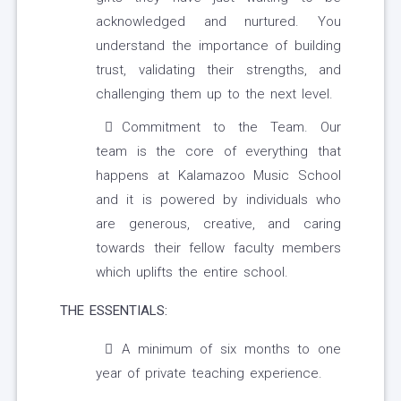
acknowledged and nurtured. You
understand the importance of building
trust, validating their strengths, and
challenging them up to the next level.
Commitment to the Team. Our
team is the core of everything that
happens at Kalamazoo Music School
and it is powered by individuals who
are generous, creative, and caring
towards their fellow faculty members
which uplifts the entire school.
THE ESSENTIALS:
A minimum of six months to one
year of private teaching experience.