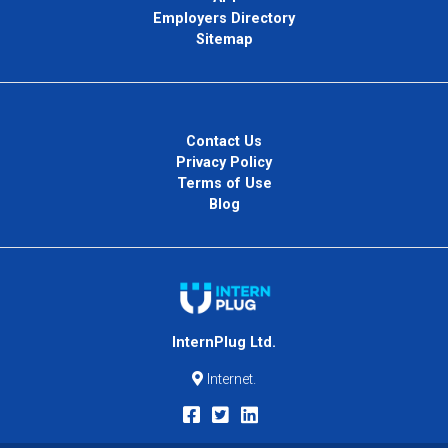
Employers Directory
Sitemap
Contact Us
Privacy Policy
Terms of Use
Blog
InternPlug Ltd.
Internet.