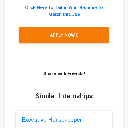
Click Here to Tailor Your Resume to
Match this Job
APPLY NOW
Share with Friends!
Similar Internships
Executive Housekeeper