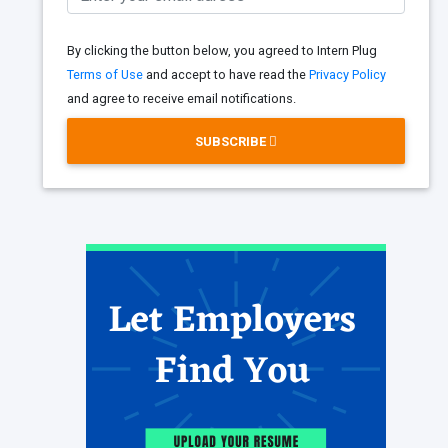
By clicking the button below, you agreed to Intern Plug
Terms of Use
and accept to have read the
Privacy Policy
and agree to receive email notifications.
SUBSCRIBE