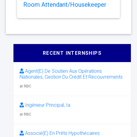
Room Attendant/Housekeeper
RECENT INTERNSHIPS
Agent(E) De Soutien Aux Opérations
Nationales, Gestion Du Crédit Et Recouvrements
at RBC
Ingénieur Principal, Ia
at RBC
Associé(E) En Prêts Hypothécaires