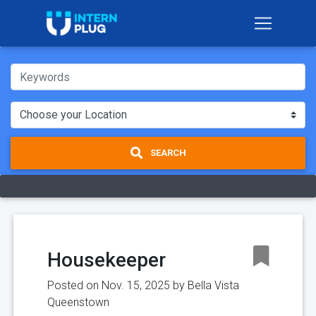
SEARCH
Housekeeper
Posted on Nov. 15, 2025 by
Bella Vista
Queenstown