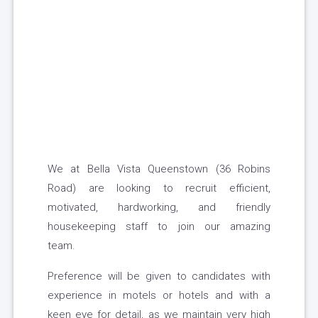
We at Bella Vista Queenstown (36 Robins
Road) are looking to recruit efficient,
motivated, hardworking, and friendly
housekeeping staff to join our amazing
team.
Preference will be given to candidates with
experience in motels or hotels and with a
keen eye for detail, as we maintain very high