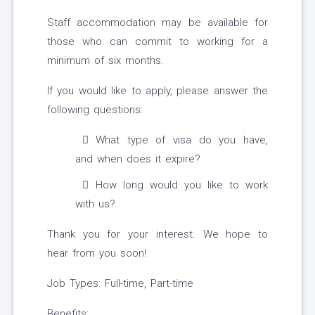
Staff accommodation may be available for
those who can commit to working for a
minimum of six months.
If you would like to apply, please answer the
following questions:
What type of visa do you have,
and when does it expire?
How long would you like to work
with us?
Thank you for your interest. We hope to
hear from you soon!
Job Types: Full-time, Part-time
Benefits: