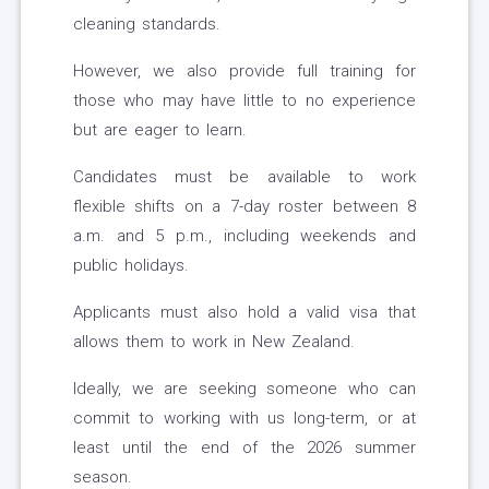
cleaning standards.
However, we also provide full training for
those who may have little to no experience
but are eager to learn.
Candidates must be available to work
flexible shifts on a 7-day roster between 8
a.m. and 5 p.m., including weekends and
public holidays.
Applicants must also hold a valid visa that
allows them to work in New Zealand.
Ideally, we are seeking someone who can
commit to working with us long-term, or at
least until the end of the 2026 summer
season.