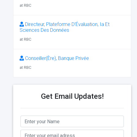
at RBC
Directeur, Plateforme D’Évaluation, Ia Et
Sciences Des Données
at RBC
Conseiller(Ère), Banque Privée
at RBC
Get Email Updates!