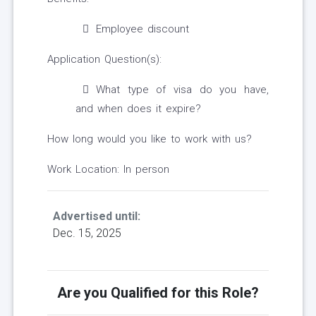
Employee discount
Application Question(s):
What type of visa do you have,
and when does it expire?
How long would you like to work with us?
Work Location: In person
Advertised until:
Dec. 15, 2025
Are you Qualified for this Role?