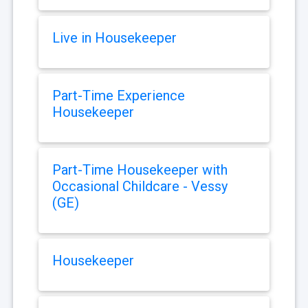
Live in Housekeeper
Part-Time Experience
Housekeeper
Part-Time Housekeeper with
Occasional Childcare - Vessy
(GE)
Housekeeper