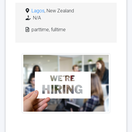
Lagos
, New Zealand
N/A
parttime, fulltime