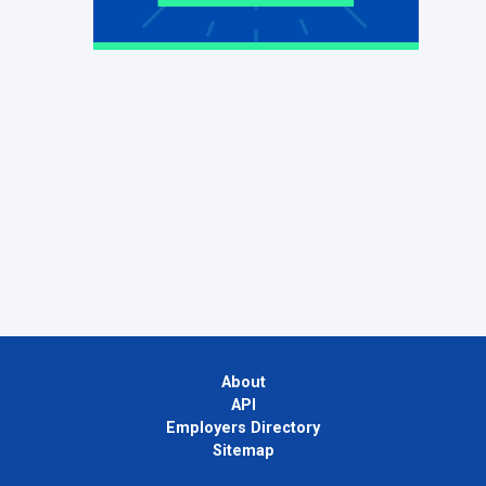
About
API
Employers Directory
Sitemap