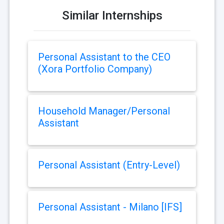
Similar Internships
Personal Assistant to the CEO
(Xora Portfolio Company)
Household Manager/Personal
Assistant
Personal Assistant (Entry-Level)
Personal Assistant - Milano [IFS]