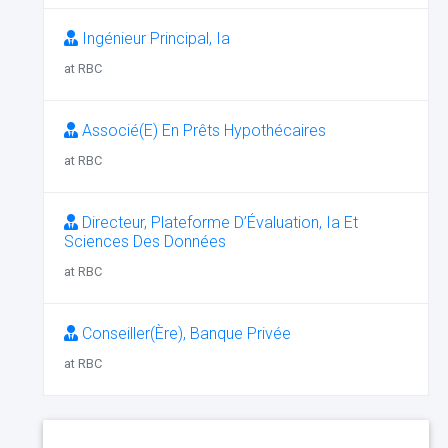
Ingénieur Principal, Ia
at RBC
Associé(E) En Prêts Hypothécaires
at RBC
Directeur, Plateforme D’Évaluation, Ia Et
Sciences Des Données
at RBC
Conseiller(Ère), Banque Privée
at RBC