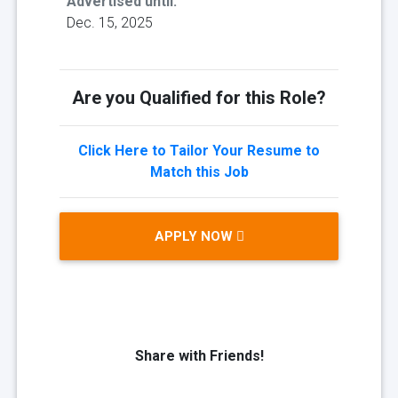
Advertised until:
Dec. 15, 2025
Are you Qualified for this Role?
Click Here to Tailor Your Resume to
Match this Job
APPLY NOW
Share with Friends!