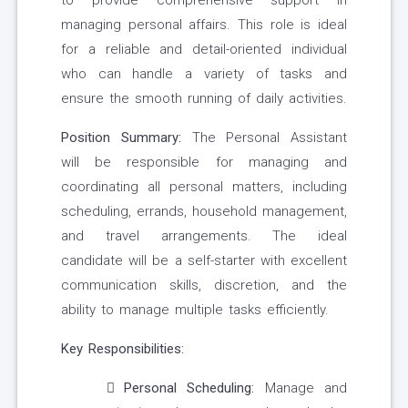
to provide comprehensive support in
managing personal affairs. This role is ideal
for a reliable and detail-oriented individual
who can handle a variety of tasks and
ensure the smooth running of daily activities.
Position Summary:
The Personal Assistant
will be responsible for managing and
coordinating all personal matters, including
scheduling, errands, household management,
and travel arrangements. The ideal
candidate will be a self-starter with excellent
communication skills, discretion, and the
ability to manage multiple tasks efficiently.
Key Responsibilities:
Personal Scheduling:
Manage and