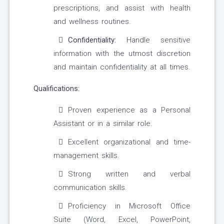
prescriptions, and assist with health
and wellness routines.
Confidentiality:
Handle sensitive
information with the utmost discretion
and maintain confidentiality at all times.
Qualifications:
Proven experience as a Personal
Assistant or in a similar role.
Excellent organizational and time-
management skills.
Strong written and verbal
communication skills.
Proficiency in Microsoft Office
Suite (Word, Excel, PowerPoint,