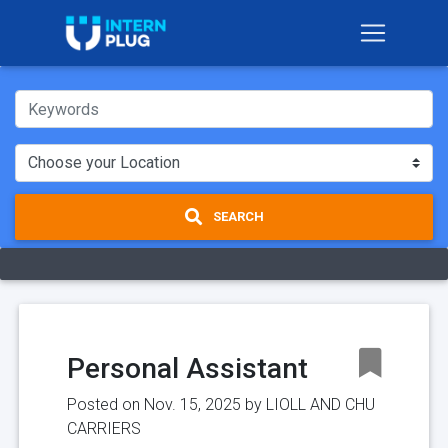
SEARCH
Personal Assistant
Posted on Nov. 15, 2025 by
LIOLL AND CHU
CARRIERS