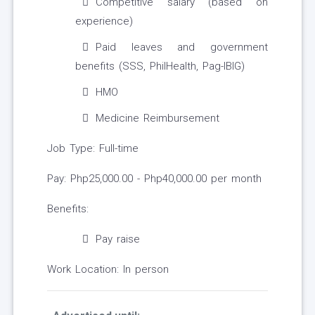
Competitive salary (based on
experience)
Paid leaves and government
benefits (SSS, PhilHealth, Pag-IBIG)
HMO
Medicine Reimbursement
Job Type: Full-time
Pay: Php25,000.00 - Php40,000.00 per month
Benefits:
Pay raise
Work Location: In person