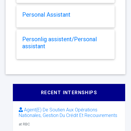
Personal Assistant
Personlig assistent/Personal
assistant
RECENT INTERNSHIPS
Agent(E) De Soutien Aux Opérations
Nationales, Gestion Du Crédit Et Recouvrements
at RBC