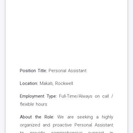
Position Title:
Personal Assistant
Location:
Makati, Rockwell
Employment Type:
Full-Time/Always on call /
flexible hours
About the Role:
We are seeking a highly
organized and proactive Personal Assistant