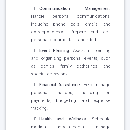
Communication Management:
Handle personal communications,
including phone calls, emails, and
correspondence. Prepare and edit
personal documents as needed.
Event Planning:
Assist in planning
and organizing personal events, such
as parties, family gatherings, and
special occasions.
Financial Assistance:
Help manage
personal finances, including bill
payments, budgeting, and expense
tracking.
Health and Wellness:
Schedule
medical appointments, manage