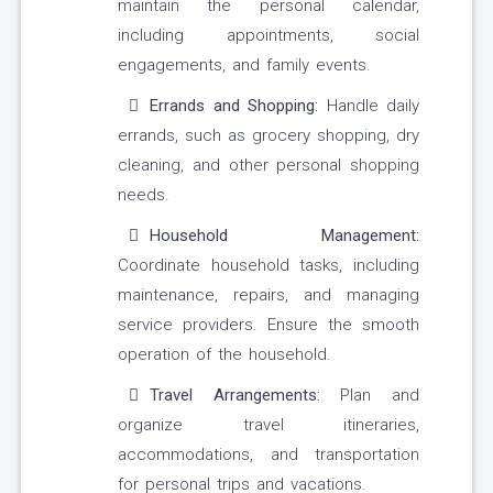
maintain the personal calendar,
including appointments, social
engagements, and family events.
Errands and Shopping:
Handle daily
errands, such as grocery shopping, dry
cleaning, and other personal shopping
needs.
Household Management:
Coordinate household tasks, including
maintenance, repairs, and managing
service providers. Ensure the smooth
operation of the household.
Travel Arrangements:
Plan and
organize travel itineraries,
accommodations, and transportation
for personal trips and vacations.