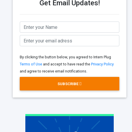
Get Email Updates!
By clicking the button below, you agreed to Intern Plug
Terms of Use
and accept to have read the
Privacy Policy
and agree to receive email notifications.
SUBSCRIBE