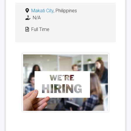
Makati City
, Philippines
N/A
Full Time