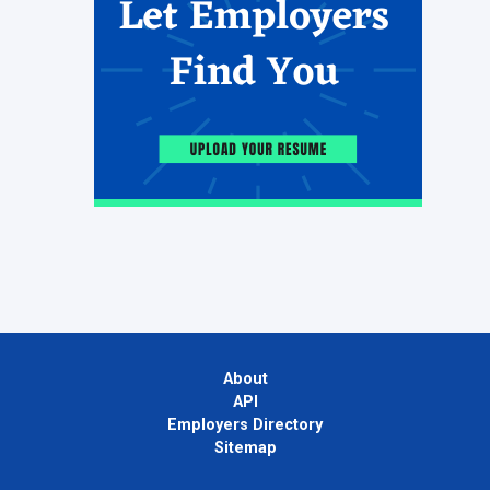
About
API
Employers Directory
Sitemap