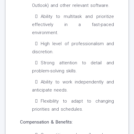
Outlook) and other relevant software.
Ability to multitask and prioritize
effectively in a fast-paced
environment.
High level of professionalism and
discretion.
Strong attention to detail and
problem-solving skills.
Ability to work independently and
anticipate needs.
Flexibility to adapt to changing
priorities and schedules.
Compensation & Benefits: