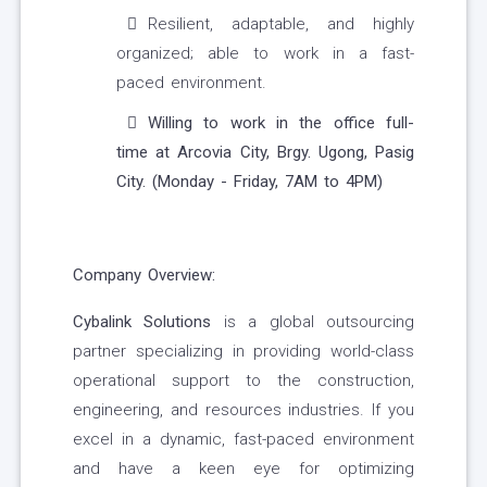
Resilient, adaptable, and highly
organized; able to work in a fast-
paced environment.
Willing to work in the office full-
time at Arcovia City, Brgy. Ugong, Pasig
City. (Monday - Friday, 7AM to 4PM)
Company Overview:
Cybalink Solutions
is a global outsourcing
partner specializing in providing world-class
operational support to the construction,
engineering, and resources industries. If you
excel in a dynamic, fast-paced environment
and have a keen eye for optimizing