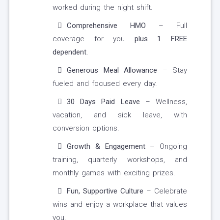
worked during the night shift.
Comprehensive HMO
– Full
coverage for you
plus 1 FREE
dependent
.
Generous Meal Allowance
– Stay
fueled and focused every day.
30 Days Paid Leave
– Wellness,
vacation, and sick leave, with
conversion options.
Growth & Engagement
– Ongoing
training, quarterly workshops, and
monthly games with exciting prizes.
Fun, Supportive Culture
– Celebrate
wins and enjoy a workplace that values
you.