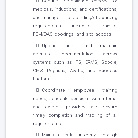
Conduct compliance checks for
medicals, inductions, and certifications,
and manage all onboarding/offboarding
requirements including training,
PEM/DAS bookings, and site access.
Upload, audit, and maintain
accurate documentation across
systems such as IFS, ERMS, Scodle,
CMS, Pegasus, Avetta, and Success
Factors.
Coordinate employee training
needs, schedule sessions with internal
and external providers, and ensure
timely completion and tracking of all
requirements.
Maintain data integrity through