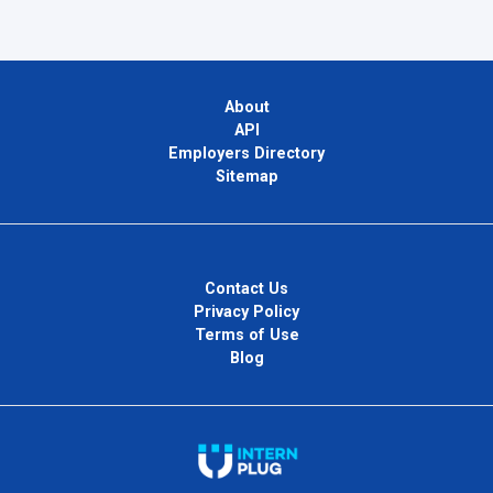
About
API
Employers Directory
Sitemap
Contact Us
Privacy Policy
Terms of Use
Blog