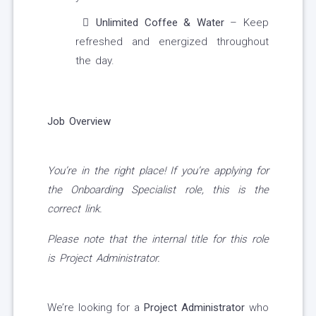
Unlimited Coffee & Water
– Keep
refreshed and energized throughout
the day.
Job Overview
You’re in the right place! If you’re applying for
the Onboarding Specialist role, this is the
correct link.
Please note that the internal title for this role
is Project Administrator.
We’re looking for a
Project Administrator
who