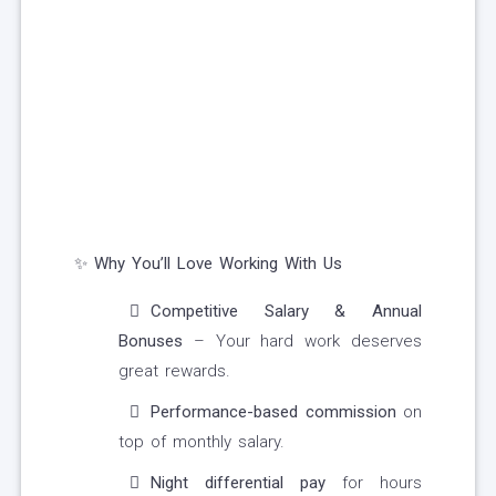
✨ Why You’ll Love Working With Us
Competitive Salary & Annual
Bonuses
– Your hard work deserves
great rewards.
Performance-based commission
on
top of monthly salary.
Night differential pay
for hours