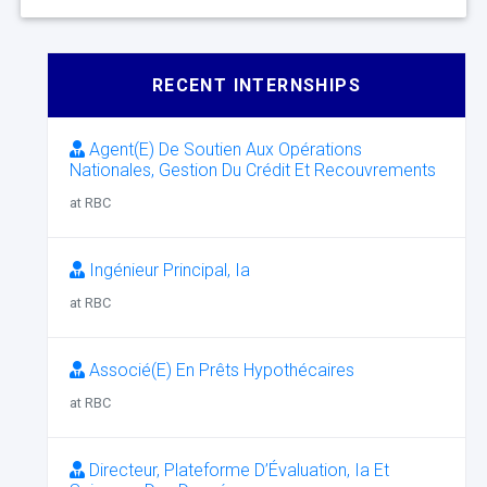
RECENT INTERNSHIPS
Agent(E) De Soutien Aux Opérations
Nationales, Gestion Du Crédit Et Recouvrements
at RBC
Ingénieur Principal, Ia
at RBC
Associé(E) En Prêts Hypothécaires
at RBC
Directeur, Plateforme D’Évaluation, Ia Et