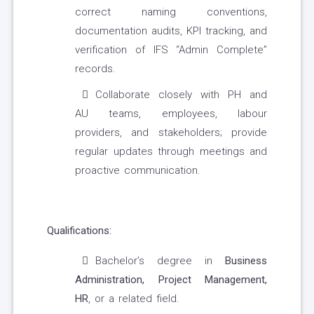
correct naming conventions,
documentation audits, KPI tracking, and
verification of IFS “Admin Complete”
records.
Collaborate closely with PH and
AU teams, employees, labour
providers, and stakeholders; provide
regular updates through meetings and
proactive communication.
Qualifications:
Bachelor’s degree in
Business
Administration, Project Management,
HR
, or a related field.