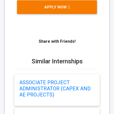
APPLY NOW
Share with Friends!
Similar Internships
ASSOCIATE PROJECT
ADMINISTRATOR (CAPEX AND
AE PROJECTS)