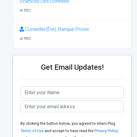
Sciences Des Données
at RBC
Conseiller(Ère), Banque Privée
at RBC
Get Email Updates!
By clicking the button below, you agreed to Intern Plug
Terms of Use
and accept to have read the
Privacy Policy