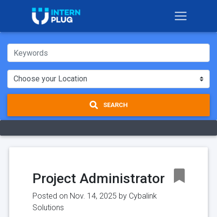
SEARCH
Project Administrator
Posted on Nov. 14, 2025 by
Cybalink
Solutions