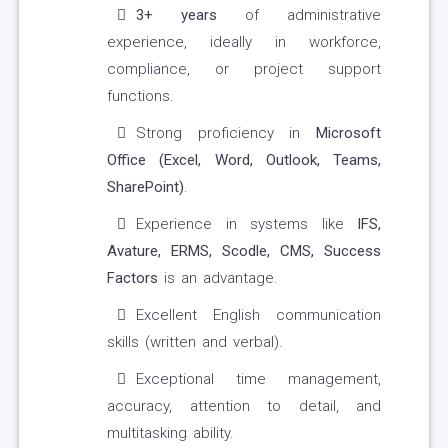
3+ years
of administrative
experience, ideally in workforce,
compliance, or project support
functions.
Strong proficiency in
Microsoft
Office (Excel, Word, Outlook, Teams,
SharePoint)
.
Experience in systems like
IFS,
Avature, ERMS, Scodle, CMS, Success
Factors
is an advantage.
Excellent English communication
skills (written and verbal).
Exceptional time management,
accuracy, attention to detail, and
multitasking ability.