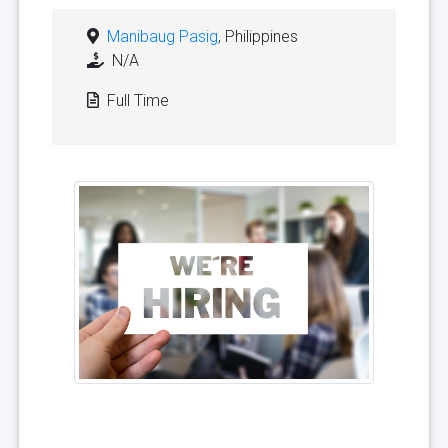
Manibaug Pasig
, Philippines
N/A
Full Time