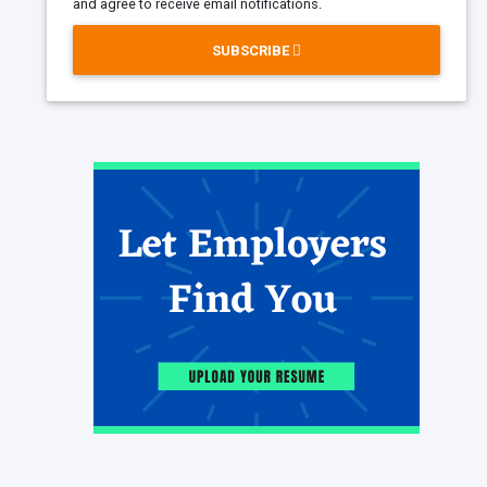
and agree to receive email notifications.
SUBSCRIBE