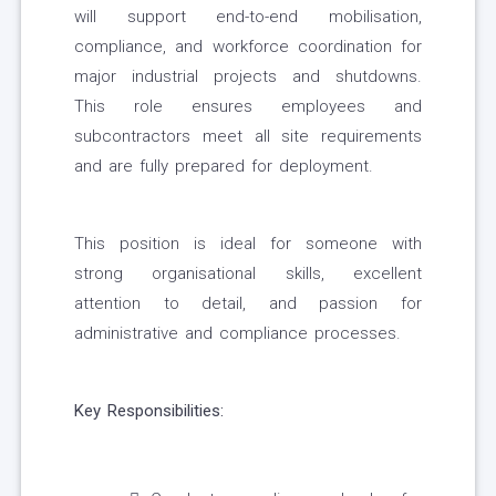
will support end-to-end mobilisation,
compliance, and workforce coordination for
major industrial projects and shutdowns.
This role ensures employees and
subcontractors meet all site requirements
and are fully prepared for deployment.
This position is ideal for someone with
strong organisational skills, excellent
attention to detail, and passion for
administrative and compliance processes.
Key Responsibilities: