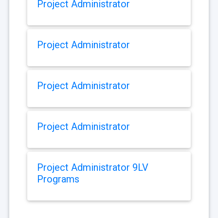
Project Administrator
Project Administrator
Project Administrator
Project Administrator
Project Administrator 9LV
Programs