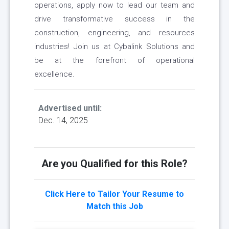
operations, apply now to lead our team and
drive transformative success in the
construction, engineering, and resources
industries! Join us at Cybalink Solutions and
be at the forefront of operational
excellence.
Advertised until:
Dec. 14, 2025
Are you Qualified for this Role?
Click Here to Tailor Your Resume to
Match this Job