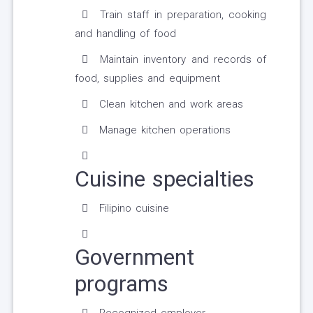
Train staff in preparation, cooking
and handling of food
Maintain inventory and records of
food, supplies and equipment
Clean kitchen and work areas
Manage kitchen operations
Cuisine specialties
Filipino cuisine
Government
programs