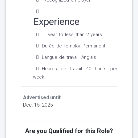
Recognized employer
Experience
1 year to less than 2 years
Durée de l'emploi: Permanent
Langue de travail: Anglais
Heures de travail: 40 hours per
week
Advertised until:
Dec. 15, 2025
Are you Qualified for this Role?