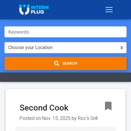
SEARCH
Second Cook
Posted on Nov. 15, 2025 by
Roc's Grill