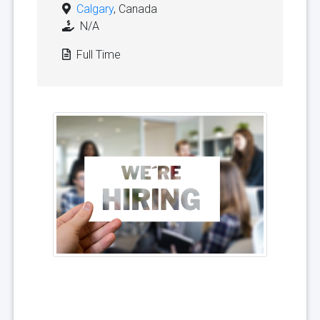
Calgary
, Canada
N/A
Full Time