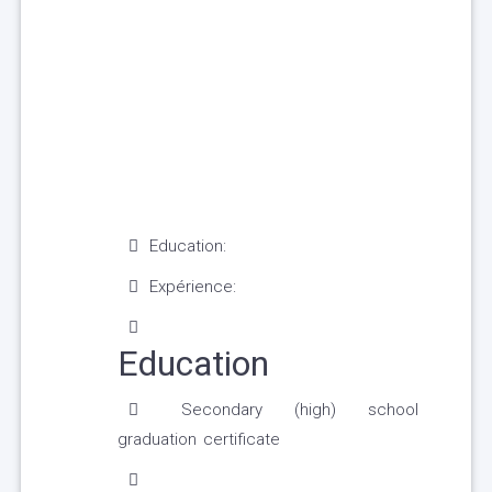
Education:
Expérience:
Education
Secondary (high) school
graduation certificate