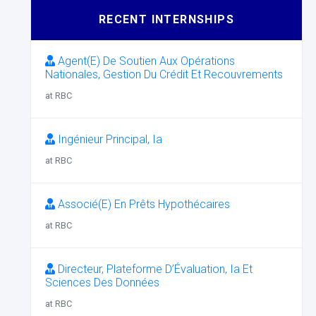
RECENT INTERNSHIPS
Agent(E) De Soutien Aux Opérations
Nationales, Gestion Du Crédit Et Recouvrements
at RBC
Ingénieur Principal, Ia
at RBC
Associé(E) En Prêts Hypothécaires
at RBC
Directeur, Plateforme D’Évaluation, Ia Et
Sciences Des Données
at RBC