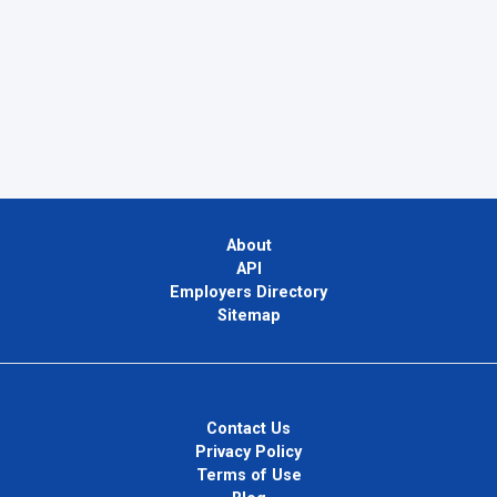
About
API
Employers Directory
Sitemap
Contact Us
Privacy Policy
Terms of Use