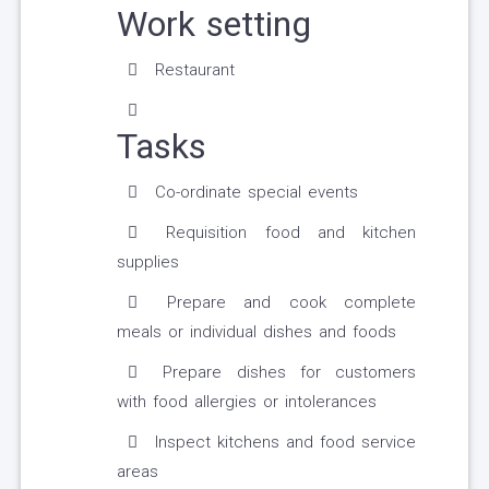
Work setting
Restaurant
Tasks
Co-ordinate special events
Requisition food and kitchen
supplies
Prepare and cook complete
meals or individual dishes and foods
Prepare dishes for customers
with food allergies or intolerances
Inspect kitchens and food service
areas