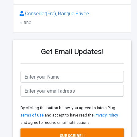
Conseiller(Ère), Banque Privée
at RBC
Get Email Updates!
By clicking the button below, you agreed to Intern Plug
Terms of Use
and accept to have read the
Privacy Policy
and agree to receive email notifications.
SUBSCRIBE