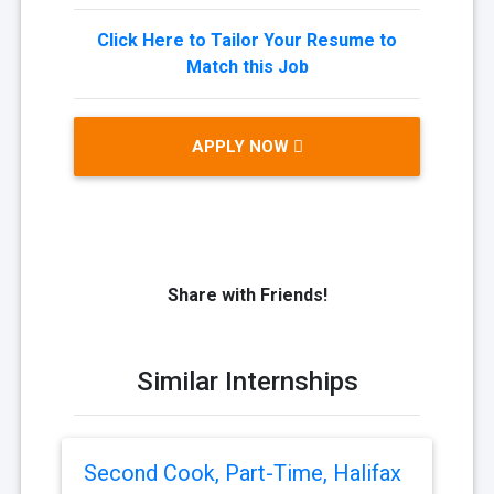
Click Here to Tailor Your Resume to
Match this Job
APPLY NOW
Share with Friends!
Similar Internships
Second Cook, Part-Time, Halifax