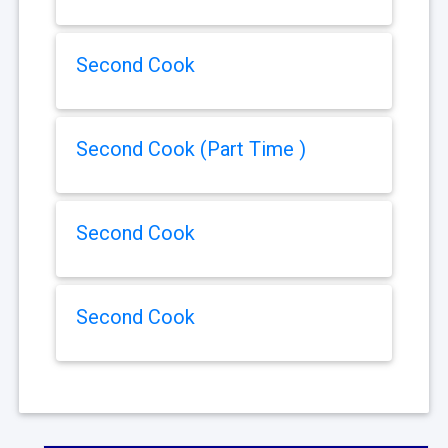
Second Cook
Second Cook (Part Time )
Second Cook
Second Cook