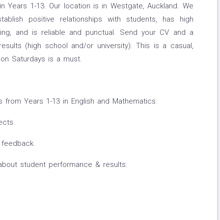
n Years 1-13. Our location is in Westgate, Auckland. We
ablish positive relationships with students, has high
ing, and is reliable and punctual. Send your CV and a
ults (high school and/or university). This is a casual,
k on Saturdays is a must.
 from Years 1-13 in English and Mathematics.
ects.
r feedback.
about student performance & results.