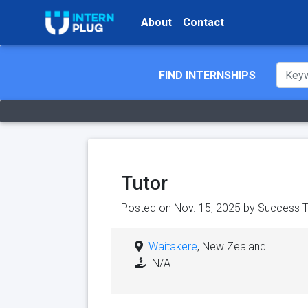
About
Contact
FIND INTERNSHIPS
Tutor
Posted on Nov. 15, 2025 by
Success T
Waitakere
, New Zealand
N/A