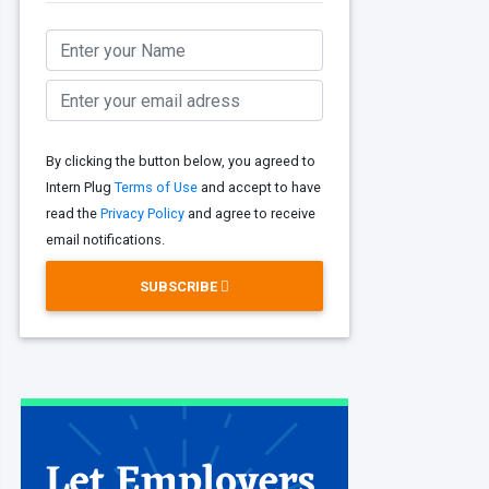
By clicking the button below, you agreed to
Intern Plug
Terms of Use
and accept to have
read the
Privacy Policy
and agree to receive
email notifications.
SUBSCRIBE