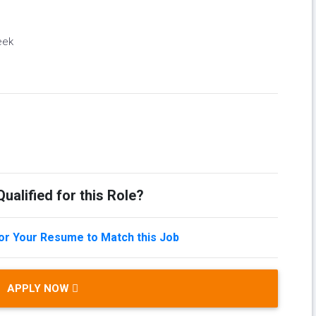
eek
ualified for this Role?
lor Your Resume to Match this Job
APPLY NOW