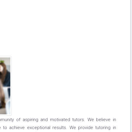
unity of aspiring and motivated tutors. We believe in
to achieve exceptional results. We provide tutoring in