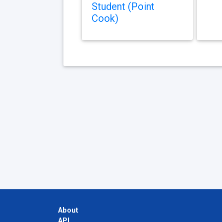
Student (Point
Cook)
About
API