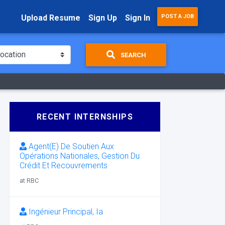
Upload Resume
Sign Up
Sign In
POST A JOB
SEARCH
RECENT INTERNSHIPS
Agent(E) De Soutien Aux
Opérations Nationales, Gestion Du
Crédit Et Recouvrements
at RBC
Ingénieur Principal, Ia