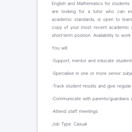
English and Mathematics for students i
are looking for a tutor who can est
academic standards, is open to learn
copy of your most recent academic res
short-term position. Availability to wor
You will:
-Support, mentor and educate students
-Specialise in one or more senior subj
-Track student results and give regula
-Communicate with parents/guardians 
-Attend staff meetings.
Job Type: Casual