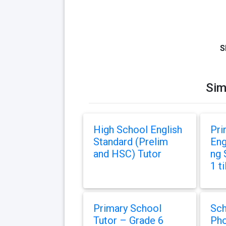
S
Sim
High School English
Pri
Standard (Prelim
Eng
and HSC) Tutor
ng 
1 ti
Primary School
Sch
Tutor – Grade 6
Pho