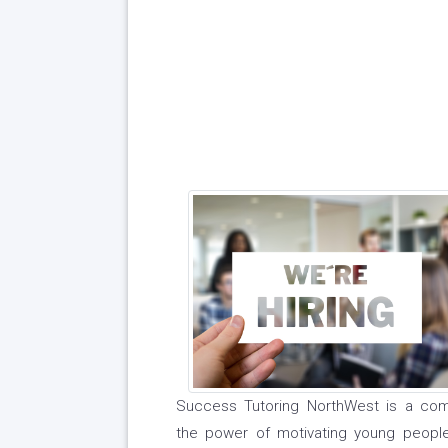
Success Tutoring NorthWest is a comm
the power of motivating young people 