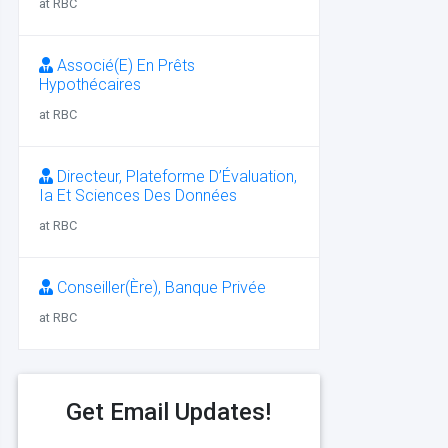
at RBC
Associé(E) En Prêts
Hypothécaires
at RBC
Directeur, Plateforme D’Évaluation,
Ia Et Sciences Des Données
at RBC
Conseiller(Ère), Banque Privée
at RBC
Get Email Updates!