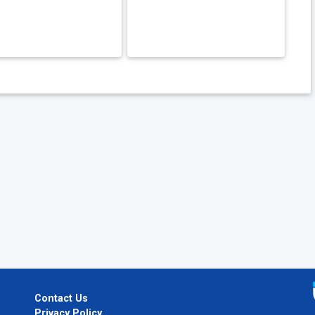
Contact Us
Privacy Policy