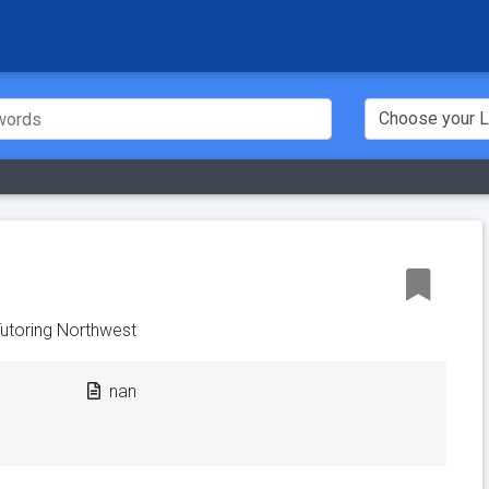
utoring Northwest
nan