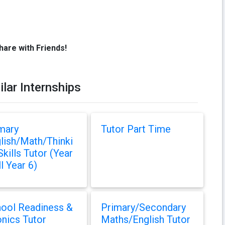
hare with Friends!
ilar Internships
mary
Tutor Part Time
lish/Math/Thinki
Skills Tutor (Year
ll Year 6)
ool Readiness &
Primary/Secondary
nics Tutor
Maths/English Tutor