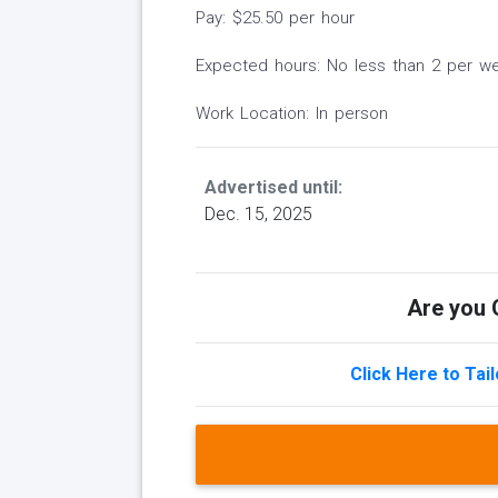
Pay: $25.50 per hour
Expected hours: No less than 2 per w
Work Location: In person
Advertised until:
Dec. 15, 2025
Are you Q
Click Here to Tai