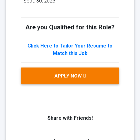
Sept. 30, 2025
Are you Qualified for this Role?
Click Here to Tailor Your Resume to
Match this Job
APPLY NOW
Share with Friends!