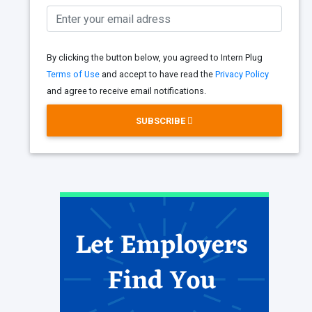
By clicking the button below, you agreed to Intern Plug
Terms of Use
and accept to have read the
Privacy Policy
and agree to receive email notifications.
SUBSCRIBE