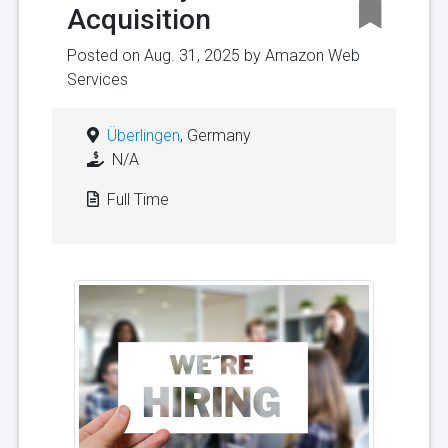
Acquisition
Posted on Aug. 31, 2025 by
Amazon Web
Services
Überlingen
, Germany
N/A
Full Time