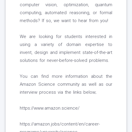
computer vision, optimization, quantum
computing, automated reasoning, or formal
methods? If so, we want to hear from you!
We are looking for students interested in
using a variety of domain expertise to
invent, design and implement state-of-the-art
solutions for never-before-solved problems.
You can find more information about the
Amazon Science community as well as our
interview process via the links below;
https://www.amazon.science/
https://amazon.jobs/content/en/career-