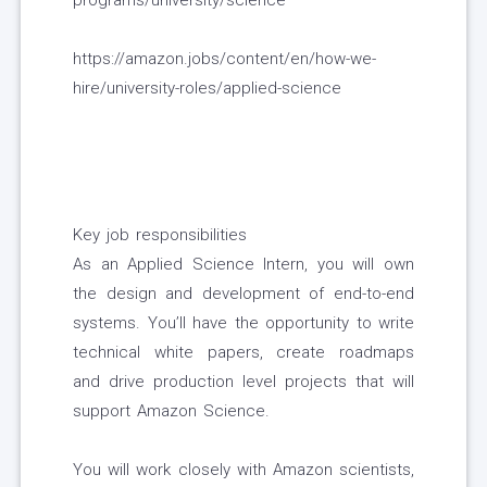
programs/university/science
https://amazon.jobs/content/en/how-we-
hire/university-roles/applied-science
Key job responsibilities
As an Applied Science Intern, you will own
the design and development of end-to-end
systems. You’ll have the opportunity to write
technical white papers, create roadmaps
and drive production level projects that will
support Amazon Science.
You will work closely with Amazon scientists,