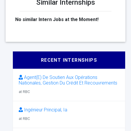
Similar Internships
No similar Intern Jobs at the Moment!
RECENT INTERNSHIPS
Agent(E) De Soutien Aux Opérations
Nationales, Gestion Du Crédit Et Recouvrements
at RBC
Ingénieur Principal, Ia
at RBC