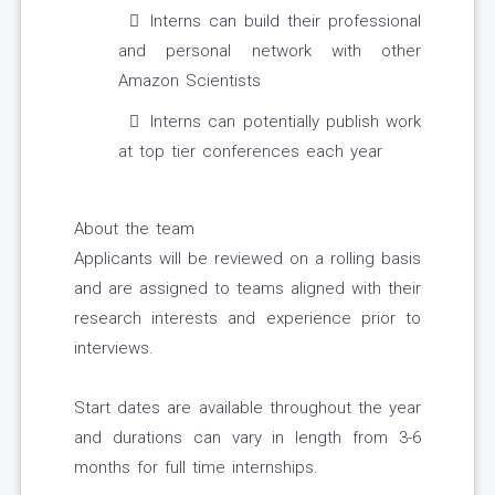
Interns can build their professional
and personal network with other
Amazon Scientists
Interns can potentially publish work
at top tier conferences each year
About the team
Applicants will be reviewed on a rolling basis
and are assigned to teams aligned with their
research interests and experience prior to
interviews.
Start dates are available throughout the year
and durations can vary in length from 3-6
months for full time internships.