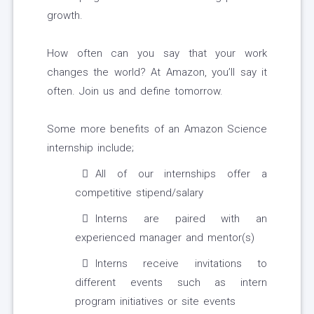
growth.
How often can you say that your work
changes the world? At Amazon, you’ll say it
often. Join us and define tomorrow.
Some more benefits of an Amazon Science
internship include;
All of our internships offer a
competitive stipend/salary
Interns are paired with an
experienced manager and mentor(s)
Interns receive invitations to
different events such as intern
program initiatives or site events