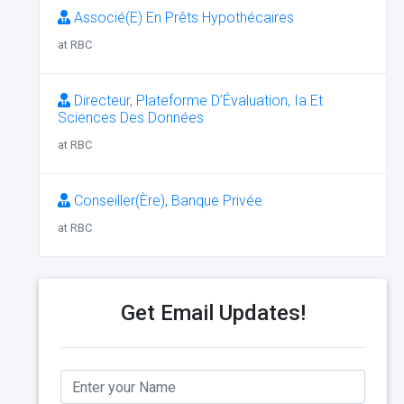
Associé(E) En Prêts Hypothécaires
at RBC
Directeur, Plateforme D’Évaluation, Ia Et
Sciences Des Données
at RBC
Conseiller(Ère), Banque Privée
at RBC
Get Email Updates!