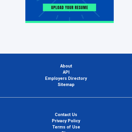
About
API
Employers Directory
Sitemap
Contact Us
Privacy Policy
Terms of Use