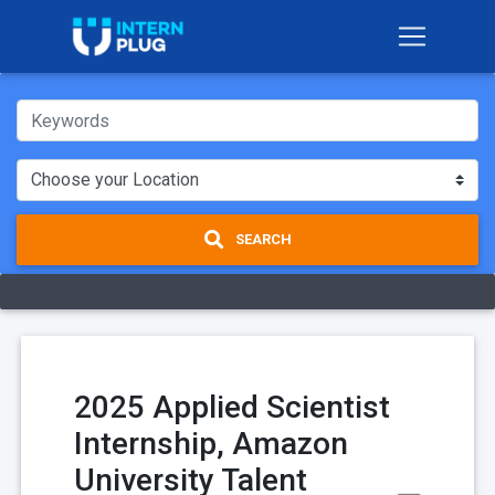
SEARCH
2025 Applied Scientist
Internship, Amazon
University Talent