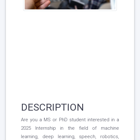
DESCRIPTION
Are you a MS or PhD student interested in a
2025 Internship in the field of machine
learning, deep learning, speech, robotics,