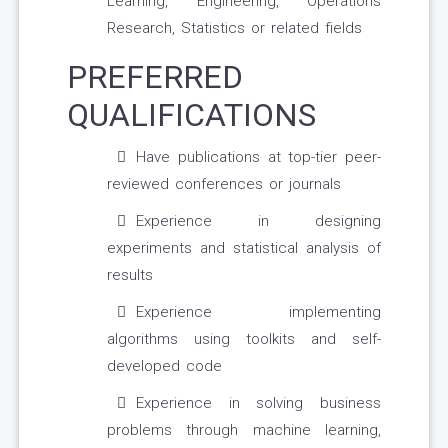
Learning, Engineering, Operations
Research, Statistics or related fields
PREFERRED
QUALIFICATIONS
Have publications at top-tier peer-
reviewed conferences or journals
Experience in designing
experiments and statistical analysis of
results
Experience implementing
algorithms using toolkits and self-
developed code
Experience in solving business
problems through machine learning,