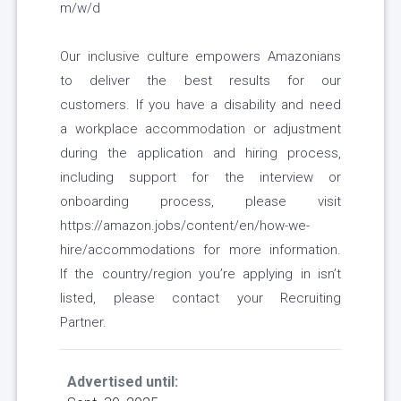
m/w/d
Our inclusive culture empowers Amazonians
to deliver the best results for our
customers. If you have a disability and need
a workplace accommodation or adjustment
during the application and hiring process,
including support for the interview or
onboarding process, please visit
https://amazon.jobs/content/en/how-we-
hire/accommodations for more information.
If the country/region you’re applying in isn’t
listed, please contact your Recruiting
Partner.
Advertised until: