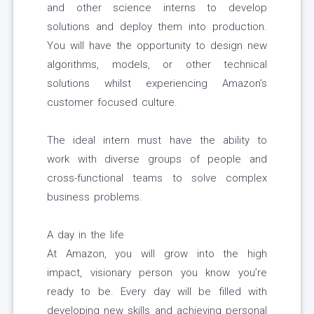
and other science interns to develop
solutions and deploy them into production.
You will have the opportunity to design new
algorithms, models, or other technical
solutions whilst experiencing Amazon’s
customer focused culture.
The ideal intern must have the ability to
work with diverse groups of people and
cross-functional teams to solve complex
business problems.
A day in the life
At Amazon, you will grow into the high
impact, visionary person you know you’re
ready to be. Every day will be filled with
developing new skills and achieving personal