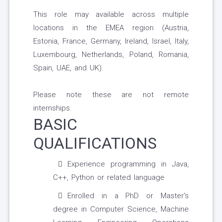
This role may available across multiple
locations in the EMEA region (Austria,
Estonia, France, Germany, Ireland, Israel, Italy,
Luxembourg, Netherlands, Poland, Romania,
Spain, UAE, and UK).
Please note these are not remote
internships.
BASIC
QUALIFICATIONS
Experience programming in Java,
C++, Python or related language
Enrolled in a PhD or Master's
degree in Computer Science, Machine