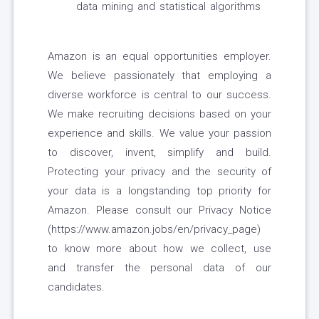
data mining and statistical algorithms
Amazon is an equal opportunities employer.
We believe passionately that employing a
diverse workforce is central to our success.
We make recruiting decisions based on your
experience and skills. We value your passion
to discover, invent, simplify and build.
Protecting your privacy and the security of
your data is a longstanding top priority for
Amazon. Please consult our Privacy Notice
(https://www.amazon.jobs/en/privacy_page)
to know more about how we collect, use
and transfer the personal data of our
candidates.