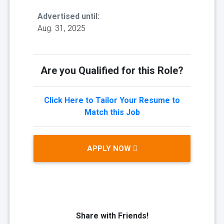
Advertised until:
Aug. 31, 2025
Are you Qualified for this Role?
Click Here to Tailor Your Resume to
Match this Job
APPLY NOW
Share with Friends!