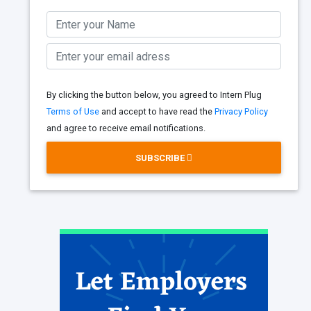
By clicking the button below, you agreed to Intern Plug
Terms of Use
and accept to have read the
Privacy Policy
and agree to receive email notifications.
SUBSCRIBE