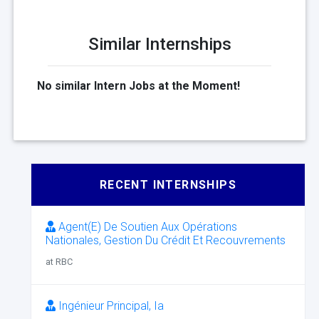
Similar Internships
No similar Intern Jobs at the Moment!
RECENT INTERNSHIPS
Agent(E) De Soutien Aux Opérations
Nationales, Gestion Du Crédit Et Recouvrements
at RBC
Ingénieur Principal, Ia