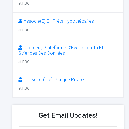
at RBC
Associé(E) En Prêts Hypothécaires
at RBC
Directeur, Plateforme D’Évaluation, Ia Et
Sciences Des Données
at RBC
Conseiller(Ère), Banque Privée
at RBC
Get Email Updates!