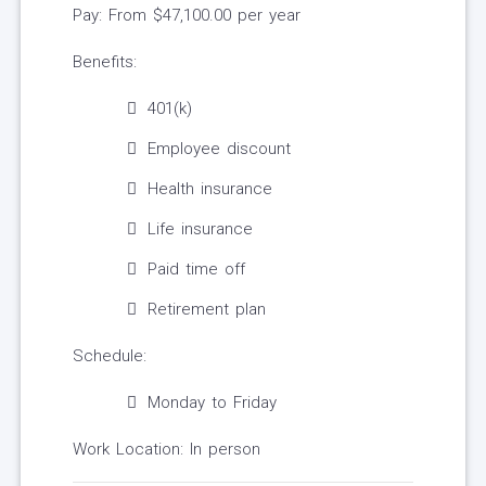
Pay: From $47,100.00 per year
Benefits:
401(k)
Employee discount
Health insurance
Life insurance
Paid time off
Retirement plan
Schedule:
Monday to Friday
Work Location: In person