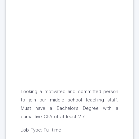
Looking a motivated and committed person
to join our middle school teaching staff.
Must have a Bachelor’s Degree with a
cumalitive GPA of at least 2.7.
Job Type: Full-time