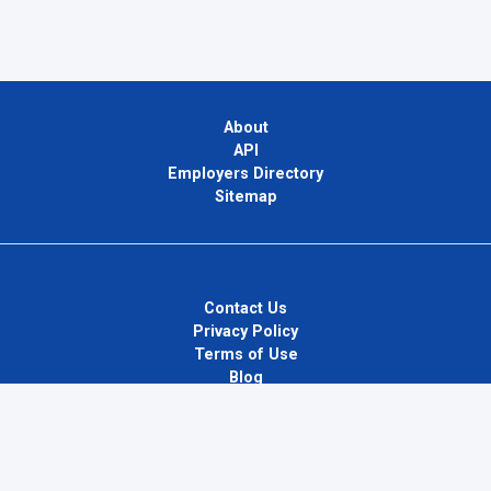
About
API
Employers Directory
Sitemap
Contact Us
Privacy Policy
Terms of Use
Blog