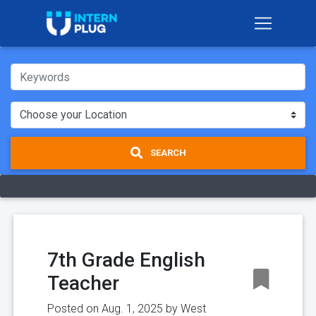
SEARCH
7th Grade English
Teacher
Posted on Aug. 1, 2025 by
West