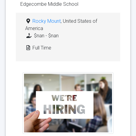
Edgecombe Middle School
Rocky Mount
, United States of
America
$nan - $nan
Full Time