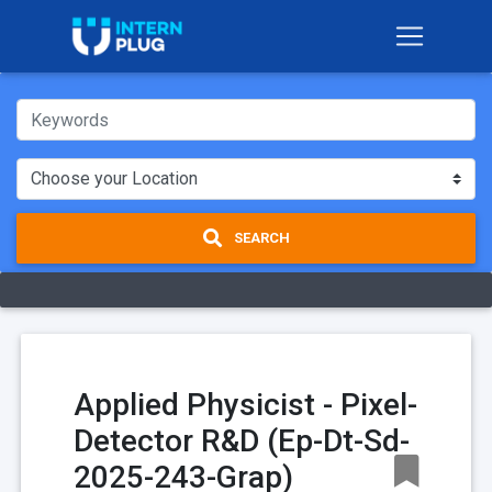
SEARCH
Applied Physicist - Pixel-
Detector R&D (Ep-Dt-Sd-
2025-243-Grap)