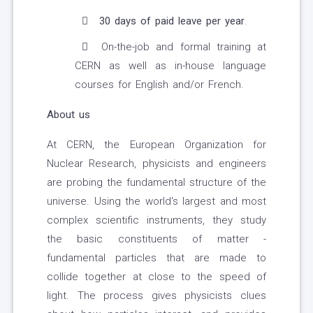
30 days of paid leave per year
.
On-the-job and formal training at
CERN as well as in-house language
courses for English and/or French.
About us
At CERN, the European Organization for
Nuclear Research, physicists and engineers
are probing the fundamental structure of the
universe. Using the world's largest and most
complex scientific instruments, they study
the basic constituents of matter -
fundamental particles that are made to
collide together at close to the speed of
light. The process gives physicists clues