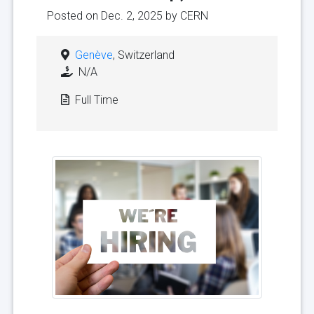
Posted on Dec. 2, 2025 by
CERN
Genève
, Switzerland
N/A
Full Time