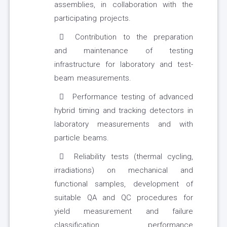
assemblies, in collaboration with the
participating projects.
Contribution to the preparation
and maintenance of testing
infrastructure for laboratory and test-
beam measurements.
Performance testing of advanced
hybrid timing and tracking detectors in
laboratory measurements and with
particle beams.
Reliability tests (thermal cycling,
irradiations) on mechanical and
functional samples, development of
suitable QA and QC procedures for
yield measurement and failure
classification, performance