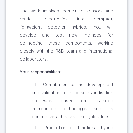
The work involves combining sensors and
readout electronics into compact,
lightweight detector hybrids. You will
develop and test new methods for
connecting these components, working
closely with the R&D team and international
collaborators.
Your responsibilities:
Contribution to the development
and validation of in-house hybridisation
processes based on advanced
interconnect technologies such as
conductive adhesives and gold studs.
Production of functional hybrid