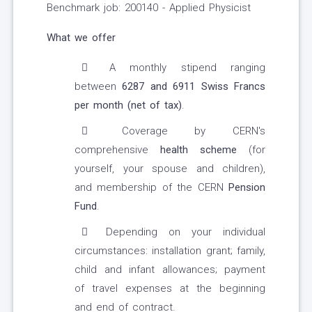
Benchmark job: 200140 - Applied Physicist
What we offer
A monthly stipend ranging
between
6287
and 6911
Swiss Francs
per month (net of tax)
.
Coverage by CERN's
comprehensive
health scheme
(for
yourself, your spouse and children),
and membership of the CERN
Pension
Fund
.
Depending on your individual
circumstances: installation grant; family,
child and infant allowances; payment
of travel expenses at the beginning
and end of contract.