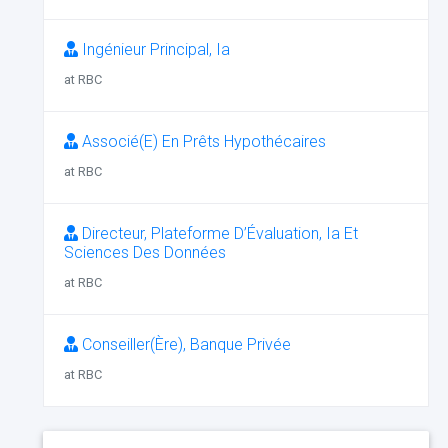
Ingénieur Principal, Ia
at RBC
Associé(E) En Prêts Hypothécaires
at RBC
Directeur, Plateforme D’Évaluation, Ia Et
Sciences Des Données
at RBC
Conseiller(Ère), Banque Privée
at RBC