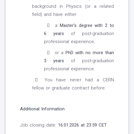
background in Physics (or a related
field) and have either:
a
Master's degree with 2 to
6 years
of post-graduation
professional experience;
or a
PhD with no more than
3 years
of post-graduation
professional experience.
You have never had a CERN
fellow or graduate contract before.
Additional Information
Job closing date:
16.01.2026 at 23:59 CET
.