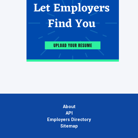
About
API
Employers Directory
Sitemap