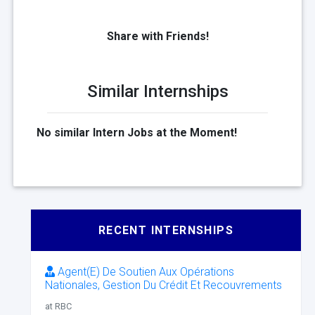
Share with Friends!
Similar Internships
No similar Intern Jobs at the Moment!
RECENT INTERNSHIPS
Agent(E) De Soutien Aux Opérations
Nationales, Gestion Du Crédit Et Recouvrements
at RBC