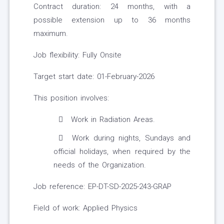
Contract duration: 24 months, with a
possible extension up to 36 months
maximum.
Job flexibility: Fully Onsite
Target start date: 01-February-2026
This position involves:
Work in Radiation Areas.
Work during nights, Sundays and
official holidays, when required by the
needs of the Organization.
Job reference: EP-DT-SD-2025-243-GRAP
Field of work: Applied Physics