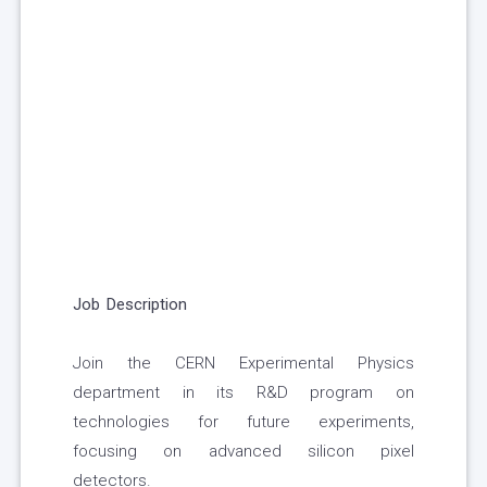
Job Description
Join the CERN Experimental Physics
department in its R&D program on
technologies for future experiments,
focusing on advanced silicon pixel
detectors.