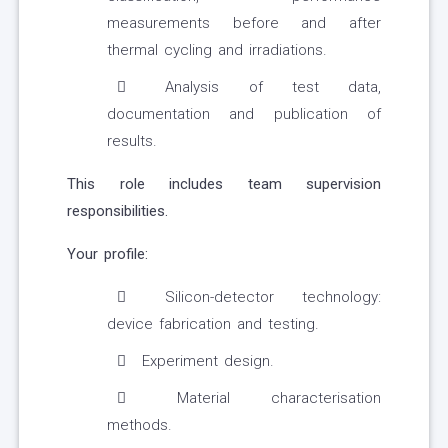
measurements before and after
thermal cycling and irradiations.
Analysis of test data,
documentation and publication of
results.
This role includes team supervision
responsibilities.
Your profile:
Silicon-detector technology:
device fabrication and testing.
Experiment design.
Material characterisation
methods.