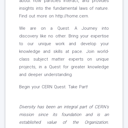
about how particles interact, and provides
insights into the fundamental laws of nature.
Find out more on http://home.cern.
We are on a Quest. A Journey into
discovery like no other. Bring your expertise
to our unique work and develop your
knowledge and skills at pace. Join world-
class subject matter experts on unique
projects, in a Quest for greater knowledge
and deeper understanding.
Begin your CERN Quest. Take Part!
Diversity has been an integral part of CERN's
mission since its foundation and is an
established value of the Organization.