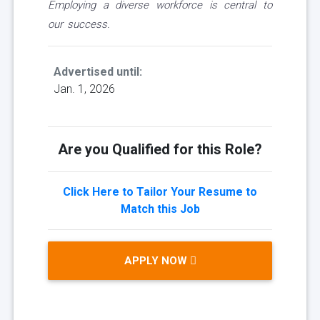
Employing a diverse workforce is central to
our success.
Advertised until:
Jan. 1, 2026
Are you Qualified for this Role?
Click Here to Tailor Your Resume to
Match this Job
APPLY NOW