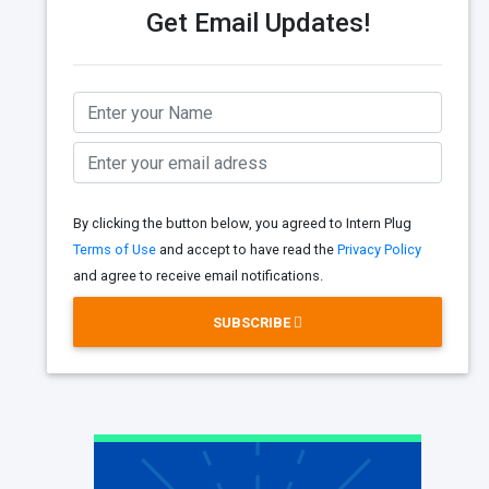
Get Email Updates!
By clicking the button below, you agreed to Intern Plug
Terms of Use
and accept to have read the
Privacy Policy
and agree to receive email notifications.
SUBSCRIBE