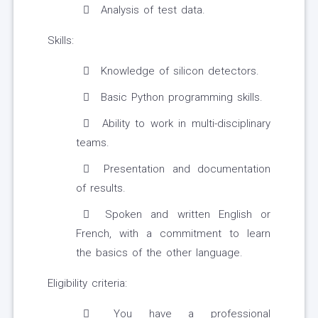
Analysis of test data.
Skills:
Knowledge of silicon detectors.
Basic Python programming skills.
Ability to work in multi-disciplinary
teams.
Presentation and documentation
of results.
Spoken and written English or
French, with a commitment to learn
the basics of the other language.
Eligibility criteria:
You have a professional