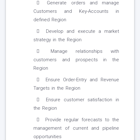
Generate orders and manage
Customers and Key-Accounts in
defined Region
Develop and execute a market
strategy in the Region
Manage relationships with
customers and prospects in the
Region
Ensure Order-Entry and Revenue
Targets in the Region
Ensure customer satisfaction in
the Region
Provide regular forecasts to the
management of current and pipeline
opportunities