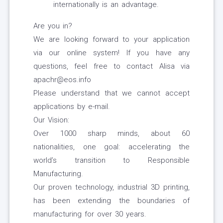
internationally is an advantage.
Are you in?
We are looking forward to your application
via our online system! If you have any
questions, feel free to contact Alisa via
apachr@eos.info
Please understand that we cannot accept
applications by e-mail.
Our Vision:
Over 1000 sharp minds, about 60
nationalities, one goal: accelerating the
world’s transition to Responsible
Manufacturing.
Our proven technology, industrial 3D printing,
has been extending the boundaries of
manufacturing for over 30 years.