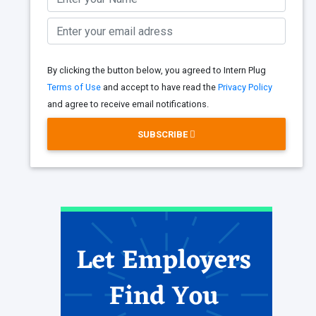
By clicking the button below, you agreed to Intern Plug
Terms of Use
and accept to have read the
Privacy Policy
and agree to receive email notifications.
SUBSCRIBE