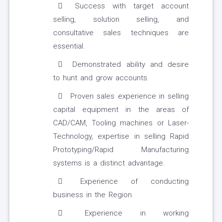
Success with target account
selling, solution selling, and
consultative sales techniques are
essential.
Demonstrated ability and desire
to hunt and grow accounts.
Proven sales experience in selling
capital equipment in the areas of
CAD/CAM, Tooling machines or Laser-
Technology, expertise in selling Rapid
Prototyping/Rapid Manufacturing
systems is a distinct advantage.
Experience of conducting
business in the Region
Experience in working