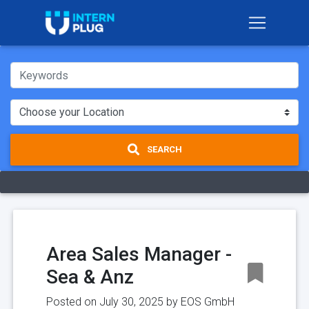
SEARCH
Area Sales Manager -
Sea & Anz
Posted on July 30, 2025 by
EOS GmbH