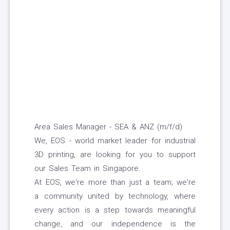
Area Sales Manager - SEA & ANZ (m/f/d)
We, EOS - world market leader for industrial
3D printing, are looking for you to support
our Sales Team in Singapore.
At EOS, we're more than just a team; we're
a community united by technology, where
every action is a step towards meaningful
change, and our independence is the