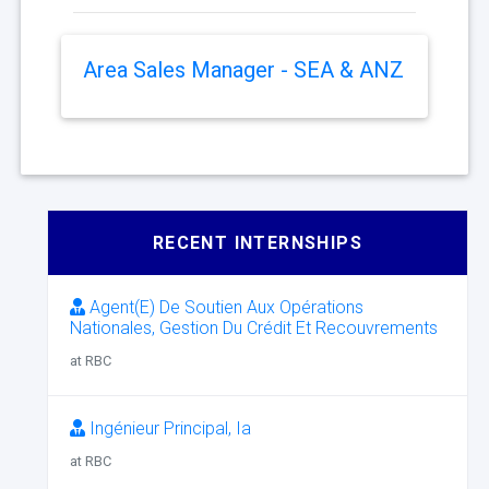
Area Sales Manager - SEA & ANZ
RECENT INTERNSHIPS
Agent(E) De Soutien Aux Opérations
Nationales, Gestion Du Crédit Et Recouvrements
at RBC
Ingénieur Principal, Ia
at RBC