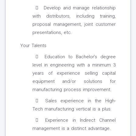
Develop and manage relationship
with distributors, including training,
proposal management, joint customer
presentations, etc.
Your Talents
Education to Bachelor’s degree
level in engineering with a minimum 3
years of experience selling capital
equipment and/or solutions for
manufacturing process improvement.
Sales experience in the High-
Tech manufacturing vertical is a plus.
Experience in Indirect Channel
management is a distinct advantage.