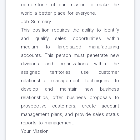
cornerstone of our mission to make the
world a better place for everyone.
Job Summary
This position requires the ability to identify
and qualify sales opportunities within
medium to large-sized manufacturing
accounts. This person must penetrate new
divisions and organizations within the
assigned territories, use customer
relationship management techniques to
develop and maintain new business
relationships, offer business proposals to
prospective customers, create account
management plans, and provide sales status
reports to management.
Your Mission