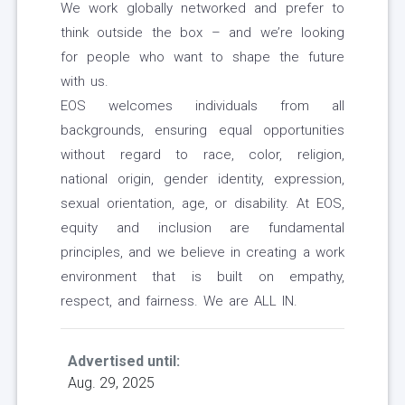
We work globally networked and prefer to
think outside the box – and we’re looking
for people who want to shape the future
with us.
EOS welcomes individuals from all
backgrounds, ensuring equal opportunities
without regard to race, color, religion,
national origin, gender identity, expression,
sexual orientation, age, or disability. At EOS,
equity and inclusion are fundamental
principles, and we believe in creating a work
environment that is built on empathy,
respect, and fairness. We are ALL IN.
Advertised until:
Aug. 29, 2025