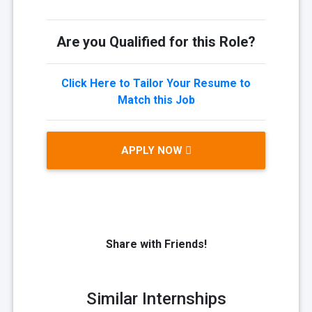
Are you Qualified for this Role?
Click Here to Tailor Your Resume to
Match this Job
APPLY NOW
Share with Friends!
Similar Internships