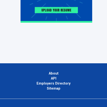
About
API
Employers Directory
Sitemap