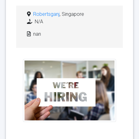
Robertsganj
, Singapore
N/A
nan