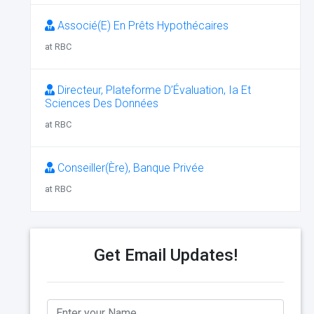
Associé(E) En Prêts Hypothécaires
at RBC
Directeur, Plateforme D’Évaluation, Ia Et
Sciences Des Données
at RBC
Conseiller(Ère), Banque Privée
at RBC
Get Email Updates!