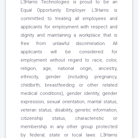
L3Harris Technologies is proud to be an
Equal Opportunity Employer. L3Harris is
committed to treating all employees and
applicants for employment with respect and
dignity and maintaining a workplace that is
free from unlawful discrimination. All
applicants will be considered for
employment without regard to race, color,
religion, age, national origin, ancestry,
ethnicity, gender (including pregnancy,
childbirth, breastfeeding or other related
medical conditions), gender identity, gender
expression, sexual orientation, marital status,
veteran status, disability, genetic information,
citizenship status, characteristic or
membership in any other group protected
by federal, state or local laws. L3Harris