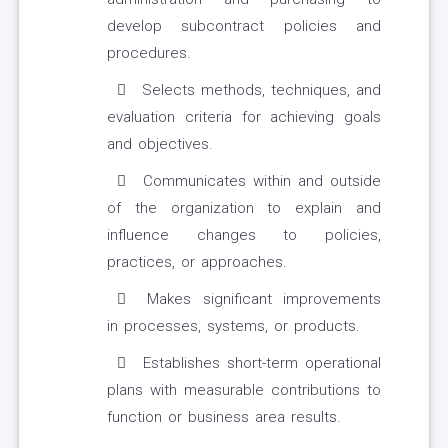
develop subcontract policies and
procedures.
Selects methods, techniques, and
evaluation criteria for achieving goals
and objectives.
Communicates within and outside
of the organization to explain and
influence changes to policies,
practices, or approaches.
Makes significant improvements
in processes, systems, or products.
Establishes short-term operational
plans with measurable contributions to
function or business area results.