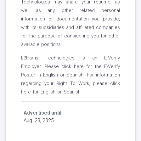
Technologies may share your resume, as
well as any other related personal
information or documentation you provide,
with its subsidiaries and affiliated companies
for the purpose of considering you for other
available positions.
L3Harris Technologies is an E-Verify
Employer. Please click here for the E-Verify
Poster in English or Spanish. For information
regarding your Right To Work, please click
here for English or Spanish.
Advertised until:
Aug. 28, 2025