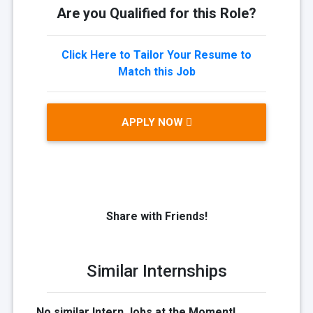
Are you Qualified for this Role?
Click Here to Tailor Your Resume to
Match this Job
APPLY NOW
Share with Friends!
Similar Internships
No similar Intern Jobs at the Moment!