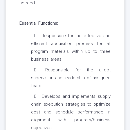
needed.
Essential Functions:
Responsible for the effective and
efficient acquisition process for all
program materials within up to three
business areas.
Responsible for the direct
supervision and leadership of assigned
team.
Develops and implements supply
chain execution strategies to optimize
cost and schedule performance in
alignment with program/business
objectives.