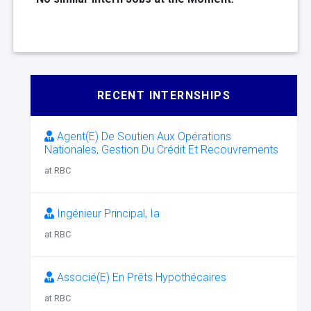
RECENT INTERNSHIPS
Agent(E) De Soutien Aux Opérations
Nationales, Gestion Du Crédit Et Recouvrements
at RBC
Ingénieur Principal, Ia
at RBC
Associé(E) En Prêts Hypothécaires
at RBC