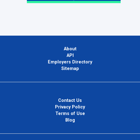
About
API
Employers Directory
Sitemap
Contact Us
Privacy Policy
Terms of Use
Blog