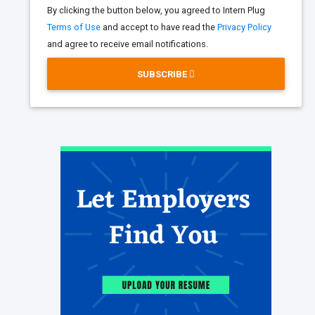
By clicking the button below, you agreed to Intern Plug
Terms of Use
and accept to have read the
Privacy Policy
and agree to receive email notifications.
SUBSCRIBE