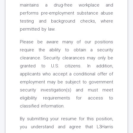
maintains a drug-free workplace and
performs pre-employment substance abuse
testing and background checks, where
permitted by law.
Please be aware many of our positions
require the ability to obtain a security
clearance. Security clearances may only be
granted to U.S. citizens. In addition,
applicants who accept a conditional offer of
employment may be subject to government
security investigation(s) and must meet
eligibility requirements for access to
classified information.
By submitting your resume for this position,
you understand and agree that L3Harris