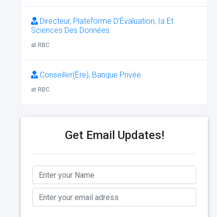
Directeur, Plateforme D’Évaluation, Ia Et
Sciences Des Données
at RBC
Conseiller(Ère), Banque Privée
at RBC
Get Email Updates!