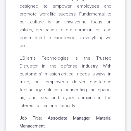
designed to empower employees and
promote work-life success. Fundamental to
our culture is an unwavering focus on
values, dedication to our communities, and
commitment to excellence in everything we
do.
L3Harris Technologies is the Trusted
Disruptor in the defense industry. With
customers’ mission-critical needs always in
mind, our employees deliver end-to-end
technology solutions connecting the space,
air, land, sea and cyber domains in the
interest of national security.
Job Title:
Associate Manager, Material
Management