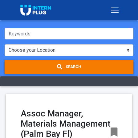
SEARCH
Assoc Manager,
Materials Management
(Palm Bay Fl)