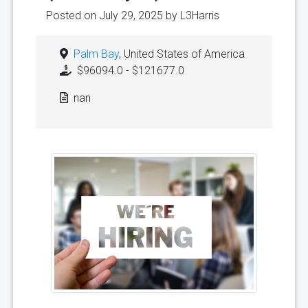
Posted on July 29, 2025 by
L3Harris
Palm Bay
, United States of America
$96094.0 - $121677.0
nan