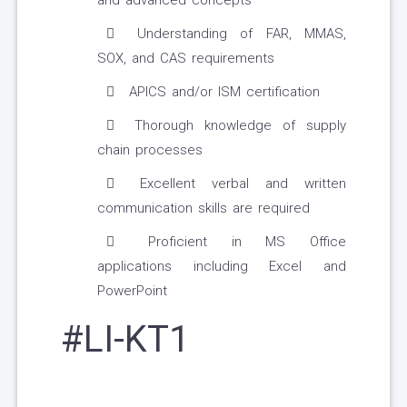
and advanced concepts
Understanding of FAR, MMAS,
SOX, and CAS requirements
APICS and/or ISM certification
Thorough knowledge of supply
chain processes
Excellent verbal and written
communication skills are required
Proficient in MS Office
applications including Excel and
PowerPoint
#LI-KT1