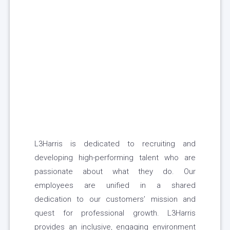
L3Harris is dedicated to recruiting and
developing high-performing talent who are
passionate about what they do. Our
employees are unified in a shared
dedication to our customers’ mission and
quest for professional growth. L3Harris
provides an inclusive, engaging environment