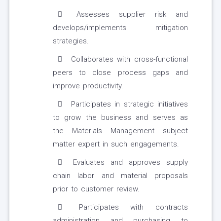
Assesses supplier risk and
develops/implements mitigation
strategies.
Collaborates with cross-functional
peers to close process gaps and
improve productivity.
Participates in strategic initiatives
to grow the business and serves as
the Materials Management subject
matter expert in such engagements.
Evaluates and approves supply
chain labor and material proposals
prior to customer review.
Participates with contracts
administration and purchasing to