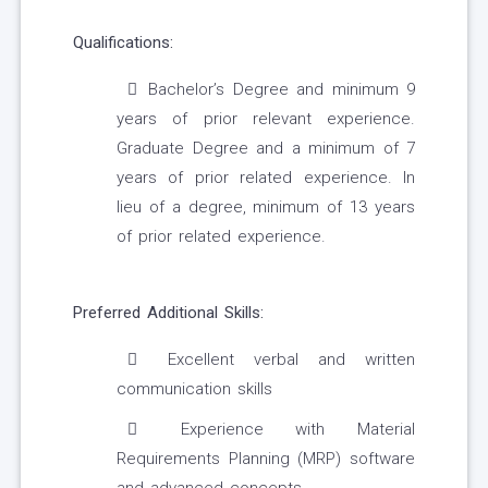
Qualifications:
Bachelor’s Degree and minimum 9
years of prior relevant experience.
Graduate Degree and a minimum of 7
years of prior related experience. In
lieu of a degree, minimum of 13 years
of prior related experience.
Preferred Additional Skills:
Excellent verbal and written
communication skills
Experience with Material
Requirements Planning (MRP) software