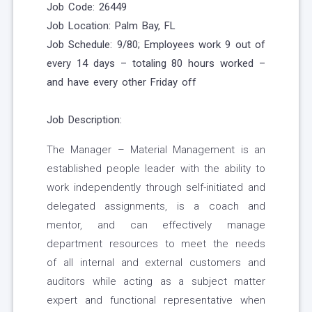
Job Code: 26449
Job Location:
Palm Bay, FL
Job Schedule: 9/80; Employees work 9 out of
every 14 days – totaling 80 hours worked –
and have every other Friday off
Job Description:
The Manager – Material Management is an
established people leader with the ability to
work independently through self-initiated and
delegated assignments, is a coach and
mentor, and can effectively manage
department resources to meet the needs
of all internal and external customers and
auditors while acting as a subject matter
expert and functional representative when