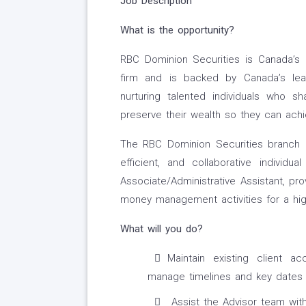
Job Description
What is the opportunity?
RBC Dominion Securities is Canada’s 
firm and is backed by Canada’s leadi
nurturing talented individuals who 
preserve their wealth so they can ach
The RBC Dominion Securities branch lo
efficient, and collaborative indivi
Associate/Administrative Assistant, pr
money management activities for a hig
What will you do?
Maintain existing client ac
manage timelines and key dates 
Assist the Advisor team with