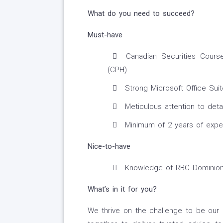
What do you need to succeed?
Must-have
Canadian Securities Cours
(CPH)
Strong Microsoft Office Suite
Meticulous attention to deta
Minimum of 2 years of experi
Nice-to-have
Knowledge of RBC Dominion 
What’s in it for you?
We thrive on the challenge to be our 