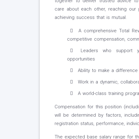
together to deliver trusted advice t
care about each other, reaching our 
achieving success that is mutual.
A comprehensive Total Rewa
competitive compensation, commi
Leaders who support yo
opportunities
Ability to make a difference
Work in a dynamic, collabora
A world-class training progra
Compensation for this position (includ
will be determined by factors, includi
registration status, performance, indiv
The expected base salary range for thi