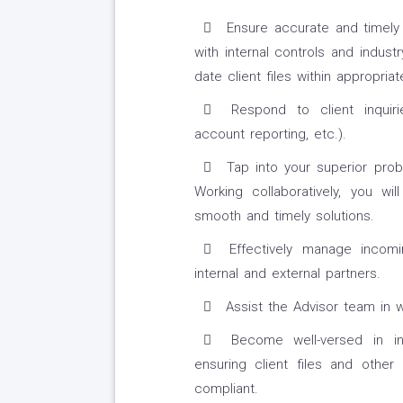
Ensure accurate and timely
with internal controls and indust
date client files within appropria
Respond to client inquirie
account reporting, etc.).
Tap into your superior probl
Working collaboratively, you wi
smooth and timely solutions.
Effectively manage incomi
internal and external partners.
Assist the Advisor team in 
Become well-versed in inte
ensuring client files and other
compliant.