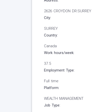
Address:
2626 CROYDON DR:SURREY
City:
SURREY
Country:
Canada
Work hours/week:
37.5
Employment Type:
Full time
Platform:
WEALTH MANAGEMENT
Job Type: