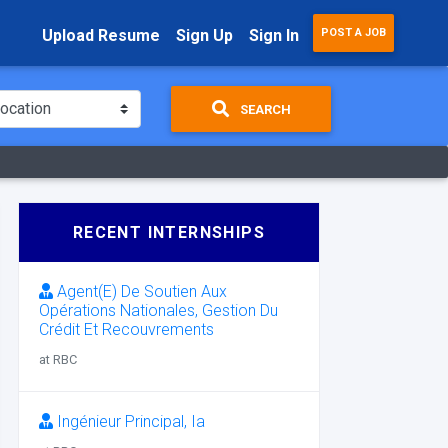
Upload Resume
Sign Up
Sign In
POST A JOB
SEARCH
RECENT INTERNSHIPS
Agent(E) De Soutien Aux
Opérations Nationales, Gestion Du
Crédit Et Recouvrements
at RBC
Ingénieur Principal, Ia