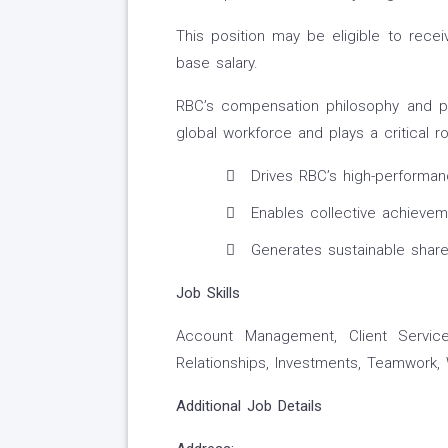
This position may be eligible to recei
base salary.
RBC’s compensation philosophy and pri
global workforce and plays a critical ro
Drives RBC’s high-performan
Enables collective achieveme
Generates sustainable share
Job Skills
Account Management, Client Service
Relationships, Investments, Teamwork
Additional Job Details