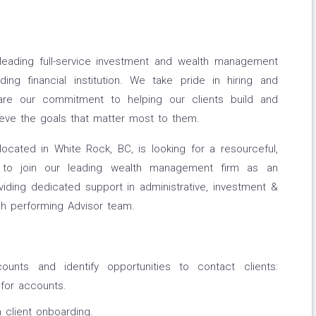
leading full-service investment and wealth management
ng financial institution. We take pride in hiring and
share our commitment to helping our clients build and
ieve the goals that matter most to them.
cated in White Rock, BC, is looking for a resourceful,
dual to join our leading wealth management firm as an
oviding dedicated support in administrative, investment &
h performing Advisor team.
counts and identify opportunities to contact clients:
for accounts.
 client onboarding.