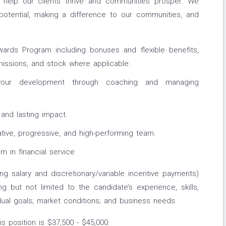
o help our clients thrive and communities prosper. We
potential, making a difference to our communities, and
rds Program including bonuses and flexible benefits,
ssions, and stock where applicable.
ur development through coaching and managing
 and lasting impact.
tive, progressive, and high-performing team.
m in financial service
ing salary and discretionary/variable incentive payments)
ng but not limited to the candidate’s experience, skills,
idual goals; market conditions; and business needs.
s position is $37,500 - $45,000.