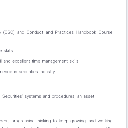
e (CSC) and Conduct and Practices Handbook Course
 skills
il and excellent time management skills
ence in securities industry
Securities’ systems and procedures, an asset
best, progressive thinking to keep growing, and working