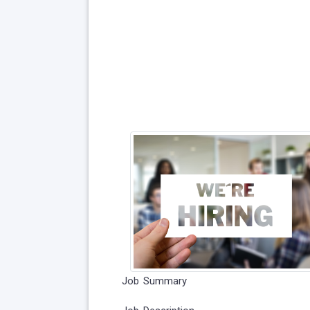
Job Summary