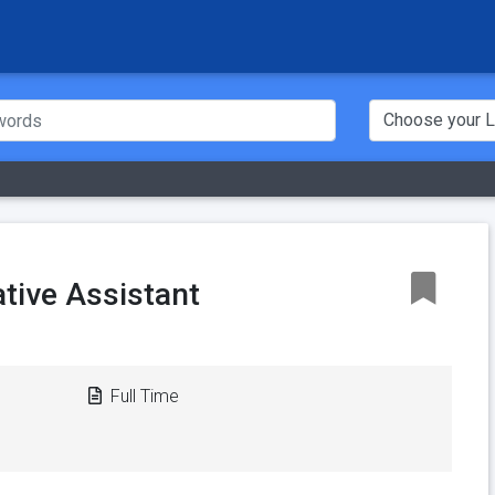
tive Assistant
Full Time