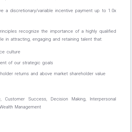
ve a discretionary/variable incentive payment up to 1.0x
nciples recognize the importance of a highly qualified
le in attracting, engaging and retaining talent that:
ce culture
nt of our strategic goals
holder returns and above market shareholder value
, Customer Success, Decision Making, Interpersonal
, Wealth Management