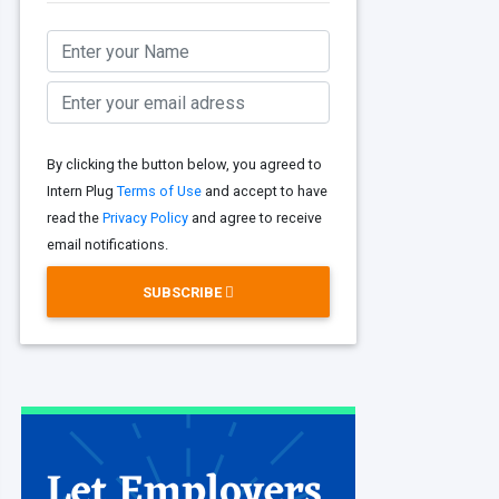
By clicking the button below, you agreed to
Intern Plug
Terms of Use
and accept to have
read the
Privacy Policy
and agree to receive
email notifications.
SUBSCRIBE