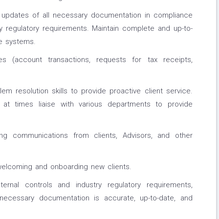
 updates of all necessary documentation in compliance
ry regulatory requirements. Maintain complete and up-to-
te systems.
s (account transactions, requests for tax receipts,
em resolution skills to provide proactive client service.
ll at times liaise with various departments to provide
ng communications from clients, Advisors, and other
welcoming and onboarding new clients.
rnal controls and industry regulatory requirements,
 necessary documentation is accurate, up-to-date, and