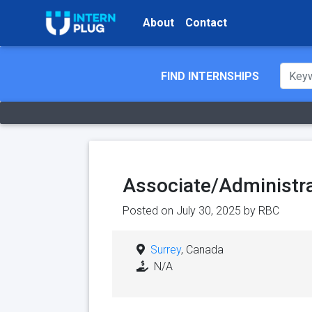
About
Contact
FIND INTERNSHIPS
Associate/Administra
Posted on July 30, 2025 by
RBC
Surrey
, Canada
N/A