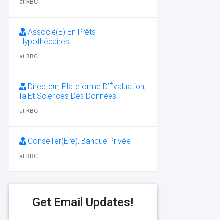
at RBC
Associé(E) En Prêts
Hypothécaires
at RBC
Directeur, Plateforme D’Évaluation,
Ia Et Sciences Des Données
at RBC
Conseiller(Ère), Banque Privée
at RBC
Get Email Updates!